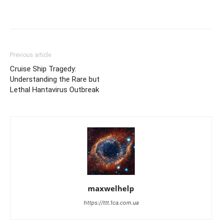
Previous article
Cruise Ship Tragedy:
Understanding the Rare but
Lethal Hantavirus Outbreak
maxwelhelp
https://ttt.1ca.com.ua