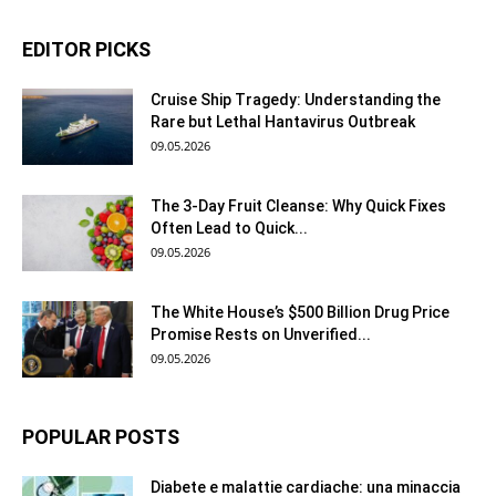
EDITOR PICKS
Cruise Ship Tragedy: Understanding the
Rare but Lethal Hantavirus Outbreak
09.05.2026
The 3-Day Fruit Cleanse: Why Quick Fixes
Often Lead to Quick...
09.05.2026
The White House’s $500 Billion Drug Price
Promise Rests on Unverified...
09.05.2026
POPULAR POSTS
Diabete e malattie cardiache: una minaccia