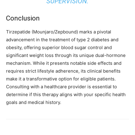
SUPERVISION.
Conclusion
Tirzepatide (Mounjaro/Zepbound) marks a pivotal
advancement in the treatment of type 2 diabetes and
obesity, offering superior blood sugar control and
significant weight loss through its unique dual-hormone
mechanism. While it presents notable side effects and
requires strict lifestyle adherence, its clinical benefits
make it a transformative option for eligible patients.
Consulting with a healthcare provider is essential to
determine if this therapy aligns with your specific health
goals and medical history.