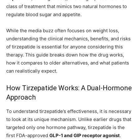
class of treatment that mimics two natural hormones to
regulate blood sugar and appetite.
While the media buzz often focuses on weight loss,
understanding the clinical mechanics, benefits, and risks
of tirzepatide is essential for anyone considering this
therapy. This guide breaks down how the drug works,
how it compares to older alternatives, and what patients
can realistically expect.
How Tirzepatide Works: A Dual-Hormone
Approach
To understand tirzepatide’s effectiveness, it is necessary
to look at its unique mechanism. Unlike earlier drugs that
targeted only one hormone pathway, tirzepatide is the
first FDA-approved
GLP-1 and GIP receptor agonist
.