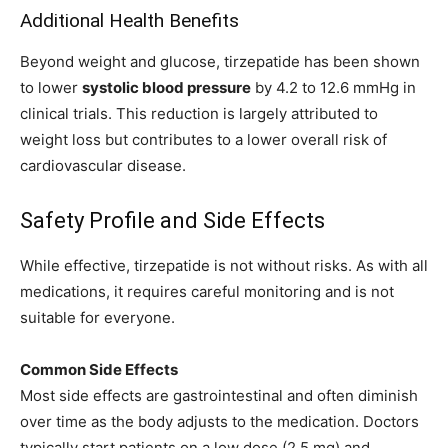
Additional Health Benefits
Beyond weight and glucose, tirzepatide has been shown
to lower
systolic blood pressure
by 4.2 to 12.6 mmHg in
clinical trials. This reduction is largely attributed to
weight loss but contributes to a lower overall risk of
cardiovascular disease.
Safety Profile and Side Effects
While effective, tirzepatide is not without risks. As with all
medications, it requires careful monitoring and is not
suitable for everyone.
Common Side Effects
Most side effects are gastrointestinal and often diminish
over time as the body adjusts to the medication. Doctors
typically start patients on a low dose (2.5 mg) and