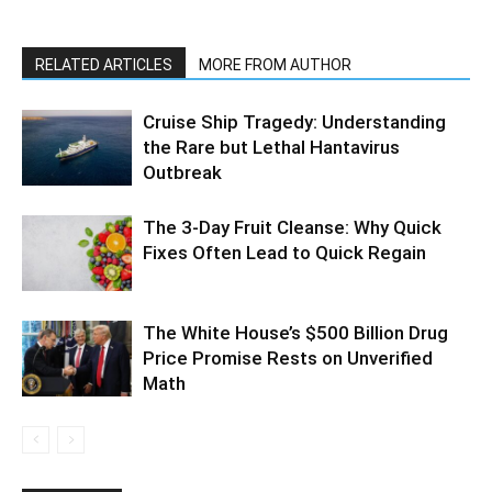
RELATED ARTICLES
MORE FROM AUTHOR
Cruise Ship Tragedy: Understanding
the Rare but Lethal Hantavirus
Outbreak
The 3-Day Fruit Cleanse: Why Quick
Fixes Often Lead to Quick Regain
The White House’s $500 Billion Drug
Price Promise Rests on Unverified
Math