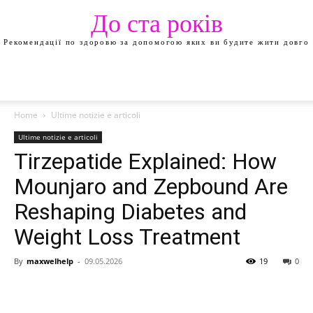
До ста років
Рекомендації по здоровю за допомогою яких ви будите жити довго
Home
Ultime notizie e articoli
Ultime notizie e articoli
Tirzepatide Explained: How
Mounjaro and Zepbound Are
Reshaping Diabetes and
Weight Loss Treatment
By
maxwelhelp
-
09.05.2026
19
0