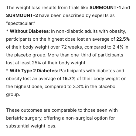
The weight loss results from trials like
SURMOUNT-1
and
SURMOUNT-2
have been described by experts as
“spectacular.”
*
Without Diabetes:
In non-diabetic adults with obesity,
participants on the highest dose lost an average of
22.5%
of their body weight over 72 weeks, compared to 2.4% in
the placebo group. More than one-third of participants
lost at least 25% of their body weight.
*
With Type 2 Diabetes:
Participants with diabetes and
obesity lost an average of
15.7%
of their body weight on
the highest dose, compared to 3.3% in the placebo
group.
These outcomes are comparable to those seen with
bariatric surgery, offering a non-surgical option for
substantial weight loss.