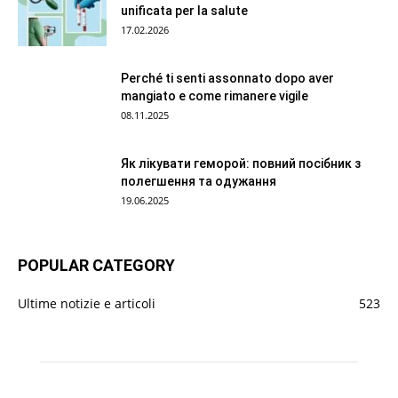
unificata per la salute
17.02.2026
Perché ti senti assonnato dopo aver
mangiato e come rimanere vigile
08.11.2025
Як лікувати геморой: повний посібник з
полегшення та одужання
19.06.2025
POPULAR CATEGORY
Ultime notizie e articoli
523