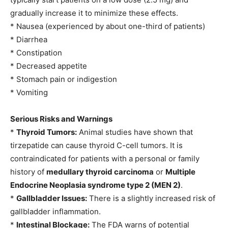
gradually increase it to minimize these effects.
* Nausea (experienced by about one-third of patients)
* Diarrhea
* Constipation
* Decreased appetite
* Stomach pain or indigestion
* Vomiting
Serious Risks and Warnings
*
Thyroid Tumors:
Animal studies have shown that
tirzepatide can cause thyroid C-cell tumors. It is
contraindicated for patients with a personal or family
history of
medullary thyroid carcinoma
or
Multiple
Endocrine Neoplasia syndrome type 2 (MEN 2)
.
*
Gallbladder Issues:
There is a slightly increased risk of
gallbladder inflammation.
*
Intestinal Blockage:
The FDA warns of potential