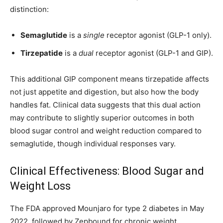
distinction:
Semaglutide
is a
single
receptor agonist (GLP-1 only).
Tirzepatide
is a
dual
receptor agonist (GLP-1 and GIP).
This additional GIP component means tirzepatide affects
not just appetite and digestion, but also how the body
handles fat. Clinical data suggests that this dual action
may contribute to slightly superior outcomes in both
blood sugar control and weight reduction compared to
semaglutide, though individual responses vary.
Clinical Effectiveness: Blood Sugar and
Weight Loss
The FDA approved Mounjaro for type 2 diabetes in May
2022, followed by Zepbound for chronic weight