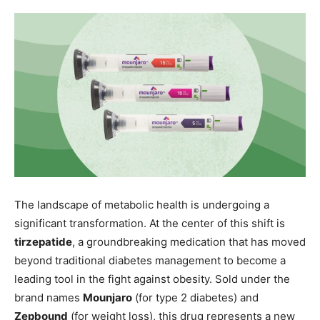
The landscape of metabolic health is undergoing a
significant transformation. At the center of this shift is
tirzepatide
, a groundbreaking medication that has moved
beyond traditional diabetes management to become a
leading tool in the fight against obesity. Sold under the
brand names
Mounjaro
(for type 2 diabetes) and
Zepbound
(for weight loss), this drug represents a new