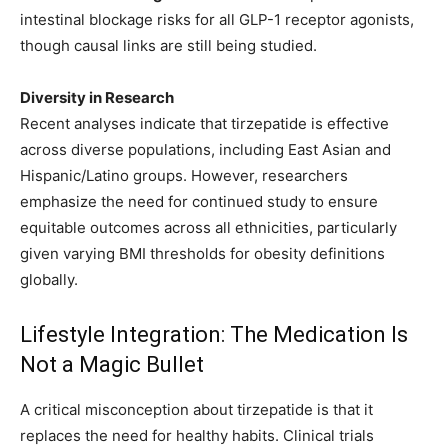
intestinal blockage risks for all GLP-1 receptor agonists,
though causal links are still being studied.
Diversity in Research
Recent analyses indicate that tirzepatide is effective
across diverse populations, including East Asian and
Hispanic/Latino groups. However, researchers
emphasize the need for continued study to ensure
equitable outcomes across all ethnicities, particularly
given varying BMI thresholds for obesity definitions
globally.
Lifestyle Integration: The Medication Is
Not a Magic Bullet
A critical misconception about tirzepatide is that it
replaces the need for healthy habits. Clinical trials