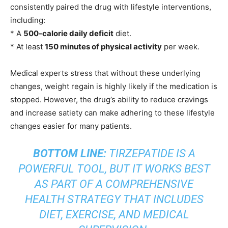
consistently paired the drug with lifestyle interventions,
including:
* A
500-calorie daily deficit
diet.
* At least
150 minutes of physical activity
per week.
Medical experts stress that without these underlying
changes, weight regain is highly likely if the medication is
stopped. However, the drug’s ability to reduce cravings
and increase satiety can make adhering to these lifestyle
changes easier for many patients.
BOTTOM LINE:
TIRZEPATIDE IS A
POWERFUL TOOL, BUT IT WORKS BEST
AS PART OF A COMPREHENSIVE
HEALTH STRATEGY THAT INCLUDES
DIET, EXERCISE, AND MEDICAL