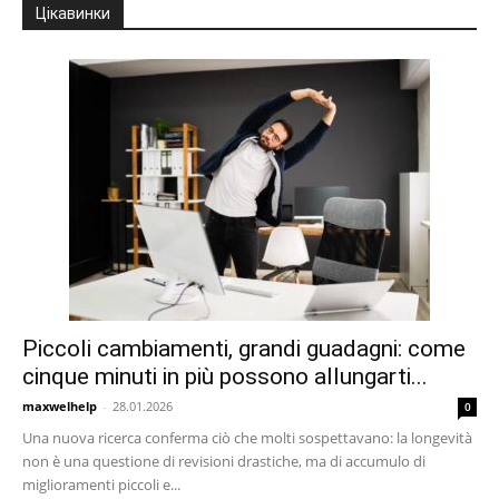
Цікавинки
Piccoli cambiamenti, grandi guadagni: come
cinque minuti in più possono allungarti...
maxwelhelp
-
28.01.2026
0
Una nuova ricerca conferma ciò che molti sospettavano: la longevità
non è una questione di revisioni drastiche, ma di accumulo di
miglioramenti piccoli e...