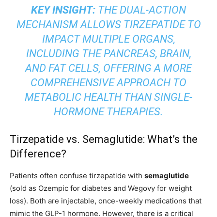
KEY INSIGHT:
THE DUAL-ACTION
MECHANISM ALLOWS TIRZEPATIDE TO
IMPACT MULTIPLE ORGANS,
INCLUDING THE PANCREAS, BRAIN,
AND FAT CELLS, OFFERING A MORE
COMPREHENSIVE APPROACH TO
METABOLIC HEALTH THAN SINGLE-
HORMONE THERAPIES.
Tirzepatide vs. Semaglutide: What’s the
Difference?
Patients often confuse tirzepatide with
semaglutide
(sold as Ozempic for diabetes and Wegovy for weight
loss). Both are injectable, once-weekly medications that
mimic the GLP-1 hormone. However, there is a critical