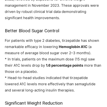
management in November 2023. These approvals were
driven by robust clinical trial data demonstrating
significant health improvements.
Better Blood Sugar Control
For patients with type 2 diabetes, tirzepatide has shown
remarkable efficacy in lowering
Hemoglobin A1C
(a
measure of average blood sugar over 2–3 months).
* In trials, patients on the maximum dose (15 mg) saw
their A1C levels drop by
1.6 percentage points
more than
those on a placebo.
* Head-to-head studies indicated that tirzepatide
lowered A1C levels more effectively than semaglutide
and several long-acting insulin therapies.
Significant Weight Reduction