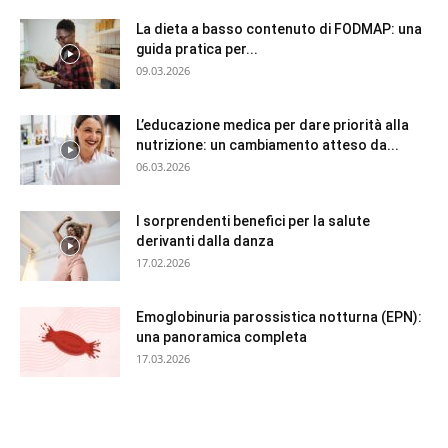
La dieta a basso contenuto di FODMAP: una
guida pratica per...
09.03.2026
L’educazione medica per dare priorità alla
nutrizione: un cambiamento atteso da...
06.03.2026
I sorprendenti benefici per la salute
derivanti dalla danza
17.02.2026
Emoglobinuria parossistica notturna (EPN):
una panoramica completa
17.03.2026