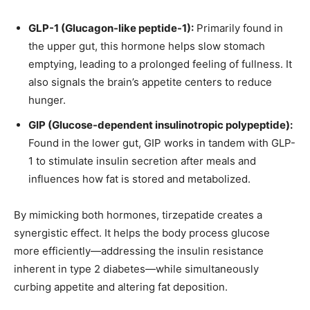
GLP-1 (Glucagon-like peptide-1):
Primarily found in
the upper gut, this hormone helps slow stomach
emptying, leading to a prolonged feeling of fullness. It
also signals the brain’s appetite centers to reduce
hunger.
GIP (Glucose-dependent insulinotropic polypeptide):
Found in the lower gut, GIP works in tandem with GLP-
1 to stimulate insulin secretion after meals and
influences how fat is stored and metabolized.
By mimicking both hormones, tirzepatide creates a
synergistic effect. It helps the body process glucose
more efficiently—addressing the insulin resistance
inherent in type 2 diabetes—while simultaneously
curbing appetite and altering fat deposition.