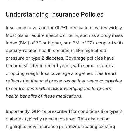
Understanding Insurance Policies
Insurance coverage for GLP-1 medications varies widely.
Most plans require specific criteria, such as a body mass
index (BMI) of 30 or higher, or a BMI of 27+ coupled with
obesity-related health conditions like high blood
pressure or type 2 diabetes. Coverage policies have
become stricter in recent years, with some insurers
dropping weight loss coverage altogether.
This trend
reflects the financial pressures on insurance companies
to control costs while acknowledging the long-term
health benefits of these medications.
Importantly, GLP-1s prescribed for conditions like type 2
diabetes typically remain covered. This distinction
highlights how insurance prioritizes treating existing