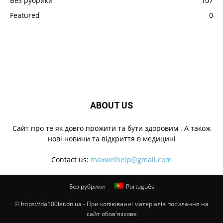
Без рубрики
107
Featured
0
ABOUT US
Cайт про те як довго прожити та бути здоровим . А також
нові новини та відкриття в медицині
Contact us:
maxwelhelp@gmail.com
Без рубрики
Português
© https://da100let.dn.ua - При копіюванні матеріалів посилання на
сайт обов'язкове