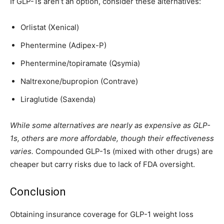
If GLP-1s aren’t an option, consider these alternatives:
Orlistat (Xenical)
Phentermine (Adipex-P)
Phentermine/topiramate (Qsymia)
Naltrexone/bupropion (Contrave)
Liraglutide (Saxenda)
While some alternatives are nearly as expensive as GLP-
1s, others are more affordable, though their effectiveness
varies.
Compounded GLP-1s (mixed with other drugs) are
cheaper but carry risks due to lack of FDA oversight.
Conclusion
Obtaining insurance coverage for GLP-1 weight loss