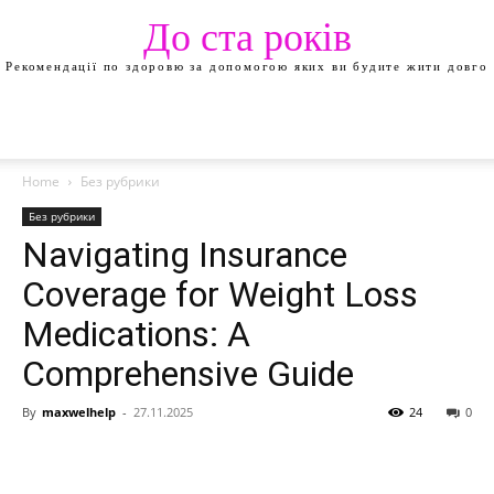
До ста років
Рекомендації по здоровю за допомогою яких ви будите жити довго
Home
Без рубрики
Без рубрики
Navigating Insurance
Coverage for Weight Loss
Medications: A
Comprehensive Guide
By
maxwelhelp
-
27.11.2025
24
0