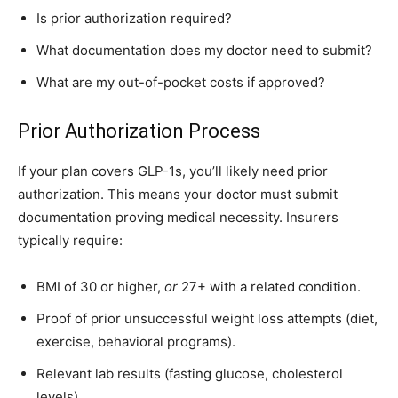
Is prior authorization required?
What documentation does my doctor need to submit?
What are my out-of-pocket costs if approved?
Prior Authorization Process
If your plan covers GLP-1s, you’ll likely need prior
authorization. This means your doctor must submit
documentation proving medical necessity. Insurers
typically require:
BMI of 30 or higher,
or
27+ with a related condition.
Proof of prior unsuccessful weight loss attempts (diet,
exercise, behavioral programs).
Relevant lab results (fasting glucose, cholesterol
levels).