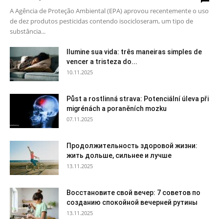
A Agência de Proteção Ambiental (EPA) aprovou recentemente o uso
de dez produtos pesticidas contendo isocicloseram, um tipo de
substância...
Ilumine sua vida: três maneiras simples de
vencer a tristeza do...
10.11.2025
Půst a rostlinná strava: Potenciální úleva při
migrénách a poraněních mozku
07.11.2025
Продолжительность здоровой жизни:
жить дольше, сильнее и лучше
13.11.2025
Восстановите свой вечер: 7 советов по
созданию спокойной вечерней рутины
13.11.2025