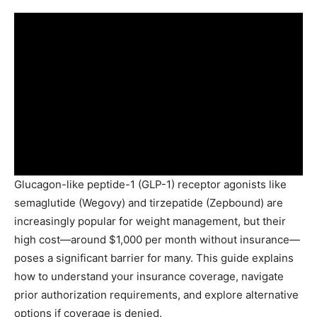
Glucagon-like peptide-1 (GLP-1) receptor agonists like
semaglutide (Wegovy) and tirzepatide (Zepbound) are
increasingly popular for weight management, but their
high cost—around $1,000 per month without insurance—
poses a significant barrier for many. This guide explains
how to understand your insurance coverage, navigate
prior authorization requirements, and explore alternative
options if coverage is denied.