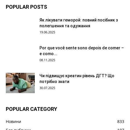
POPULAR POSTS
Як лікувати геморой: повний посібник з
полегшення та одужання
19.06.2025
Por que você sente sono depois de comer –
e como...
08.11.2025
Чи підвищує креатин рівень ДГТ? Що
потрібно знати
30.07.2025
POPULAR CATEGORY
Новини
833