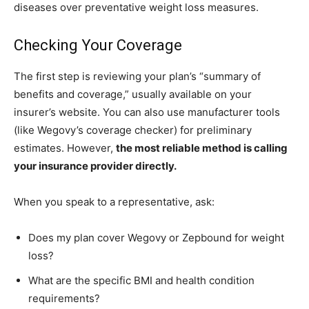
diseases over preventative weight loss measures.
Checking Your Coverage
The first step is reviewing your plan’s “summary of
benefits and coverage,” usually available on your
insurer’s website. You can also use manufacturer tools
(like Wegovy’s coverage checker) for preliminary
estimates. However,
the most reliable method is calling
your insurance provider directly.
When you speak to a representative, ask:
Does my plan cover Wegovy or Zepbound for weight
loss?
What are the specific BMI and health condition
requirements?