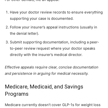
Have your doctor review records to ensure everything
supporting your case is documented.
Follow your insurer’s appeal instructions (usually in
the denial letter).
Submit supporting documentation, including a peer-
to-peer review request where your doctor speaks
directly with the insurer’s medical director.
Effective appeals require clear, concise documentation
and persistence in arguing for medical necessity.
Medicare, Medicaid, and Savings
Programs
Medicare currently doesn’t cover GLP-1s for weight loss