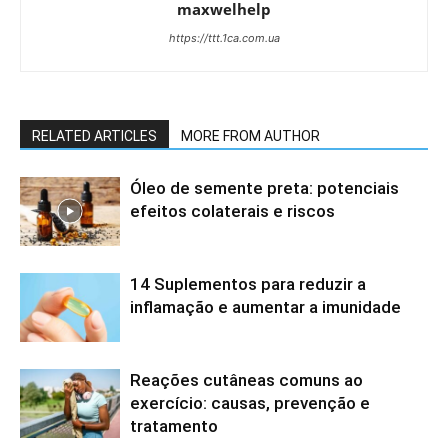
maxwelhelp
https://ttt.1ca.com.ua
RELATED ARTICLES
MORE FROM AUTHOR
Óleo de semente preta: potenciais
efeitos colaterais e riscos
14 Suplementos para reduzir a
inflamação e aumentar a imunidade
Reações cutâneas comuns ao
exercício: causas, prevenção e
tratamento