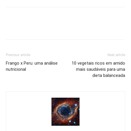
Previous article
Next article
Frango x Peru: uma análise
10 vegetais ricos em amido
nutricional
mais saudáveis para uma
dieta balanceada