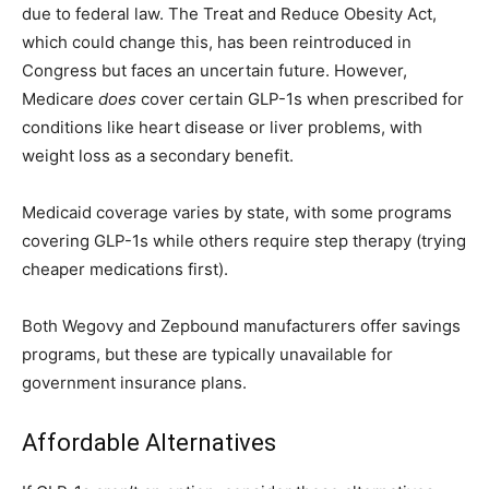
due to federal law. The Treat and Reduce Obesity Act,
which could change this, has been reintroduced in
Congress but faces an uncertain future. However,
Medicare
does
cover certain GLP-1s when prescribed for
conditions like heart disease or liver problems, with
weight loss as a secondary benefit.
Medicaid coverage varies by state, with some programs
covering GLP-1s while others require step therapy (trying
cheaper medications first).
Both Wegovy and Zepbound manufacturers offer savings
programs, but these are typically unavailable for
government insurance plans.
Affordable Alternatives