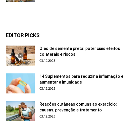
EDITOR PICKS
Óleo de semente preta: potenciais efeitos
colaterais e riscos
03.12.2025
14 Suplementos para reduzir a inflamação e
aumentar a imunidade
03.12.2025
Reações cutâneas comuns ao exercício:
causas, prevenção e tratamento
03.12.2025