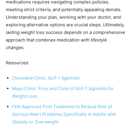
medications requires navigating complex policies,
meeting strict criteria, and potentially appealing denials.
Understanding your plan, working with your doctor, and
exploring alternative options are crucial steps.
Ultimately,
lasting weight loss success depends on a comprehensive
approach that combines medication with lifestyle
changes.
Resources:
Cleveland Clinic: GLP-1 Agonists
Mayo Clinic: Pros and Cons of GLP-1 Agonists for
Weight Loss
FDA Approves First Treatment to Reduce Risk of
Serious Heart Problems Specifically in Adults with
Obesity or Overweight