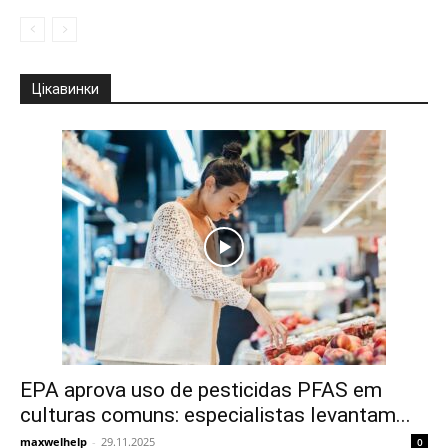
Цікавинки
EPA aprova uso de pesticidas PFAS em
culturas comuns: especialistas levantam...
maxwelhelp
-
29.11.2025
0