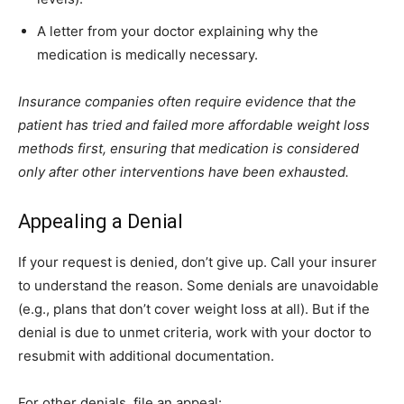
A letter from your doctor explaining why the
medication is medically necessary.
Insurance companies often require evidence that the
patient has tried and failed more affordable weight loss
methods first, ensuring that medication is considered
only after other interventions have been exhausted.
Appealing a Denial
If your request is denied, don’t give up. Call your insurer
to understand the reason. Some denials are unavoidable
(e.g., plans that don’t cover weight loss at all). But if the
denial is due to unmet criteria, work with your doctor to
resubmit with additional documentation.
For other denials, file an appeal: