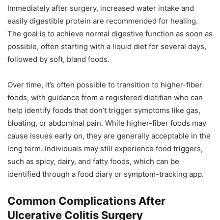
Immediately after surgery, increased water intake and
easily digestible protein are recommended for healing.
The goal is to achieve normal digestive function as soon as
possible, often starting with a liquid diet for several days,
followed by soft, bland foods.
Over time, it’s often possible to transition to higher-fiber
foods, with guidance from a registered dietitian who can
help identify foods that don’t trigger symptoms like gas,
bloating, or abdominal pain. While higher-fiber foods may
cause issues early on, they are generally acceptable in the
long term. Individuals may still experience food triggers,
such as spicy, dairy, and fatty foods, which can be
identified through a food diary or symptom-tracking app.
Common Complications After
Ulcerative Colitis Surgery