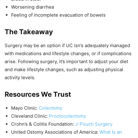
Worsening diarrhea
Feeling of incomplete evacuation of bowels
The Takeaway
Surgery may be an option if UC isn’s adequately managed
with medications and lifestyle changes, or if complications
arise. Following surgery, it’s important to adjust your diet
and make lifestyle changes, such as adjusting physical
activity levels.
Resources We Trust
Mayo Clinic:
Colectomy
Cleveland Clinic:
Proctocolectomy
Crohn’s & Colitis Foundation:
J-Pouch Surgery
United Ostomy Associations of America:
What Is an