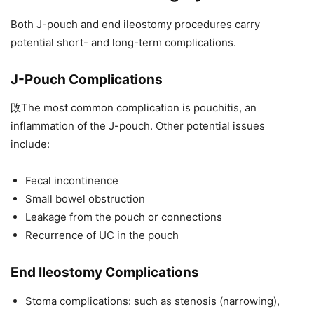
Both J-pouch and end ileostomy procedures carry
potential short- and long-term complications.
J-Pouch Complications
攺The most common complication is pouchitis, an
inflammation of the J-pouch. Other potential issues
include:
Fecal incontinence
Small bowel obstruction
Leakage from the pouch or connections
Recurrence of UC in the pouch
End Ileostomy Complications
Stoma complications: such as stenosis (narrowing),