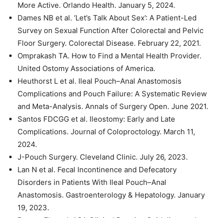
More Active. Orlando Health. January 5, 2024.
Dames NB et al. ‘Let’s Talk About Sex’: A Patient-Led
Survey on Sexual Function After Colorectal and Pelvic
Floor Surgery. Colorectal Disease. February 22, 2021.
Omprakash TA. How to Find a Mental Health Provider.
United Ostomy Associations of America.
Heuthorst L et al. Ileal Pouch–Anal Anastomosis
Complications and Pouch Failure: A Systematic Review
and Meta-Analysis. Annals of Surgery Open. June 2021.
Santos FDCGG et al. Ileostomy: Early and Late
Complications. Journal of Coloproctology. March 11,
2024.
J-Pouch Surgery. Cleveland Clinic. July 26, 2023.
Lan N et al. Fecal Incontinence and Defecatory
Disorders in Patients With Ileal Pouch–Anal
Anastomosis. Gastroenterology & Hepatology. January
19, 2023.