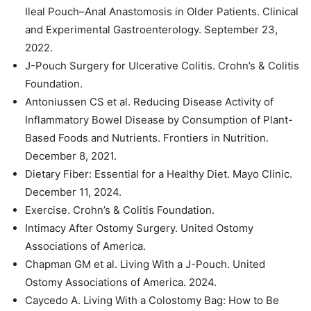
Ileal Pouch–Anal Anastomosis in Older Patients. Clinical
and Experimental Gastroenterology. September 23,
2022.
J-Pouch Surgery for Ulcerative Colitis. Crohn’s & Colitis
Foundation.
Antoniussen CS et al. Reducing Disease Activity of
Inflammatory Bowel Disease by Consumption of Plant-
Based Foods and Nutrients. Frontiers in Nutrition.
December 8, 2021.
Dietary Fiber: Essential for a Healthy Diet. Mayo Clinic.
December 11, 2024.
Exercise. Crohn’s & Colitis Foundation.
Intimacy After Ostomy Surgery. United Ostomy
Associations of America.
Chapman GM et al. Living With a J-Pouch. United
Ostomy Associations of America. 2024.
Caycedo A. Living With a Colostomy Bag: How to Be