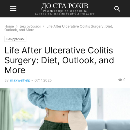
ДО СТА РОКІВ
Рекомендації по здоровю за
допомогою яких ви будите жити довго
Home
Без рубрики
Life After Ulcerative Colitis Surgery: Diet,
Outlook, and More
Без рубрики
Life After Ulcerative Colitis
Surgery: Diet, Outlook, and
More
0
By
maxwelhelp
-
07.11.2025