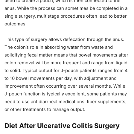
used to create a pouch, which is then connected to the
anus. While the process can sometimes be completed in a
single surgery, multistage procedures often lead to better
outcomes.
This type of surgery allows defecation through the anus.
The colon’s role in absorbing water from waste and
solidifying fecal matter means that bowel movements after
colon removal will be more frequent and range from liquid
to solid. Typical output for J-pouch patients ranges from 4
to 10 bowel movements per day, with adjustment and
improvement often occurring over several months. While
J-pouch function is typically excellent, some patients may
need to use antidiarrheal medications, fiber supplements,
or other treatments to manage output.
Diet After Ulcerative Colitis Surgery