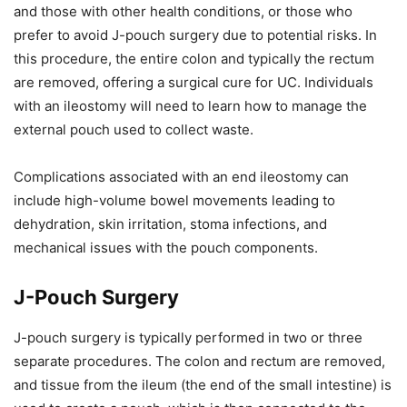
and those with other health conditions, or those who
prefer to avoid J-pouch surgery due to potential risks. In
this procedure, the entire colon and typically the rectum
are removed, offering a surgical cure for UC. Individuals
with an ileostomy will need to learn how to manage the
external pouch used to collect waste.
Complications associated with an end ileostomy can
include high-volume bowel movements leading to
dehydration, skin irritation, stoma infections, and
mechanical issues with the pouch components.
J-Pouch Surgery
J-pouch surgery is typically performed in two or three
separate procedures. The colon and rectum are removed,
and tissue from the ileum (the end of the small intestine) is