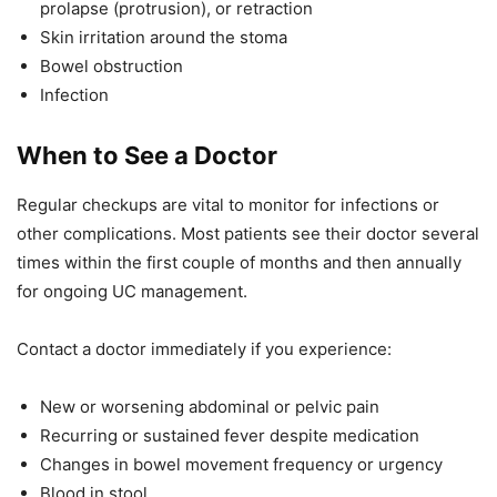
prolapse (protrusion), or retraction
Skin irritation around the stoma
Bowel obstruction
Infection
When to See a Doctor
Regular checkups are vital to monitor for infections or
other complications. Most patients see their doctor several
times within the first couple of months and then annually
for ongoing UC management.
Contact a doctor immediately if you experience:
New or worsening abdominal or pelvic pain
Recurring or sustained fever despite medication
Changes in bowel movement frequency or urgency
Blood in stool