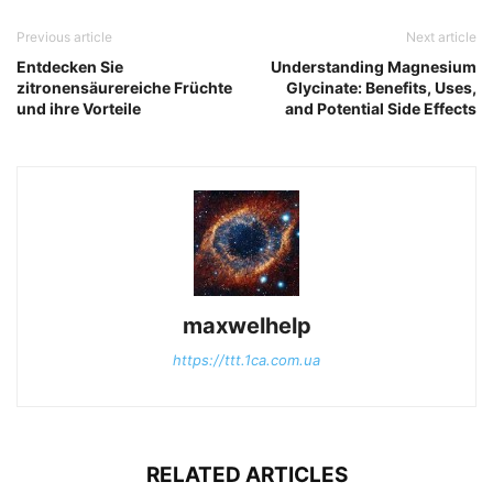
Previous article
Next article
Entdecken Sie
Understanding Magnesium
zitronensäurereiche Früchte
Glycinate: Benefits, Uses,
und ihre Vorteile
and Potential Side Effects
maxwelhelp
https://ttt.1ca.com.ua
RELATED ARTICLES