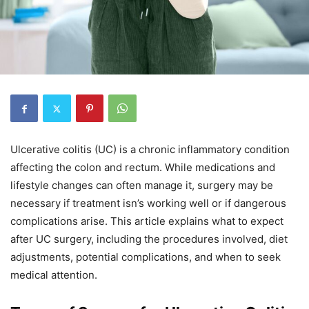
Ulcerative colitis (UC) is a chronic inflammatory condition
affecting the colon and rectum. While medications and
lifestyle changes can often manage it, surgery may be
necessary if treatment isn’s working well or if dangerous
complications arise. This article explains what to expect
after UC surgery, including the procedures involved, diet
adjustments, potential complications, and when to seek
medical attention.