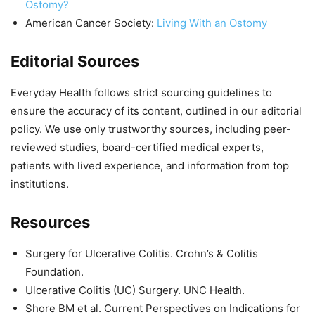
Ostomy?
American Cancer Society:
Living With an Ostomy
Editorial Sources
Everyday Health follows strict sourcing guidelines to
ensure the accuracy of its content, outlined in our editorial
policy. We use only trustworthy sources, including peer-
reviewed studies, board-certified medical experts,
patients with lived experience, and information from top
institutions.
Resources
Surgery for Ulcerative Colitis. Crohn’s & Colitis
Foundation.
Ulcerative Colitis (UC) Surgery. UNC Health.
Shore BM et al. Current Perspectives on Indications for