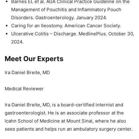
Barnes EL et al. AGA Clinical Practice Guideline on the
Management of Pouchitis and Inflammatory Pouch
Disorders. Gastroenterology. January 2024.
Caring for an Ileostomy. American Cancer Society.
Ulcerative Colitis – Discharge. MedlinePlus. October 30,
2024.
Meet Our Experts
Ira Daniel Breite, MD
Medical Reviewer
Ira Daniel Breite, MD, is a board-certified internist and
gastroenterologist. He is an associate professor at the
Icahn School of Medicine at Mount Sinai, where he also
sees patients and helps run an ambulatory surgery center.