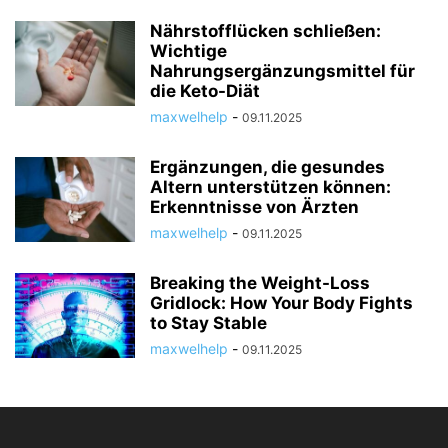
Nährstofflücken schließen:
Wichtige
Nahrungsergänzungsmittel für
die Keto-Diät
maxwelhelp
-
09.11.2025
Ergänzungen, die gesundes
Altern unterstützen können:
Erkenntnisse von Ärzten
maxwelhelp
-
09.11.2025
Breaking the Weight-Loss
Gridlock: How Your Body Fights
to Stay Stable
maxwelhelp
-
09.11.2025