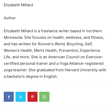
Elizabeth Millard
Author
Elizabeth Millard is a freelance writer based in northern
Minnesota. She focuses on health, wellness, and fitness,
and has written for Runner’s World, Bicycling, Self,
Women’s Health, Men’s Health, Prevention, Experience
Life, and more. She is an American Council on Exercise–
certified personal trainer and a Yoga Alliance-registered
yoga teacher. She graduated from Harvard University with
a bachelor’s degree in English.