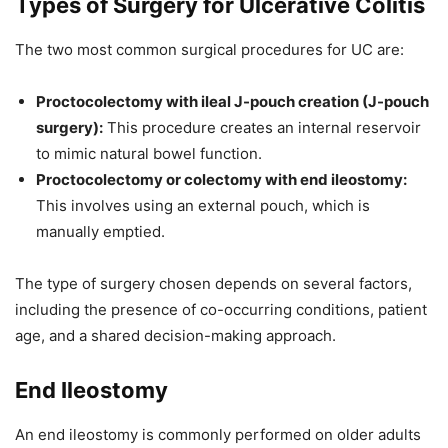
Types of Surgery for Ulcerative Colitis
The two most common surgical procedures for UC are:
Proctocolectomy with ileal J-pouch creation (J-pouch
surgery):
This procedure creates an internal reservoir
to mimic natural bowel function.
Proctocolectomy or colectomy with end ileostomy:
This involves using an external pouch, which is
manually emptied.
The type of surgery chosen depends on several factors,
including the presence of co-occurring conditions, patient
age, and a shared decision-making approach.
End Ileostomy
An end ileostomy is commonly performed on older adults