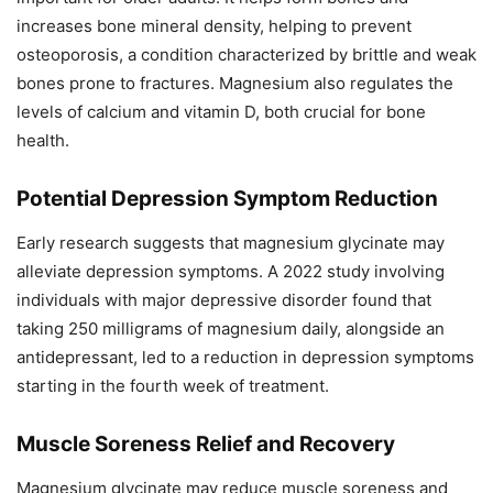
increases bone mineral density, helping to prevent
osteoporosis, a condition characterized by brittle and weak
bones prone to fractures. Magnesium also regulates the
levels of calcium and vitamin D, both crucial for bone
health.
Potential Depression Symptom Reduction
Early research suggests that magnesium glycinate may
alleviate depression symptoms. A 2022 study involving
individuals with major depressive disorder found that
taking 250 milligrams of magnesium daily, alongside an
antidepressant, led to a reduction in depression symptoms
starting in the fourth week of treatment.
Muscle Soreness Relief and Recovery
Magnesium glycinate may reduce muscle soreness and