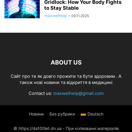
Gridlock: How Your Body Fights
to Stay Stable
maxwelhelp
-
09.11.2025
ABOUT US
Cайт про те як довго прожити та бути здоровим . А
також нові новини та відкриття в медицині
Contact us:
maxwelhelp@gmail.com
Новини
Без рубрики
Deutsch
© https://da100let.dn.ua - При копіюванні матеріалів