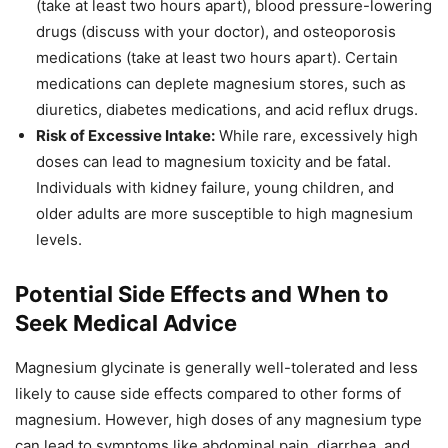
(take at least two hours apart), blood pressure-lowering
drugs (discuss with your doctor), and osteoporosis
medications (take at least two hours apart). Certain
medications can deplete magnesium stores, such as
diuretics, diabetes medications, and acid reflux drugs.
Risk of Excessive Intake:
While rare, excessively high
doses can lead to magnesium toxicity and be fatal.
Individuals with kidney failure, young children, and
older adults are more susceptible to high magnesium
levels.
Potential Side Effects and When to
Seek Medical Advice
Magnesium glycinate is generally well-tolerated and less
likely to cause side effects compared to other forms of
magnesium. However, high doses of any magnesium type
can lead to symptoms like abdominal pain, diarrhea, and