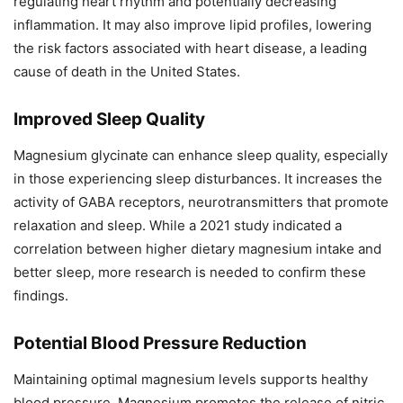
regulating heart rhythm and potentially decreasing
inflammation. It may also improve lipid profiles, lowering
the risk factors associated with heart disease, a leading
cause of death in the United States.
Improved Sleep Quality
Magnesium glycinate can enhance sleep quality, especially
in those experiencing sleep disturbances. It increases the
activity of GABA receptors, neurotransmitters that promote
relaxation and sleep. While a 2021 study indicated a
correlation between higher dietary magnesium intake and
better sleep, more research is needed to confirm these
findings.
Potential Blood Pressure Reduction
Maintaining optimal magnesium levels supports healthy
blood pressure. Magnesium promotes the release of nitric