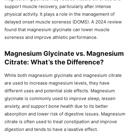
support muscle recovery, particularly after intense
physical activity. It plays a role in the management of
delayed onset muscle soreness (DOMS). A 2024 review
found that magnesium glycinate can lower muscle
soreness and improve athletic performance.
Magnesium Glycinate vs. Magnesium
Citrate: What’s the Difference?
While both magnesium glycinate and magnesium citrate
are used to increase magnesium levels, they have
different uses and potential side effects. Magnesium
glycinate is commonly used to
improve sleep, lessen
anxiety, and support bone health
due to its better
absorption and lower risk of digestive issues. Magnesium
citrate is often used to
treat constipation and improve
digestion
and tends to have a laxative effect.