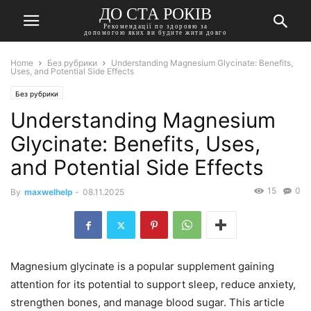
ДО СТА РОКІВ
Рекомендації по здоровю за
допомогою яких ви будите жити довго
Home
Без рубрики
Understanding Magnesium Glycinate: Benefits,
Uses, and Potential Side Effects
Без рубрики
Understanding Magnesium
Glycinate: Benefits, Uses,
and Potential Side Effects
15
0
By
maxwelhelp
-
08.11.2025
Magnesium glycinate is a popular supplement gaining
attention for its potential to support sleep, reduce anxiety,
strengthen bones, and manage blood sugar. This article