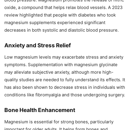
oxide, a compound that helps relax blood vessels. A 2023
review highlighted that people with diabetes who took
magnesium supplements experienced significant
decreases in both systolic and diastolic blood pressure.
Anxiety and Stress Relief
Low magnesium levels may exacerbate stress and anxiety
symptoms. Supplementation with magnesium glycinate
may
alleviate subjective anxiety, although more high-
quality studies are needed to fully understand its effects. It
has also been shown to decrease stress in individuals with
conditions like fibromyalgia and those undergoing surgery.
Bone Health Enhancement
Magnesium is essential for strong bones, particularly
important for older adults. It helps form bones and