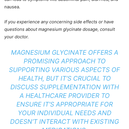
nausea.
If you experience any concerning side effects or have
questions about magnesium glycinate dosage, consult
your doctor.
MAGNESIUM GLYCINATE OFFERS A
PROMISING APPROACH TO
SUPPORTING VARIOUS ASPECTS OF
HEALTH, BUT IT’S CRUCIAL TO
DISCUSS SUPPLEMENTATION WITH
A HEALTHCARE PROVIDER TO
ENSURE IT’S APPROPRIATE FOR
YOUR INDIVIDUAL NEEDS AND
DOESN’T INTERACT WITH EXISTING