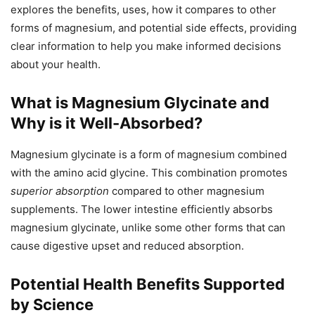
explores the benefits, uses, how it compares to other
forms of magnesium, and potential side effects, providing
clear information to help you make informed decisions
about your health.
What is Magnesium Glycinate and
Why is it Well-Absorbed?
Magnesium glycinate is a form of magnesium combined
with the amino acid glycine. This combination promotes
superior absorption
compared to other magnesium
supplements. The lower intestine efficiently absorbs
magnesium glycinate, unlike some other forms that can
cause digestive upset and reduced absorption.
Potential Health Benefits Supported
by Science