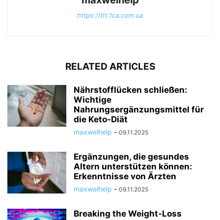
maxwelhelp
https://ttt.1ca.com.ua
RELATED ARTICLES
Nährstofflücken schließen:
Wichtige
Nahrungsergänzungsmittel für
die Keto-Diät
maxwelhelp
-
09.11.2025
Ergänzungen, die gesundes
Altern unterstützen können:
Erkenntnisse von Ärzten
maxwelhelp
-
09.11.2025
Breaking the Weight-Loss