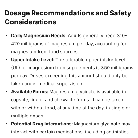
Dosage Recommendations and Safety
Considerations
Daily Magnesium Needs:
Adults generally need 310-
420 milligrams of magnesium per day, accounting for
magnesium from food sources.
Upper Intake Level:
The tolerable upper intake level
(UL) for magnesium from supplements is 350 milligrams
per day. Doses exceeding this amount should only be
taken under medical supervision.
Available Forms:
Magnesium glycinate is available in
capsule, liquid, and chewable forms. It can be taken
with or without food, at any time of the day, in single or
multiple doses.
Potential Drug Interactions:
Magnesium glycinate may
interact with certain medications, including antibiotics