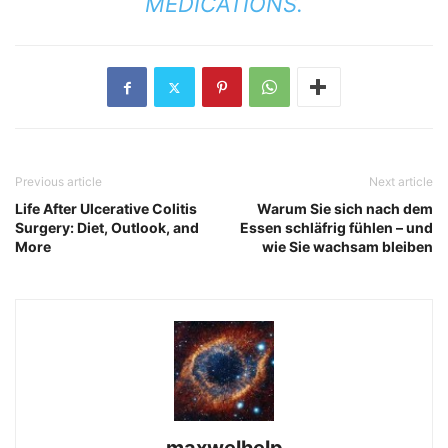
MEDICATIONS.
Previous article
Next article
Life After Ulcerative Colitis
Warum Sie sich nach dem
Surgery: Diet, Outlook, and
Essen schläfrig fühlen – und
More
wie Sie wachsam bleiben