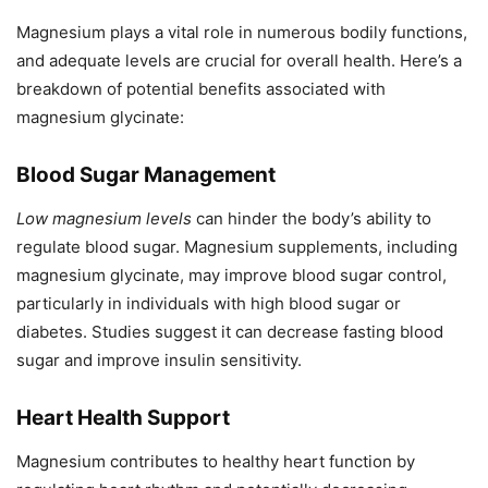
Magnesium plays a vital role in numerous bodily functions,
and adequate levels are crucial for overall health. Here’s a
breakdown of potential benefits associated with
magnesium glycinate:
Blood Sugar Management
Low magnesium levels
can hinder the body’s ability to
regulate blood sugar. Magnesium supplements, including
magnesium glycinate, may improve blood sugar control,
particularly in individuals with high blood sugar or
diabetes. Studies suggest it can decrease fasting blood
sugar and improve insulin sensitivity.
Heart Health Support
Magnesium contributes to healthy heart function by