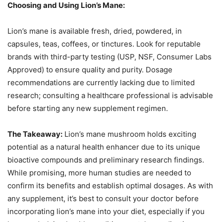
Choosing and Using Lion’s Mane:
Lion’s mane is available fresh, dried, powdered, in
capsules, teas, coffees, or tinctures. Look for reputable
brands with third-party testing (USP, NSF, Consumer Labs
Approved) to ensure quality and purity. Dosage
recommendations are currently lacking due to limited
research; consulting a healthcare professional is advisable
before starting any new supplement regimen.
The Takeaway:
Lion’s mane mushroom holds exciting
potential as a natural health enhancer due to its unique
bioactive compounds and preliminary research findings.
While promising, more human studies are needed to
confirm its benefits and establish optimal dosages. As with
any supplement, it’s best to consult your doctor before
incorporating lion’s mane into your diet, especially if you