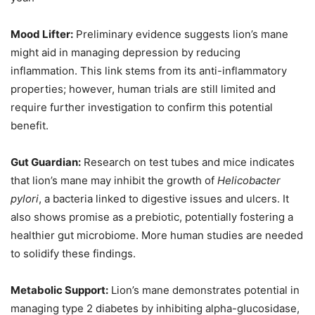
Mood Lifter:
Preliminary evidence suggests lion’s mane
might aid in managing depression by reducing
inflammation. This link stems from its anti-inflammatory
properties; however, human trials are still limited and
require further investigation to confirm this potential
benefit.
Gut Guardian:
Research on test tubes and mice indicates
that lion’s mane may inhibit the growth of
Helicobacter
pylori
, a bacteria linked to digestive issues and ulcers. It
also shows promise as a prebiotic, potentially fostering a
healthier gut microbiome. More human studies are needed
to solidify these findings.
Metabolic Support:
Lion’s mane demonstrates potential in
managing type 2 diabetes by inhibiting alpha-glucosidase,