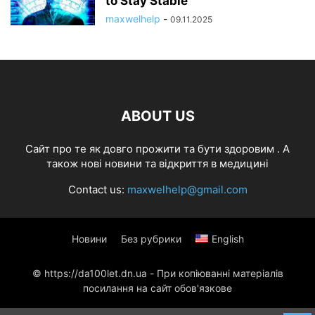
to Stay Stable
maxwelhelp
-
09.11.2025
ABOUT US
Cайт про те як довго прожити та бути здоровим . А
також нові новини та відкриття в медицині
Contact us:
maxwelhelp@gmail.com
Новини
Без рубрики
English
© https://da100let.dn.ua - При копіюванні матеріалів
посилання на сайт обов'язкове