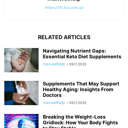
https://ttt.1ca.com.ua
RELATED ARTICLES
Navigating Nutrient Gaps:
Essential Keto Diet Supplements
maxwelhelp
-
09.11.2025
Supplements That May Support
Healthy Aging: Insights From
Doctors
maxwelhelp
-
09.11.2025
Breaking the Weight-Loss
Gridlock: How Your Body Fights