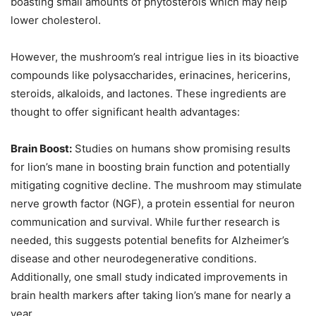
boasting small amounts of phytosterols which may help
lower cholesterol.
However, the mushroom’s real intrigue lies in its bioactive
compounds like polysaccharides, erinacines, hericerins,
steroids, alkaloids, and lactones. These ingredients are
thought to offer significant health advantages:
Brain Boost:
Studies on humans show promising results
for lion’s mane in boosting brain function and potentially
mitigating cognitive decline. The mushroom may stimulate
nerve growth factor (NGF), a protein essential for neuron
communication and survival. While further research is
needed, this suggests potential benefits for Alzheimer’s
disease and other neurodegenerative conditions.
Additionally, one small study indicated improvements in
brain health markers after taking lion’s mane for nearly a
year.