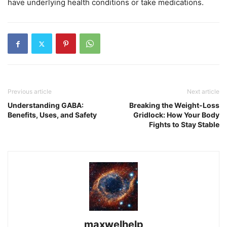
have underlying health conditions or take medications.
Previous article
Next article
Understanding GABA:
Breaking the Weight-Loss
Benefits, Uses, and Safety
Gridlock: How Your Body
Fights to Stay Stable
maxwelhelp