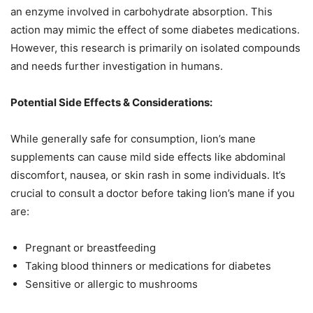
an enzyme involved in carbohydrate absorption. This
action may mimic the effect of some diabetes medications.
However, this research is primarily on isolated compounds
and needs further investigation in humans.
Potential Side Effects & Considerations:
While generally safe for consumption, lion’s mane
supplements can cause mild side effects like abdominal
discomfort, nausea, or skin rash in some individuals. It’s
crucial to consult a doctor before taking lion’s mane if you
are:
Pregnant or breastfeeding
Taking blood thinners or medications for diabetes
Sensitive or allergic to mushrooms