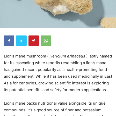
Lion’s mane mushroom (
Hericium erinaceus
), aptly named
for its cascading white tendrils resembling a lion’s mane,
has gained recent popularity as a health-promoting food
and supplement. While it has been used medicinally in East
Asia for centuries, growing scientific interest is exploring
its potential benefits and safety for modern applications.
Lion’s mane packs nutritional value alongside its unique
compounds. It’s a good source of fiber and potassium,