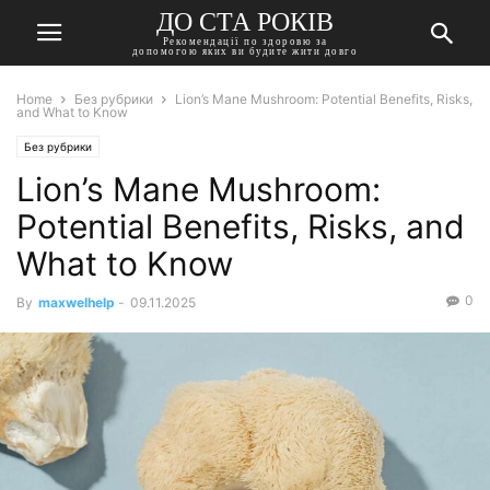
ДО СТА РОКІВ
Рекомендації по здоровю за
допомогою яких ви будите жити довго
Home
Без рубрики
Lion’s Mane Mushroom: Potential Benefits, Risks,
and What to Know
Без рубрики
Lion’s Mane Mushroom:
Potential Benefits, Risks, and
What to Know
0
By
maxwelhelp
-
09.11.2025