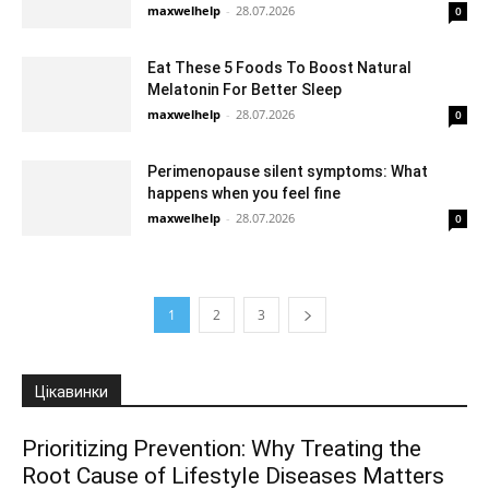
maxwelhelp
-
28.07.2026
0
Eat These 5 Foods To Boost Natural
Melatonin For Better Sleep
maxwelhelp
-
28.07.2026
0
Perimenopause silent symptoms: What
happens when you feel fine
maxwelhelp
-
28.07.2026
0
1
2
3
Цікавинки
Prioritizing Prevention: Why Treating the
Root Cause of Lifestyle Diseases Matters