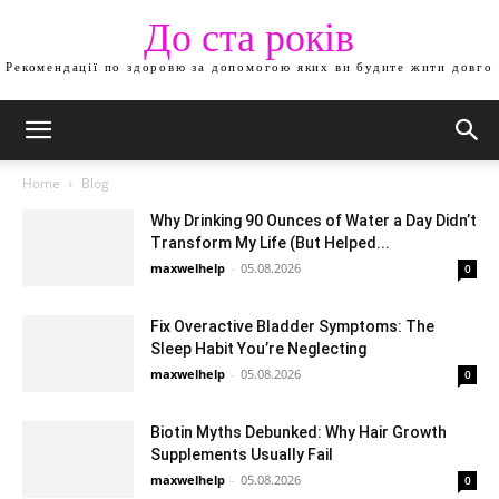
До ста років
Рекомендації по здоровю за допомогою яких ви будите жити довго
Home
Blog
Why Drinking 90 Ounces of Water a Day Didn’t
Transform My Life (But Helped...
maxwelhelp
-
05.08.2026
0
Fix Overactive Bladder Symptoms: The
Sleep Habit You’re Neglecting
maxwelhelp
-
05.08.2026
0
Biotin Myths Debunked: Why Hair Growth
Supplements Usually Fail
maxwelhelp
-
05.08.2026
0