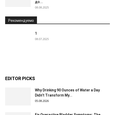
до...
08.08.2025
Рекомендуемо
1
08.07.2025
EDITOR PICKS
Why Drinking 90 Ounces of Water a Day
Didn’t Transform My...
05.08.2026
Fix Overactive Bladder Symptoms: The