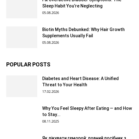
Sleep Habit You’re Neglecting
05.08.2026
Biotin Myths Debunked: Why Hair Growth
Supplements Usually Fail
05.08.2026
POPULAR POSTS
Diabetes and Heart Disease: A Unified
Threat to Your Health
17.02.2026
Why You Feel Sleepy After Eating — and How
to Stay...
08.11.2025
Як лікувати геморой: повний посібник з