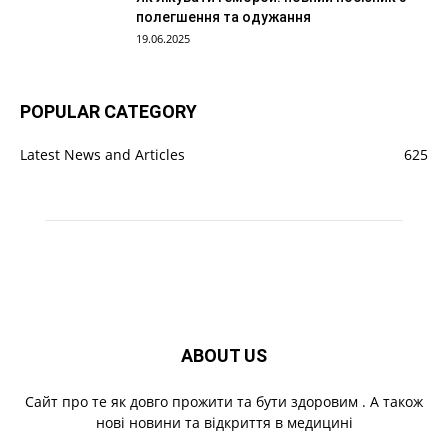
полегшення та одужання
19.06.2025
POPULAR CATEGORY
Latest News and Articles
625
ABOUT US
Cайт про те як довго прожити та бути здоровим . А також
нові новини та відкриття в медицині