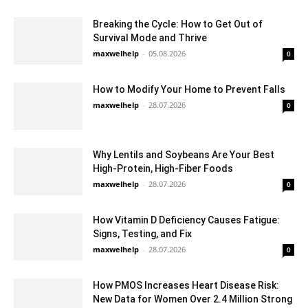
Breaking the Cycle: How to Get Out of
Survival Mode and Thrive
maxwelhelp
-
05.08.2026
0
How to Modify Your Home to Prevent Falls
maxwelhelp
-
28.07.2026
0
Why Lentils and Soybeans Are Your Best
High-Protein, High-Fiber Foods
maxwelhelp
-
28.07.2026
0
How Vitamin D Deficiency Causes Fatigue:
Signs, Testing, and Fix
maxwelhelp
-
28.07.2026
0
How PMOS Increases Heart Disease Risk:
New Data for Women Over 2.4 Million Strong