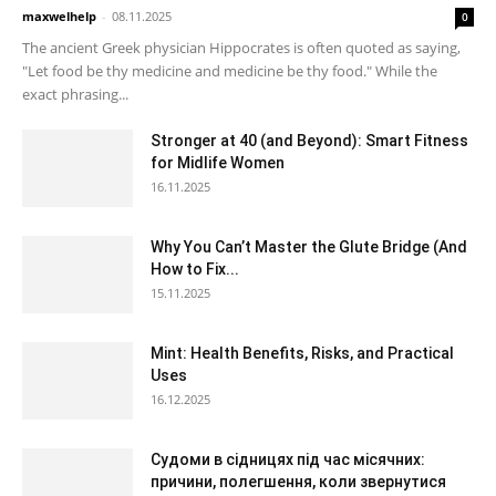
maxwelhelp
-
08.11.2025
0
The ancient Greek physician Hippocrates is often quoted as saying,
"Let food be thy medicine and medicine be thy food." While the
exact phrasing...
Stronger at 40 (and Beyond): Smart Fitness
for Midlife Women
16.11.2025
Why You Can’t Master the Glute Bridge (And
How to Fix...
15.11.2025
Mint: Health Benefits, Risks, and Practical
Uses
16.12.2025
Судоми в сідницях під час місячних:
причини, полегшення, коли звернутися