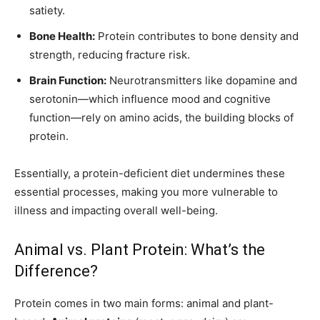
satiety.
Bone Health:
Protein contributes to bone density and
strength, reducing fracture risk.
Brain Function:
Neurotransmitters like dopamine and
serotonin—which influence mood and cognitive
function—rely on amino acids, the building blocks of
protein.
Essentially, a protein-deficient diet undermines these
essential processes, making you more vulnerable to
illness and impacting overall well-being.
Animal vs. Plant Protein: What’s the
Difference?
Protein comes in two main forms: animal and plant-