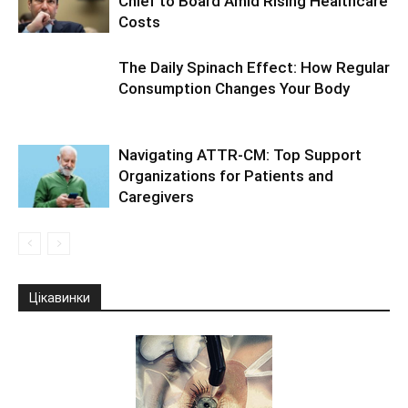
Chief to Board Amid Rising Healthcare
Costs
The Daily Spinach Effect: How Regular
Consumption Changes Your Body
Navigating ATTR-CM: Top Support
Organizations for Patients and
Caregivers
Цікавинки