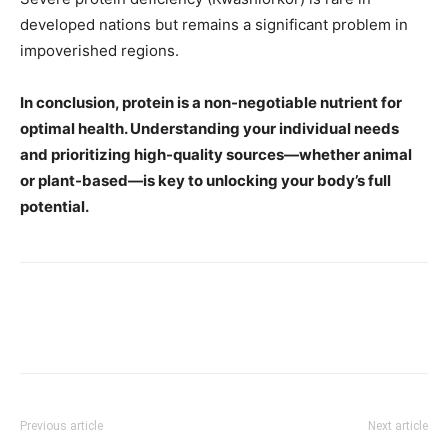
developed nations but remains a significant problem in
impoverished regions.
In conclusion, protein is a non-negotiable nutrient for
optimal health. Understanding your individual needs
and prioritizing high-quality sources—whether animal
or plant-based—is key to unlocking your body’s full
potential.
Previous article
Next article