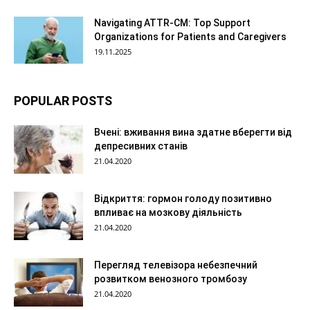
Navigating ATTR-CM: Top Support
Organizations for Patients and Caregivers
19.11.2025
POPULAR POSTS
Вчені: вживання вина здатне вберегти від
депресивних станів
21.04.2020
Відкриття: гормон голоду позитивно
впливає на мозкову діяльність
21.04.2020
Перегляд телевізора небезпечний
розвитком венозного тромбозу
21.04.2020