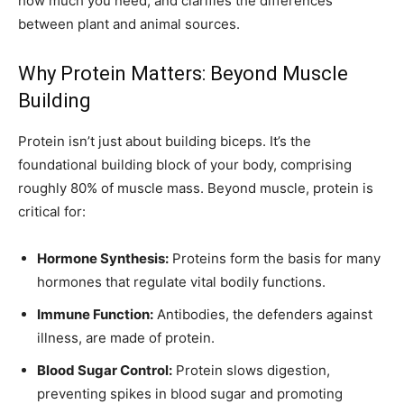
how much you need, and clarifies the differences
between plant and animal sources.
Why Protein Matters: Beyond Muscle
Building
Protein isn’t just about building biceps. It’s the
foundational building block of your body, comprising
roughly 80% of muscle mass. Beyond muscle, protein is
critical for:
Hormone Synthesis:
Proteins form the basis for many
hormones that regulate vital bodily functions.
Immune Function:
Antibodies, the defenders against
illness, are made of protein.
Blood Sugar Control:
Protein slows digestion,
preventing spikes in blood sugar and promoting