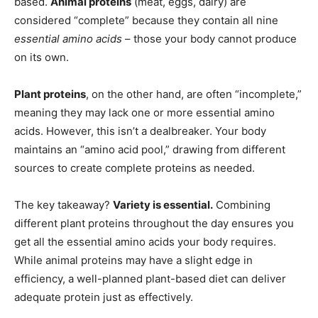
based.
Animal proteins
(meat, eggs, dairy) are
considered “complete” because they contain all nine
essential amino acids
– those your body cannot produce
on its own.
Plant proteins
, on the other hand, are often “incomplete,”
meaning they may lack one or more essential amino
acids. However, this isn’t a dealbreaker. Your body
maintains an “amino acid pool,” drawing from different
sources to create complete proteins as needed.
The key takeaway?
Variety is essential.
Combining
different plant proteins throughout the day ensures you
get all the essential amino acids your body requires.
While animal proteins may have a slight edge in
efficiency, a well-planned plant-based diet can deliver
adequate protein just as effectively.