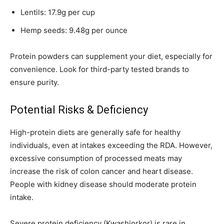
Lentils: 17.9g per cup
Hemp seeds: 9.48g per ounce
Protein powders can supplement your diet, especially for
convenience. Look for third-party tested brands to
ensure purity.
Potential Risks & Deficiency
High-protein diets are generally safe for healthy
individuals, even at intakes exceeding the RDA. However,
excessive consumption of processed meats may
increase the risk of colon cancer and heart disease.
People with kidney disease should moderate protein
intake.
Severe protein deficiency (Kwashiorkor) is rare in