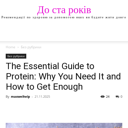
До ста років
Рекомендації по здоровю за допомогою яких ви будите жити довго
Home
Без рубрики
Без рубрики
The Essential Guide to
Protein: Why You Need It and
How to Get Enough
By
maxwelhelp
-
21.11.2025
24
0