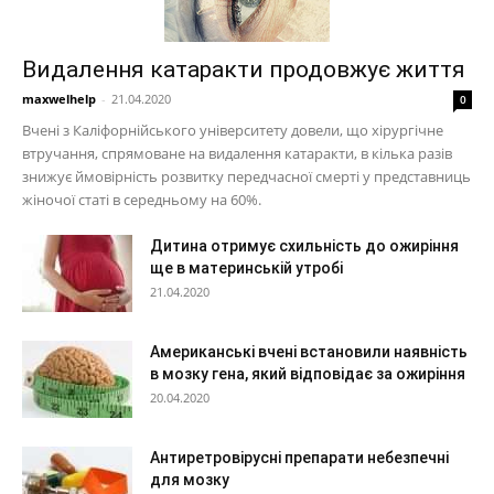
Видалення катаракти продовжує життя
maxwelhelp
-
21.04.2020
0
Вчені з Каліфорнійського університету довели, що хірургічне
втручання, спрямоване на видалення катаракти, в кілька разів
знижує ймовірність розвитку передчасної смерті у представниць
жіночої статі в середньому на 60%.
Дитина отримує схильність до ожиріння
ще в материнській утробі
21.04.2020
Американські вчені встановили наявність
в мозку гена, який відповідає за ожиріння
20.04.2020
Антиретровірусні препарати небезпечні
для мозку