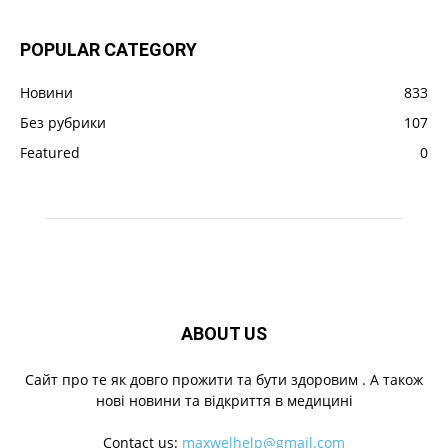
POPULAR CATEGORY
Новини
833
Без рубрики
107
Featured
0
ABOUT US
Cайт про те як довго прожити та бути здоровим . А також
нові новини та відкриття в медицині
Contact us:
maxwelhelp@gmail.com