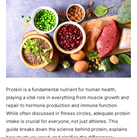
Protein is a fundamental nutrient for human health,
playing a vital role in everything from muscle growth and
repair to hormone production and immune function.
While often discussed in fitness circles, adequate protein
intake is crucial for
everyone
, not just athletes. This
guide breaks down the science behind protein, explains