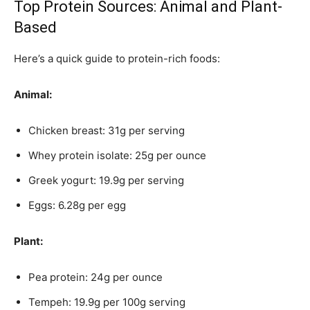
Top Protein Sources: Animal and Plant-
Based
Here’s a quick guide to protein-rich foods:
Animal:
Chicken breast: 31g per serving
Whey protein isolate: 25g per ounce
Greek yogurt: 19.9g per serving
Eggs: 6.28g per egg
Plant:
Pea protein: 24g per ounce
Tempeh: 19.9g per 100g serving