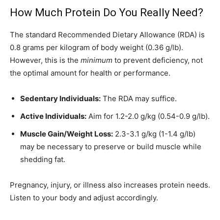
How Much Protein Do You Really Need?
The standard Recommended Dietary Allowance (RDA) is
0.8 grams per kilogram of body weight (0.36 g/lb).
However, this is the
minimum
to prevent deficiency, not
the optimal amount for health or performance.
Sedentary Individuals:
The RDA may suffice.
Active Individuals:
Aim for 1.2-2.0 g/kg (0.54-0.9 g/lb).
Muscle Gain/Weight Loss:
2.3-3.1 g/kg (1-1.4 g/lb)
may be necessary to preserve or build muscle while
shedding fat.
Pregnancy, injury, or illness also increases protein needs.
Listen to your body and adjust accordingly.