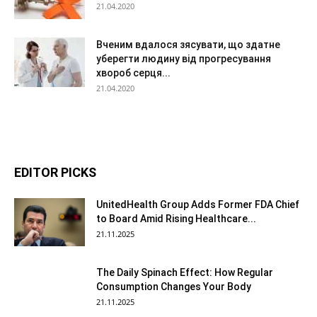
21.04.2020
Вченим вдалося зясувати, що здатне
уберегти людину від прогресування
хвороб серця...
21.04.2020
EDITOR PICKS
UnitedHealth Group Adds Former FDA Chief
to Board Amid Rising Healthcare...
21.11.2025
The Daily Spinach Effect: How Regular
Consumption Changes Your Body
21.11.2025