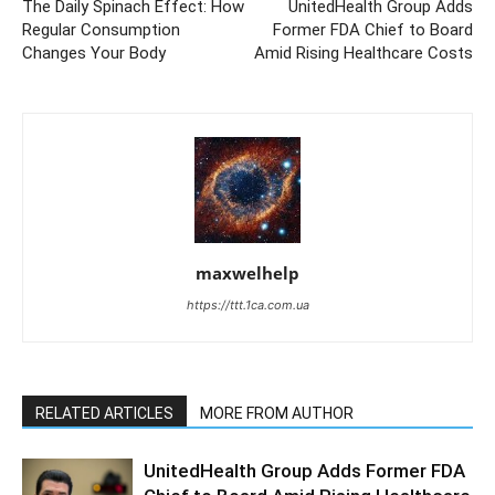
The Daily Spinach Effect: How
UnitedHealth Group Adds
Regular Consumption
Former FDA Chief to Board
Changes Your Body
Amid Rising Healthcare Costs
maxwelhelp
https://ttt.1ca.com.ua
RELATED ARTICLES
MORE FROM AUTHOR
UnitedHealth Group Adds Former FDA