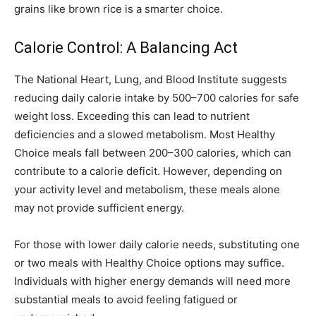
grains like brown rice is a smarter choice.
Calorie Control: A Balancing Act
The National Heart, Lung, and Blood Institute suggests
reducing daily calorie intake by 500–700 calories for safe
weight loss. Exceeding this can lead to nutrient
deficiencies and a slowed metabolism. Most Healthy
Choice meals fall between 200–300 calories, which can
contribute to a calorie deficit. However, depending on
your activity level and metabolism, these meals alone
may not provide sufficient energy.
For those with lower daily calorie needs, substituting one
or two meals with Healthy Choice options may suffice.
Individuals with higher energy demands will need more
substantial meals to avoid feeling fatigued or