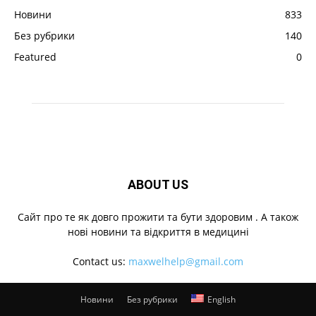
Новини
833
Без рубрики
140
Featured
0
ABOUT US
Cайт про те як довго прожити та бути здоровим . А також
нові новини та відкриття в медицині
Contact us:
maxwelhelp@gmail.com
Новини
Без рубрики
English