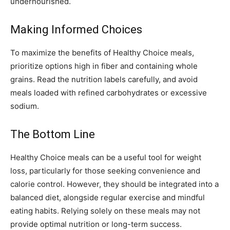
undernourished.
Making Informed Choices
To maximize the benefits of Healthy Choice meals,
prioritize options high in fiber and containing whole
grains. Read the nutrition labels carefully, and avoid
meals loaded with refined carbohydrates or excessive
sodium.
The Bottom Line
Healthy Choice meals can be a useful tool for weight
loss, particularly for those seeking convenience and
calorie control. However, they should be integrated into a
balanced diet, alongside regular exercise and mindful
eating habits. Relying solely on these meals may not
provide optimal nutrition or long-term success.