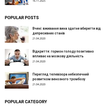
16.11.2025
POPULAR POSTS
Вчені: вживання вина здатне вберегти від
депресивних станів
21.04.2020
Відкриття: гормон голоду позитивно
впливає на мозкову діяльність
21.04.2020
Перегляд телевізора небезпечний
розвитком венозного тромбозу
21.04.2020
POPULAR CATEGORY