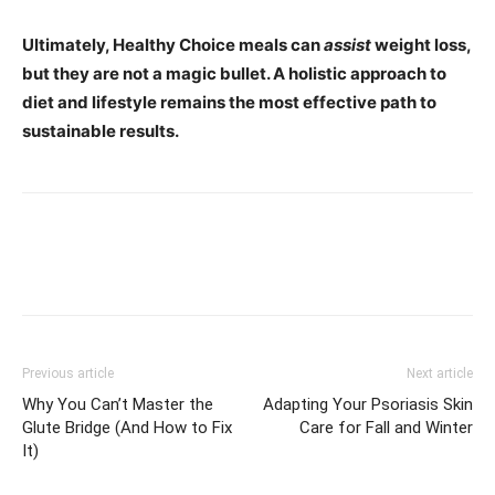
Ultimately, Healthy Choice meals can
assist
weight loss,
but they are not a magic bullet. A holistic approach to
diet and lifestyle remains the most effective path to
sustainable results.
Previous article
Next article
Why You Can’t Master the
Adapting Your Psoriasis Skin
Glute Bridge (And How to Fix
Care for Fall and Winter
It)