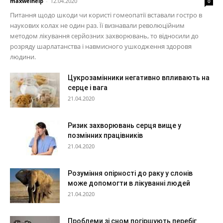
maxwelhelp
-
12.04.2020
0
Питання щодо шкоди чи користі гомеопатії вставали гостро в
наукових колах не один раз. Її визнавали революційним
методом лікування серйозних захворювань, то відносили до
розряду шарлатанства і навмисного ушкодження здоровя
людини.
Цукрозамінники негативно впливають на
серце і вага
21.04.2020
Ризик захворювань серця вище у
позмінних працівників
21.04.2020
Розуміння опірності до раку у слонів
може допомогти в лікуванні людей
21.04.2020
Проблеми зі сном погіршують перебіг