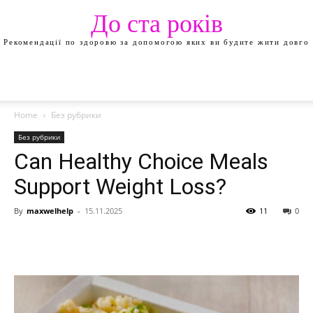
До ста років
Рекомендації по здоровю за допомогою яких ви будите жити довго
Home
Без рубрики
Без рубрики
Can Healthy Choice Meals
Support Weight Loss?
By
maxwelhelp
-
15.11.2025
11
0