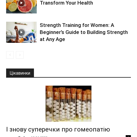
Transform Your Health
Strength Training for Women: A
Beginner’s Guide to Building Strength
at Any Age
Цікавинки
І знову суперечки про гомеопатію