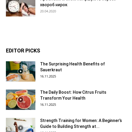
хвороб нирок
20.04.2020
EDITOR PICKS
The Surprising Health Benefits of
Sauerkraut
16.11.2025
The Daily Boost: How Citrus Fruits
Transform Your Health
16.11.2025
Strength Training for Women: A Beginner’s
Guide to Building Strength at...