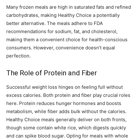
Many frozen meals are high in saturated fats and refined
carbohydrates, making Healthy Choice a potentially
better alternative. The meals adhere to FDA
recommendations for sodium, fat, and cholesterol,
making them a convenient choice for health-conscious
consumers. However, convenience doesn’t equal
perfection.
The Role of Protein and Fiber
Successful weight loss hinges on feeling full without
excess calories. Both protein and fiber play crucial roles
here. Protein reduces hunger hormones and boosts
metabolism, while fiber adds bulk without the calories.
Healthy Choice meals generally deliver on both fronts,
though some contain white rice, which digests quickly
and can spike blood sugar. Opting for meals with whole