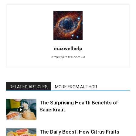
maxwelhelp
https://ttt.1ca.com.ua
RELATED ARTICLES
MORE FROM AUTHOR
The Surprising Health Benefits of
Sauerkraut
The Daily Boost: How Citrus Fruits