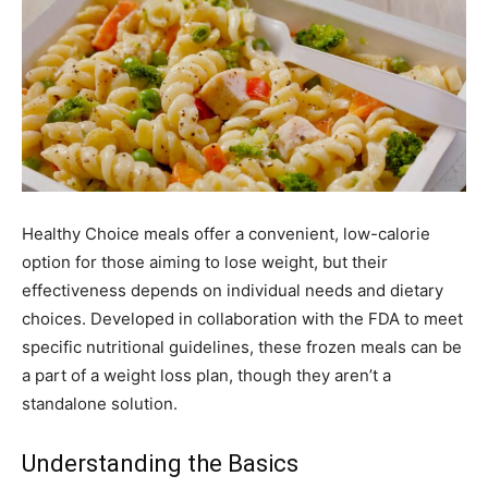
Healthy Choice meals offer a convenient, low-calorie
option for those aiming to lose weight, but their
effectiveness depends on individual needs and dietary
choices. Developed in collaboration with the FDA to meet
specific nutritional guidelines, these frozen meals can be
a part of a weight loss plan, though they aren’t a
standalone solution.
Understanding the Basics