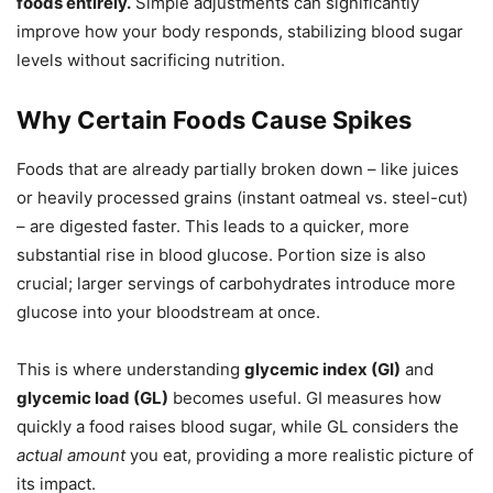
foods entirely.
Simple adjustments can significantly
improve how your body responds, stabilizing blood sugar
levels without sacrificing nutrition.
Why Certain Foods Cause Spikes
Foods that are already partially broken down – like juices
or heavily processed grains (instant oatmeal vs. steel-cut)
– are digested faster. This leads to a quicker, more
substantial rise in blood glucose. Portion size is also
crucial; larger servings of carbohydrates introduce more
glucose into your bloodstream at once.
This is where understanding
glycemic index (GI)
and
glycemic load (GL)
becomes useful. GI measures how
quickly a food raises blood sugar, while GL considers the
actual amount
you eat, providing a more realistic picture of
its impact.