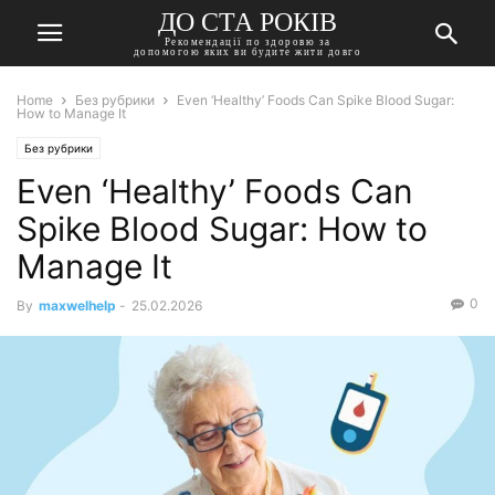
ДО СТА РОКІВ
Рекомендації по здоровю за
допомогою яких ви будите жити довго
Home
Без рубрики
Even ‘Healthy’ Foods Can Spike Blood Sugar:
How to Manage It
Без рубрики
Even ‘Healthy’ Foods Can
Spike Blood Sugar: How to
Manage It
0
By
maxwelhelp
-
25.02.2026