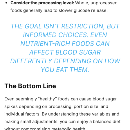
Consider the processing level:
Whole, unprocessed
foods generally lead to slower glucose release.
THE GOAL ISN’T RESTRICTION, BUT
INFORMED CHOICES. EVEN
NUTRIENT-RICH FOODS CAN
AFFECT BLOOD SUGAR
DIFFERENTLY DEPENDING ON HOW
YOU EAT THEM.
The Bottom Line
Even seemingly “healthy” foods can cause blood sugar
spikes depending on processing, portion size, and
individual factors. By understanding these variables and
making small adjustments, you can enjoy a balanced diet
without compromising metabolic health.