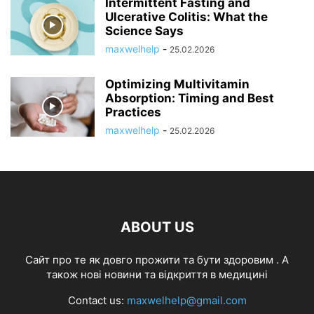
Intermittent Fasting and
Ulcerative Colitis: What the
Science Says
maxwelhelp
-
25.02.2026
Optimizing Multivitamin
Absorption: Timing and Best
Practices
maxwelhelp
-
25.02.2026
ABOUT US
Cайт про те як довго прожити та бути здоровим . А
також нові новини та відкриття в медицині
Contact us:
maxwelhelp@gmail.com