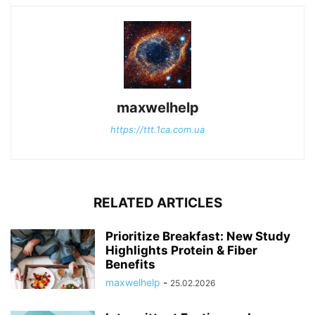
maxwelhelp
https://ttt.1ca.com.ua
RELATED ARTICLES
Prioritize Breakfast: New Study
Highlights Protein & Fiber
Benefits
maxwelhelp
-
25.02.2026