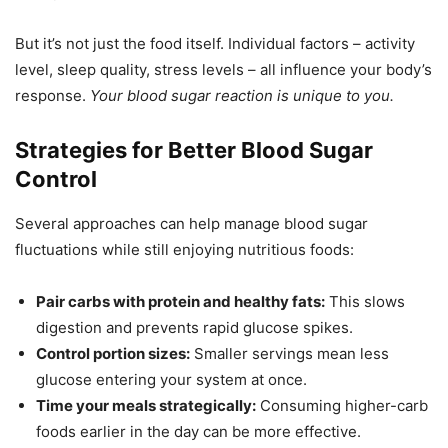
But it’s not just the food itself. Individual factors – activity
level, sleep quality, stress levels – all influence your body’s
response.
Your blood sugar reaction is unique to you.
Strategies for Better Blood Sugar
Control
Several approaches can help manage blood sugar
fluctuations while still enjoying nutritious foods:
Pair carbs with protein and healthy fats:
This slows
digestion and prevents rapid glucose spikes.
Control portion sizes:
Smaller servings mean less
glucose entering your system at once.
Time your meals strategically:
Consuming higher-carb
foods earlier in the day can be more effective.