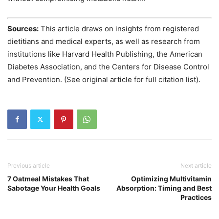
Sources:
This article draws on insights from registered
dietitians and medical experts, as well as research from
institutions like Harvard Health Publishing, the American
Diabetes Association, and the Centers for Disease Control
and Prevention. (See original article for full citation list).
Previous article
Next article
7 Oatmeal Mistakes That
Optimizing Multivitamin
Sabotage Your Health Goals
Absorption: Timing and Best
Practices