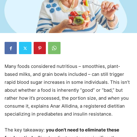
Many foods considered nutritious – smoothies, plant-
based milks, and grain bowls included – can still trigger
rapid blood sugar increases in some individuals. This isn’t
about whether a food is inherently “good” or “bad,” but
rather
how
it’s processed, the portion size, and
when
you
consume it, explains Anar Allidina, a registered dietitian
specializing in prediabetes and insulin resistance.
The key takeaway:
you don’t need to eliminate these