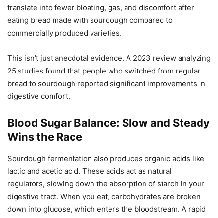
translate into fewer bloating, gas, and discomfort after
eating bread made with sourdough compared to
commercially produced varieties.
This isn’t just anecdotal evidence. A 2023 review analyzing
25 studies found that people who switched from regular
bread to sourdough reported significant improvements in
digestive comfort.
Blood Sugar Balance: Slow and Steady
Wins the Race
Sourdough fermentation also produces organic acids like
lactic and acetic acid. These acids act as natural
regulators, slowing down the absorption of starch in your
digestive tract. When you eat, carbohydrates are broken
down into glucose, which enters the bloodstream. A rapid