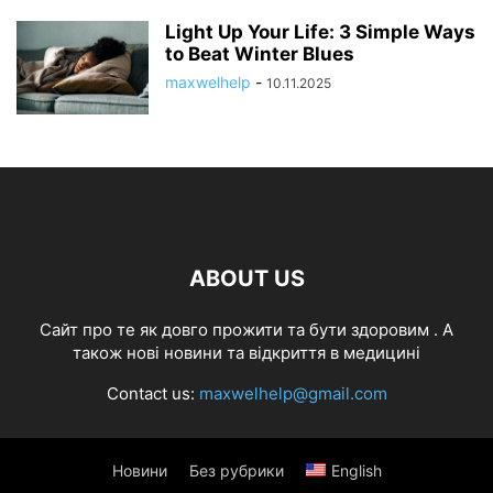
Light Up Your Life: 3 Simple Ways
to Beat Winter Blues
maxwelhelp
-
10.11.2025
ABOUT US
Cайт про те як довго прожити та бути здоровим . А
також нові новини та відкриття в медицині
Contact us:
maxwelhelp@gmail.com
Новини
Без рубрики
English