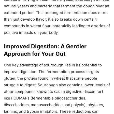
natural yeasts and bacteria that ferment the dough over an
extended period. This prolonged fermentation does more
than just develop flavor; it also breaks down certain
compounds in wheat flour, potentially leading to a series of
positive impacts on your body.
Improved Digestion: A Gentler
Approach for Your Gut
One key advantage of sourdough lies in its potential to
improve digestion. The fermentation process targets
gluten, the protein found in wheat that some people
struggle to digest. Sourdough also contains lower levels of
other compounds known to cause digestive discomfort
like FODMAPs (fermentable oligosaccharides,
disaccharides, monosaccharides and polyols), phytates,
tannins, and trypsin inhibitors. These reductions can