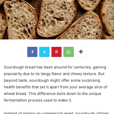
Sourdough bread has been around for centuries, gaining
popularity due to its tangy flavor and chewy texture. But
beyond taste, sourdough might offer some surprising
health benefits that set it apart from your average slice of
wheat bread. This difference boils down to the unique
fermentation process used to make it.
Instead of relying on commercial yeast, sourdough utilizes