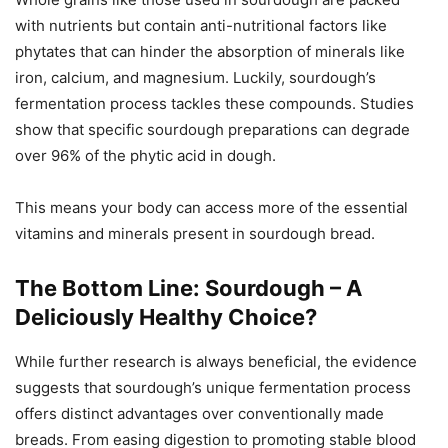
with nutrients but contain anti-nutritional factors like
phytates that can hinder the absorption of minerals like
iron, calcium, and magnesium. Luckily, sourdough’s
fermentation process tackles these compounds. Studies
show that specific sourdough preparations can degrade
over 96% of the phytic acid in dough.
This means your body can access more of the essential
vitamins and minerals present in sourdough bread.
The Bottom Line: Sourdough – A
Deliciously Healthy Choice?
While further research is always beneficial, the evidence
suggests that sourdough’s unique fermentation process
offers distinct advantages over conventionally made
breads. From easing digestion to promoting stable blood