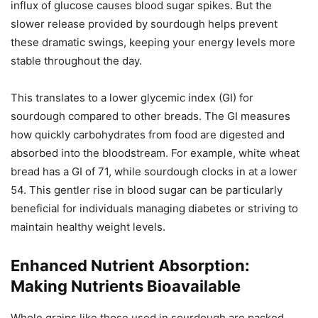
influx of glucose causes blood sugar spikes. But the
slower release provided by sourdough helps prevent
these dramatic swings, keeping your energy levels more
stable throughout the day.
This translates to a lower glycemic index (GI) for
sourdough compared to other breads. The GI measures
how quickly carbohydrates from food are digested and
absorbed into the bloodstream. For example, white wheat
bread has a GI of 71, while sourdough clocks in at a lower
54. This gentler rise in blood sugar can be particularly
beneficial for individuals managing diabetes or striving to
maintain healthy weight levels.
Enhanced Nutrient Absorption:
Making Nutrients Bioavailable
Whole grains like those used in sourdough are packed