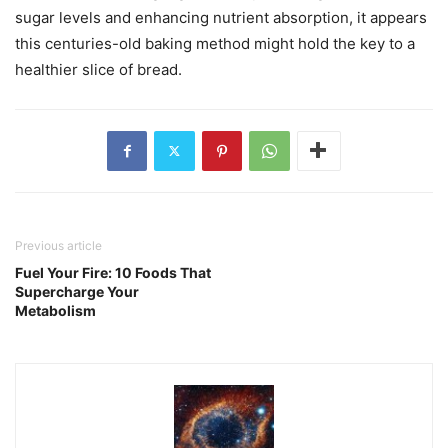
sugar levels and enhancing nutrient absorption, it appears
this centuries-old baking method might hold the key to a
healthier slice of bread.
Previous article
Fuel Your Fire: 10 Foods That
Supercharge Your
Metabolism