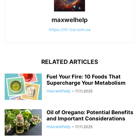
maxwelhelp
https://ttt.1ca.com.ua
RELATED ARTICLES
Fuel Your Fire: 10 Foods That
Supercharge Your Metabolism
maxwelhelp
-
11.11.2025
Oil of Oregano: Potential Benefits
and Important Considerations
maxwelhelp
-
11.11.2025