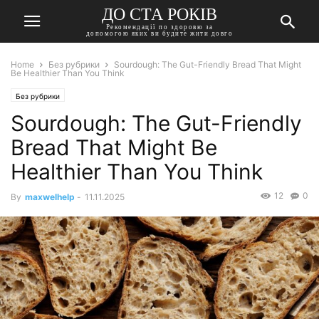
ДО СТА РОКІВ
Рекомендації по здоровю за
допомогою яких ви будите жити довго
Home
Без рубрики
Sourdough: The Gut-Friendly Bread That Might
Be Healthier Than You Think
Без рубрики
Sourdough: The Gut-Friendly
Bread That Might Be
Healthier Than You Think
12
0
By
maxwelhelp
-
11.11.2025