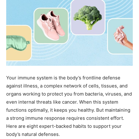
Your immune system is the body’s frontline defense
against illness, a complex network of cells, tissues, and
organs working to protect you from bacteria, viruses, and
even internal threats like cancer. When this system
functions optimally, it keeps you healthy. But maintaining
a strong immune response requires consistent effort.
Here are eight expert-backed habits to support your
body’s natural defenses.