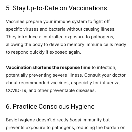
5. Stay Up-to-Date on Vaccinations
Vaccines prepare your immune system to fight off
specific viruses and bacteria without causing illness.
They introduce a controlled exposure to pathogens,
allowing the body to develop memory immune cells ready
to respond quickly if exposed again.
Vaccination shortens the response time
to infection,
potentially preventing severe illness. Consult your doctor
about recommended vaccines, especially for influenza,
COVID-19, and other preventable diseases.
6. Practice Conscious Hygiene
Basic hygiene doesn’t directly
boost
immunity but
prevents exposure to pathogens, reducing the burden on