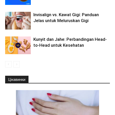
Invisalign vs. Kawat Gigi: Panduan
Jelas untuk Meluruskan Gigi
Kunyit dan Jahe: Perbandingan Head-
to-Head untuk Kesehatan
Цікавинки