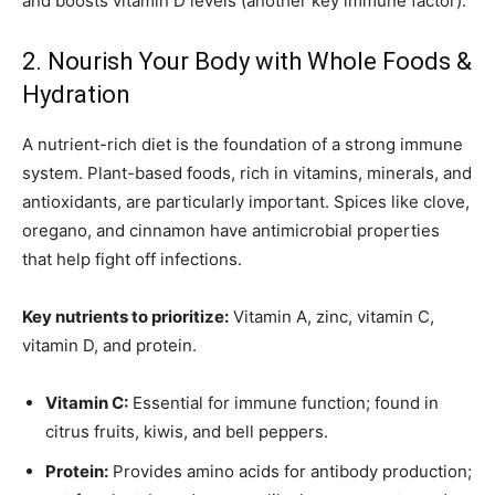
and boosts vitamin D levels (another key immune factor).
2. Nourish Your Body with Whole Foods &
Hydration
A nutrient-rich diet is the foundation of a strong immune
system. Plant-based foods, rich in vitamins, minerals, and
antioxidants, are particularly important. Spices like clove,
oregano, and cinnamon have antimicrobial properties
that help fight off infections.
Key nutrients to prioritize:
Vitamin A, zinc, vitamin C,
vitamin D, and protein.
Vitamin C:
Essential for immune function; found in
citrus fruits, kiwis, and bell peppers.
Protein:
Provides amino acids for antibody production;