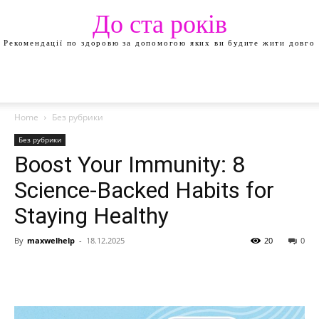
До ста років
Рекомендації по здоровю за допомогою яких ви будите жити довго
Home
Без рубрики
Без рубрики
Boost Your Immunity: 8
Science-Backed Habits for
Staying Healthy
By
maxwelhelp
-
18.12.2025
20
0