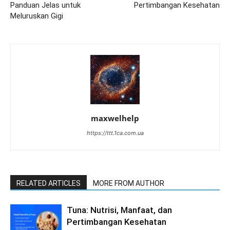
Panduan Jelas untuk
Pertimbangan Kesehatan
Meluruskan Gigi
maxwelhelp
https://ttt.1ca.com.ua
RELATED ARTICLES
MORE FROM AUTHOR
Tuna: Nutrisi, Manfaat, dan
Pertimbangan Kesehatan