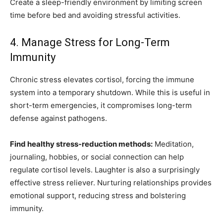
Create a sleep-friendly environment by limiting screen
time before bed and avoiding stressful activities.
4. Manage Stress for Long-Term
Immunity
Chronic stress elevates cortisol, forcing the immune
system into a temporary shutdown. While this is useful in
short-term emergencies, it compromises long-term
defense against pathogens.
Find healthy stress-reduction methods:
Meditation,
journaling, hobbies, or social connection can help
regulate cortisol levels. Laughter is also a surprisingly
effective stress reliever. Nurturing relationships provides
emotional support, reducing stress and bolstering
immunity.