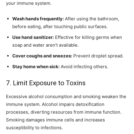
your immune system.
Wash hands frequently:
After using the bathroom,
before eating, after touching public surfaces.
Use hand sanitizer:
Effective for killing germs when
soap and water aren’t available.
Cover coughs and sneezes:
Prevent droplet spread.
Stay home when sick:
Avoid infecting others.
7. Limit Exposure to Toxins
Excessive alcohol consumption and smoking weaken the
immune system. Alcohol impairs detoxification
processes, diverting resources from immune function.
Smoking damages immune cells and increases
susceptibility to infections.