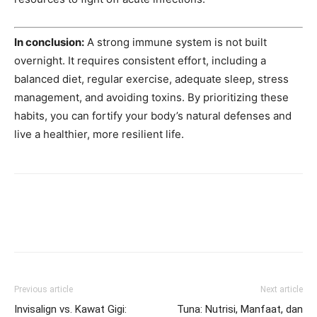
In conclusion:
A strong immune system is not built
overnight. It requires consistent effort, including a
balanced diet, regular exercise, adequate sleep, stress
management, and avoiding toxins. By prioritizing these
habits, you can fortify your body’s natural defenses and
live a healthier, more resilient life.
Previous article
Next article
Invisalign vs. Kawat Gigi:
Tuna: Nutrisi, Manfaat, dan