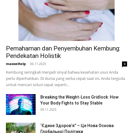
Pemahaman dan Penyembuhan Kembung:
Pendekatan Holistik
maxwelhelp
-
06.11.2025
0
Kembung seringkali menjadi sinyal bahwa kesehatan usus Anda
perlu diperhatikan. Di dunia yang serba cepat saat ini, Anda tergoda
untuk mencari solusi cepat seperti...
Breaking the Weight-Loss Gridlock: How
Your Body Fights to Stay Stable
09.11.2025
‘Єдине Здоров’я” – Це Нова Основа
Глобальної Політики