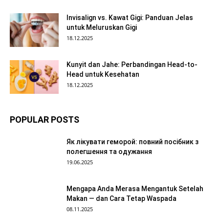
Invisalign vs. Kawat Gigi: Panduan Jelas
untuk Meluruskan Gigi
18.12.2025
Kunyit dan Jahe: Perbandingan Head-to-
Head untuk Kesehatan
18.12.2025
POPULAR POSTS
Як лікувати геморой: повний посібник з
полегшення та одужання
19.06.2025
Mengapa Anda Merasa Mengantuk Setelah
Makan — dan Cara Tetap Waspada
08.11.2025