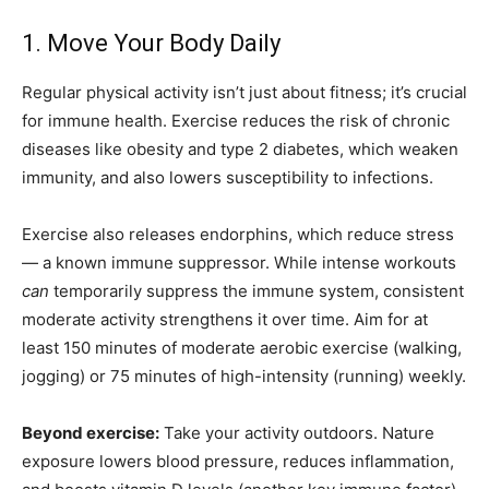
1. Move Your Body Daily
Regular physical activity isn’t just about fitness; it’s crucial
for immune health. Exercise reduces the risk of chronic
diseases like obesity and type 2 diabetes, which weaken
immunity, and also lowers susceptibility to infections.
Exercise also releases endorphins, which reduce stress
— a known immune suppressor. While intense workouts
can
temporarily suppress the immune system, consistent
moderate activity strengthens it over time. Aim for at
least 150 minutes of moderate aerobic exercise (walking,
jogging) or 75 minutes of high-intensity (running) weekly.
Beyond exercise:
Take your activity outdoors. Nature
exposure lowers blood pressure, reduces inflammation,