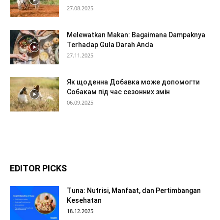
27.08.2025
Melewatkan Makan: Bagaimana Dampaknya
Terhadap Gula Darah Anda
27.11.2025
Як щоденна Добавка може допомогти
Собакам під час сезонних змін
06.09.2025
EDITOR PICKS
Tuna: Nutrisi, Manfaat, dan Pertimbangan
Kesehatan
18.12.2025