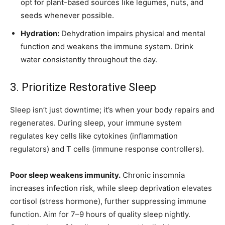
opt for plant-based sources like legumes, nuts, and
seeds whenever possible.
Hydration:
Dehydration impairs physical and mental
function and weakens the immune system. Drink
water consistently throughout the day.
3. Prioritize Restorative Sleep
Sleep isn’t just downtime; it’s when your body repairs and
regenerates. During sleep, your immune system
regulates key cells like cytokines (inflammation
regulators) and T cells (immune response controllers).
Poor sleep weakens immunity.
Chronic insomnia
increases infection risk, while sleep deprivation elevates
cortisol (stress hormone), further suppressing immune
function. Aim for 7–9 hours of quality sleep nightly.