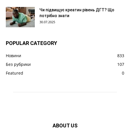
Чи підвищує креатин рівень ДГТ? Що
потрібно знати
30.07.2025
POPULAR CATEGORY
Новини
833
Без рубрики
107
Featured
0
ABOUT US