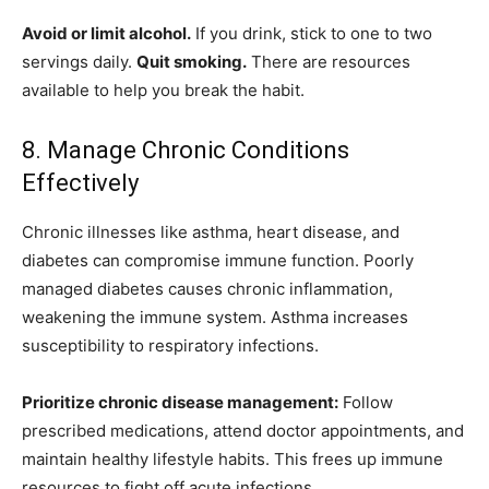
Avoid or limit alcohol.
If you drink, stick to one to two
servings daily.
Quit smoking.
There are resources
available to help you break the habit.
8. Manage Chronic Conditions
Effectively
Chronic illnesses like asthma, heart disease, and
diabetes can compromise immune function. Poorly
managed diabetes causes chronic inflammation,
weakening the immune system. Asthma increases
susceptibility to respiratory infections.
Prioritize chronic disease management:
Follow
prescribed medications, attend doctor appointments, and
maintain healthy lifestyle habits. This frees up immune
resources to fight off acute infections.