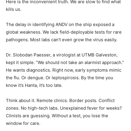
Here is the inconvenient truth. We are slow to find what
kills us.
The delay in identifying ANDV on the ship exposed a
global weakness. We lack field-deployable tests for rare
pathogens. Most labs can’t even grow the virus easily.
Dr. Slobodan Paesser, a virologist at UTMB Galveston,
kept it simple. “We should not take an alarmist approach.”
He wants diagnostics. Right now, early symptoms mimic
the flu. Or dengue. Or leptospirosis. By the time you
know it’s Hanta, it’s too late.
Think about it. Remote clinics. Border posts. Conflict
zones. No high-tech labs. Unexplained fever for weeks?
Clinists are guessing. Without a test, you lose the
window for care.