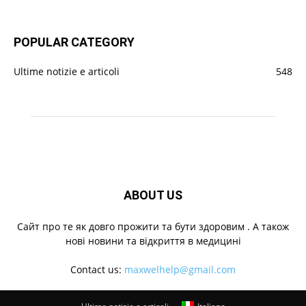
POPULAR CATEGORY
Ultime notizie e articoli
548
ABOUT US
Cайт про те як довго прожити та бути здоровим . А також
нові новини та відкриття в медицині
Contact us:
maxwelhelp@gmail.com