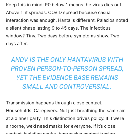
Keep this in mind: R0 below 1 means the virus dies out.
Above 1, it spreads. COVID spread because casual
interaction was enough. Hanta is different. Palacios noted
a silent phase lasting 9 to 45 days. The infectious
window? Tiny. Two days before symptoms show. Two
days after.
ANDV IS THE ONLY HANTAVIRUS WITH
PROVEN PERSON-TO-PERSON SPREAD,
YET THE EVIDENCE BASE REMAINS
SMALL AND CONTROVERSIAL.
Transmission happens through close contact.
Households. Caregivers. Not just breathing the same air
at a dinner party. This distinction drives policy. If it were
airborne, we’d need masks for everyone. If it’s close
contact, isolation works. Aggressive contact tracing