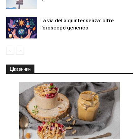
La via della quintessenza: oltre
l’oroscopo generico
Цікавинки