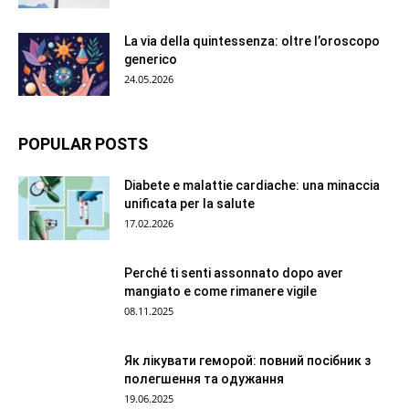
La via della quintessenza: oltre l’oroscopo
generico
24.05.2026
POPULAR POSTS
Diabete e malattie cardiache: una minaccia
unificata per la salute
17.02.2026
Perché ti senti assonnato dopo aver
mangiato e come rimanere vigile
08.11.2025
Як лікувати геморой: повний посібник з
полегшення та одужання
19.06.2025