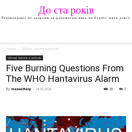
До ста років
Рекомендації по здоровю за допомогою яких ви будите жити довго
Home
Ultime notizie e articoli
Ultime notizie e articoli
Five Burning Questions From
The WHO Hantavirus Alarm
By
maxwelhelp
-
24.05.2026
20
0