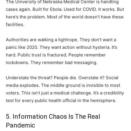
The University of Nebraska Medical Center is handling
cases again. Built for Ebola. Used for COVID. It works. But
here’s the problem. Most of the world doesn’t have these
facilities.
Authorities are walking a tightrope. They don’t want a
panic like 2020. They want action without hysteria. It’s
hard. Public trust is fractured. People remember
lockdowns. They remember bad messaging.
Understate the threat? People die. Overstate it? Social
media explodes. The middle ground is invisible to most
voters. This isn’t just a medical challenge. It’s a credibility
test for every public health official in the hemisphere.
5. Information Chaos Is The Real
Pandemic