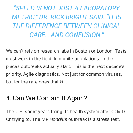
“SPEED IS NOT JUST A LABORATORY
METRIC,” DR. RICK BRIGHT SAID. “IT IS
THE DIFFERENCE BETWEEN CLINICAL
CARE… AND CONFUSION.”
We can’t rely on research labs in Boston or London. Tests
must work in the field. In mobile populations. In the
places outbreaks actually start. This is the next decade’s
priority. Agile diagnostics. Not just for common viruses,
but for the rare ones that kill.
4. Can We Contain It Again?
The U.S. spent years fixing its health system after COVID.
Or trying to. The
MV Hondius
outbreak is a stress test.