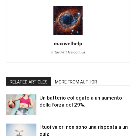
maxwelhelp
https://ttt.1ca.com.ua
RELATED ARTICLES
MORE FROM AUTHOR
Un batterio collegato a un aumento
della forza del 29%.
I tuoi valori non sono una risposta a un
quiz