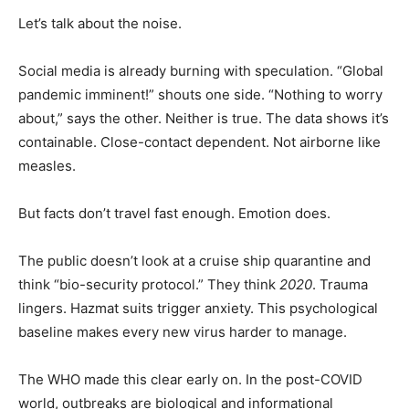
Let’s talk about the noise.
Social media is already burning with speculation. “Global
pandemic imminent!” shouts one side. “Nothing to worry
about,” says the other. Neither is true. The data shows it’s
containable. Close-contact dependent. Not airborne like
measles.
But facts don’t travel fast enough. Emotion does.
The public doesn’t look at a cruise ship quarantine and
think “bio-security protocol.” They think
2020
. Trauma
lingers. Hazmat suits trigger anxiety. This psychological
baseline makes every new virus harder to manage.
The WHO made this clear early on. In the post-COVID
world, outbreaks are biological and informational