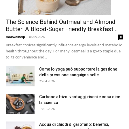
The Science Behind Oatmeal and Almond
Butter: A Blood-Sugar Friendly Breakfast...
maxwelhelp
-
06.05.2026
0
Breakfast choices significantly influence energy levels and metabolic
health throughout the day. For many, oatmeal is a go-to staple due
to its convenience and...
Come lo yoga può supportare la gestione
della pressione sanguigna nelle...
25.04.2026
Carbone attivo: vantaggi, rischi e cosa dice
la scienza
13.01.2026
Acqua di chiodi di garofano: benefici,