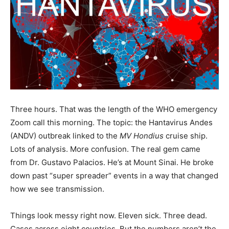
Three hours. That was the length of the WHO emergency
Zoom call this morning. The topic: the Hantavirus Andes
(ANDV) outbreak linked to the
MV Hondius
cruise ship.
Lots of analysis. More confusion. The real gem came
from Dr. Gustavo Palacios. He’s at Mount Sinai. He broke
down past “super spreader” events in a way that changed
how we see transmission.
Things look messy right now. Eleven sick. Three dead.
Cases across eight countries. But the numbers aren’t the