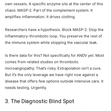
own vessels. A specific enzyme sits at the center of this
chaos: MASP-2. Part of the complement system. It
amplifies inflammation. It drives clotting.
Researchers have a hypothesis. Block MASP-2. Stop the
inflammatory-thrombotic loop. You preserve the rest of
the immune system while stopping the vascular leak.
Is there data for this? Not specifically for ANDV yet. Most
comes from related studies on thrombotic
microangiopathy. That’s risky. Extrapolation isn’t a cure.
But it’s the only leverage we have right now against a
disease that offers few options outside intensive care. It
needs testing. Urgently.
3. The Diagnostic Blind Spot