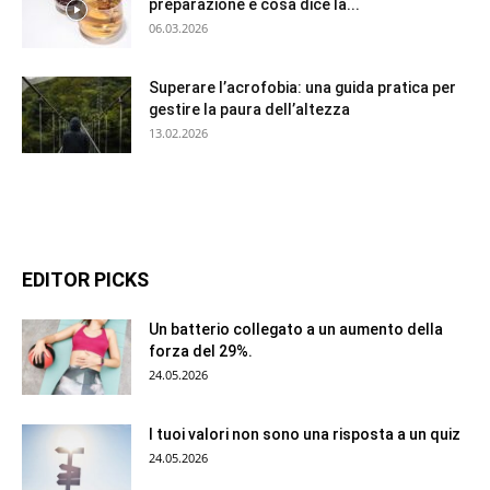
preparazione e cosa dice la...
06.03.2026
Superare l’acrofobia: una guida pratica per
gestire la paura dell’altezza
13.02.2026
EDITOR PICKS
Un batterio collegato a un aumento della
forza del 29%.
24.05.2026
I tuoi valori non sono una risposta a un quiz
24.05.2026