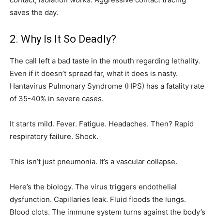
saves the day.
2. Why Is It So Deadly?
The call left a bad taste in the mouth regarding lethality.
Even if it doesn’t spread far, what it does is nasty.
Hantavirus Pulmonary Syndrome (HPS) has a fatality rate
of 35-40% in severe cases.
It starts mild. Fever. Fatigue. Headaches. Then? Rapid
respiratory failure. Shock.
This isn’t just pneumonia. It’s a vascular collapse.
Here’s the biology. The virus triggers endothelial
dysfunction. Capillaries leak. Fluid floods the lungs.
Blood clots. The immune system turns against the body’s