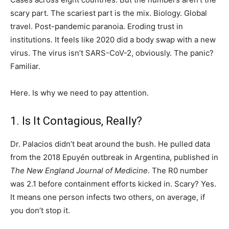
scary part. The scariest part is the mix. Biology. Global
travel. Post-pandemic paranoia. Eroding trust in
institutions. It feels like 2020 did a body swap with a new
virus. The virus isn’t SARS-CoV-2, obviously. The panic?
Familiar.
Here. Is why we need to pay attention.
1. Is It Contagious, Really?
Dr. Palacios didn’t beat around the bush. He pulled data
from the 2018 Epuyén outbreak in Argentina, published in
The New England Journal of Medicine
. The R0 number
was 2.1 before containment efforts kicked in. Scary? Yes.
It means one person infects two others, on average, if
you don’t stop it.