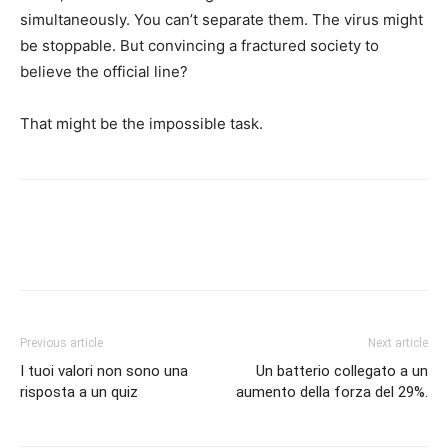
simultaneously. You can’t separate them. The virus might
be stoppable. But convincing a fractured society to
believe the official line?
That might be the impossible task.
Previous article
Next article
I tuoi valori non sono una
Un batterio collegato a un
risposta a un quiz
aumento della forza del 29%.