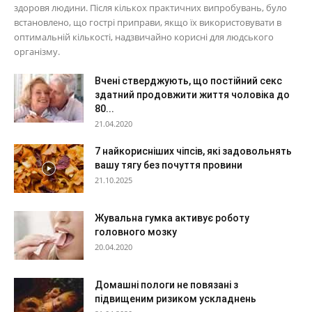
здоровя людини. Після кількох практичних випробувань, було
встановлено, що гострі приправи, якщо їх використовувати в
оптимальній кількості, надзвичайно корисні для людського
організму.
Вчені стверджують, що постійний секс
здатний продовжити життя чоловіка до
80...
21.04.2020
7 найкорисніших чіпсів, які задовольнять
вашу тягу без почуття провини
21.10.2025
Жувальна гумка активує роботу
головного мозку
20.04.2020
Домашні пологи не повязані з
підвищеним ризиком ускладнень