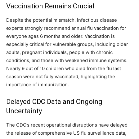
Vaccination Remains Crucial
Despite the potential mismatch, infectious disease
experts strongly recommend annual flu vaccination for
everyone ages 6 months and older. Vaccination is
especially critical for vulnerable groups, including older
adults, pregnant individuals, people with chronic
conditions, and those with weakened immune systems.
Nearly 9 out of 10 children who died from the flu last
season were not fully vaccinated, highlighting the
importance of immunization.
Delayed CDC Data and Ongoing
Uncertainty
The CDC’s recent operational disruptions have delayed
the release of comprehensive US flu surveillance data,