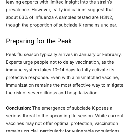
leaving experts with limited insight into the strain’s
prevalence. However, early indications suggest that
about 63% of influenza A samples tested are H3N2,
though the proportion of subclade K remains unclear.
Preparing for the Peak
Peak flu season typically arrives in January or February.
Experts urge people not to delay vaccination, as the
immune system takes 10–14 days to fully activate its
protective response. Even with a mismatched vaccine,
immunization remains the most effective way to mitigate
the risk of severe illness and hospitalization.
Conclusion:
The emergence of subclade K poses a
serious threat to the upcoming flu season. While current
vaccines may not offer optimal protection, vaccination
remains crucial, particularly for vulnerable populations.