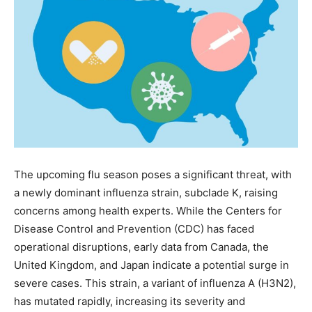
The upcoming flu season poses a significant threat, with
a newly dominant influenza strain, subclade K, raising
concerns among health experts. While the Centers for
Disease Control and Prevention (CDC) has faced
operational disruptions, early data from Canada, the
United Kingdom, and Japan indicate a potential surge in
severe cases. This strain, a variant of influenza A (H3N2),
has mutated rapidly, increasing its severity and