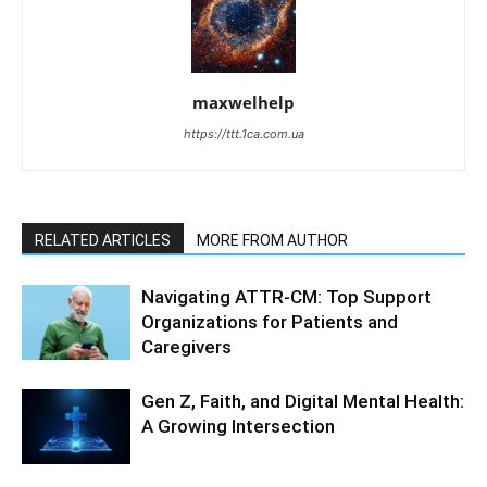
maxwelhelp
https://ttt.1ca.com.ua
RELATED ARTICLES
MORE FROM AUTHOR
Navigating ATTR-CM: Top Support
Organizations for Patients and
Caregivers
Gen Z, Faith, and Digital Mental Health:
A Growing Intersection