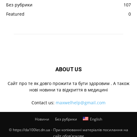
Без рубрики
107
Featured
0
ABOUT US
Cайт про те як довго прожити та бути здоровим . А також
нові новини та відкриття в медицині
Contact us:
maxwelhelp@gmail.com
Новини
Без рубрики
English
© https://da100let.dn.ua - При копіюванні матеріалів посилання на
сайт обов'язкове