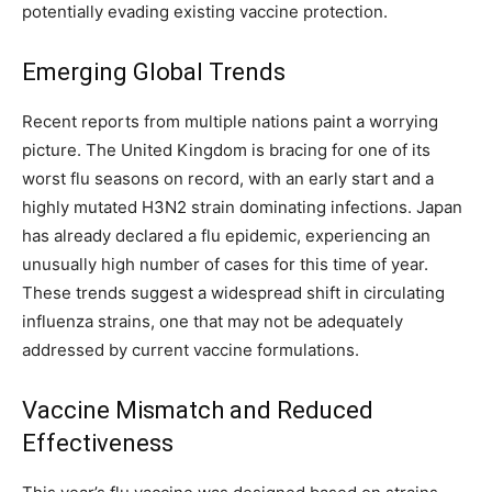
potentially evading existing vaccine protection.
Emerging Global Trends
Recent reports from multiple nations paint a worrying
picture. The United Kingdom is bracing for one of its
worst flu seasons on record, with an early start and a
highly mutated H3N2 strain dominating infections. Japan
has already declared a flu epidemic, experiencing an
unusually high number of cases for this time of year.
These trends suggest a widespread shift in circulating
influenza strains, one that may not be adequately
addressed by current vaccine formulations.
Vaccine Mismatch and Reduced
Effectiveness