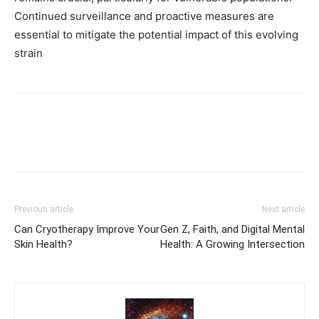
Continued surveillance and proactive measures are
essential to mitigate the potential impact of this evolving
strain
Previous article
Next article
Can Cryotherapy Improve Your
Gen Z, Faith, and Digital Mental
Skin Health?
Health: A Growing Intersection