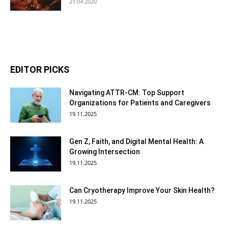
21.04.2020
EDITOR PICKS
Navigating ATTR-CM: Top Support
Organizations for Patients and Caregivers
19.11.2025
Gen Z, Faith, and Digital Mental Health: A
Growing Intersection
19.11.2025
Can Cryotherapy Improve Your Skin Health?
19.11.2025