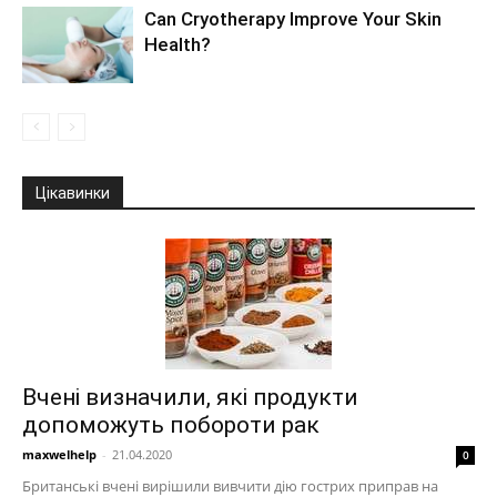
Can Cryotherapy Improve Your Skin
Health?
Цікавинки
Вчені визначили, які продукти
допоможуть побороти рак
maxwelhelp
-
21.04.2020
0
Британські вчені вирішили вивчити дію гострих приправ на