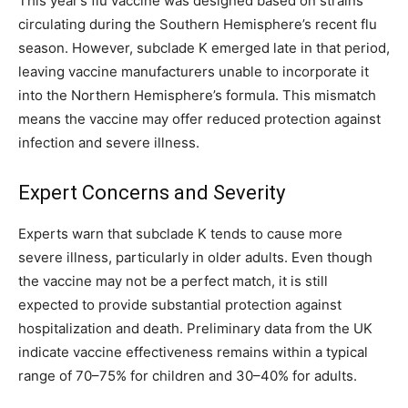
This year’s flu vaccine was designed based on strains
circulating during the Southern Hemisphere’s recent flu
season. However, subclade K emerged late in that period,
leaving vaccine manufacturers unable to incorporate it
into the Northern Hemisphere’s formula. This mismatch
means the vaccine may offer reduced protection against
infection and severe illness.
Expert Concerns and Severity
Experts warn that subclade K tends to cause more
severe illness, particularly in older adults. Even though
the vaccine may not be a perfect match, it is still
expected to provide substantial protection against
hospitalization and death. Preliminary data from the UK
indicate vaccine effectiveness remains within a typical
range of 70–75% for children and 30–40% for adults.