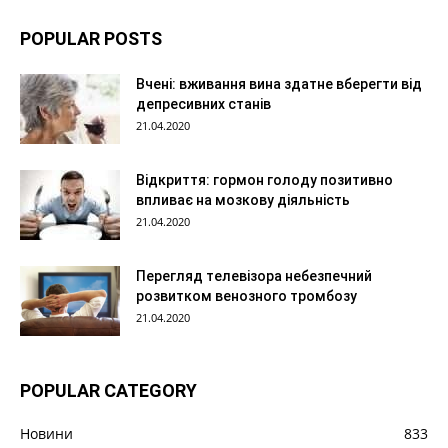
POPULAR POSTS
Вчені: вживання вина здатне вберегти від
депресивних станів
21.04.2020
Відкриття: гормон голоду позитивно
впливає на мозкову діяльність
21.04.2020
Перегляд телевізора небезпечний
розвитком венозного тромбозу
21.04.2020
POPULAR CATEGORY
Новини
833