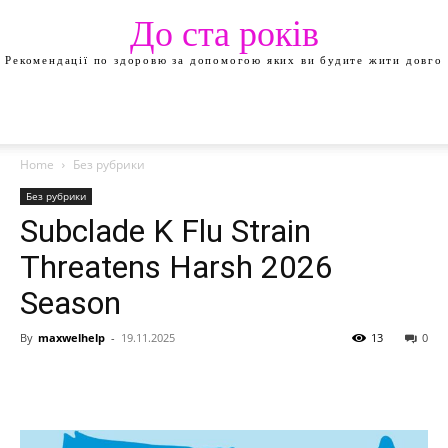
До ста років
Рекомендації по здоровю за допомогою яких ви будите жити довго
Home
Без рубрики
Без рубрики
Subclade K Flu Strain
Threatens Harsh 2026
Season
By
maxwelhelp
-
19.11.2025
13
0