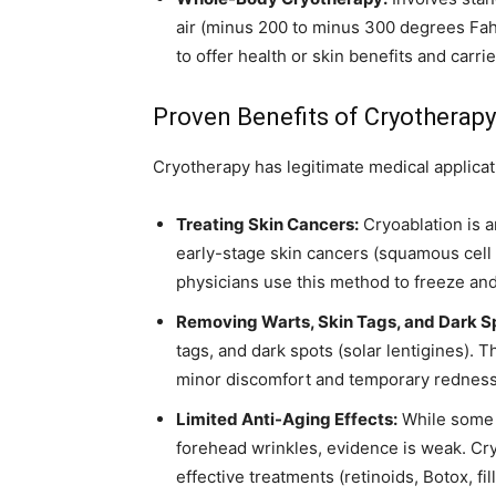
air (minus 200 to minus 300 degrees Fah
to offer health or skin benefits and carrie
Proven Benefits of Cryotherapy
Cryotherapy has legitimate medical applicati
Treating Skin Cancers:
Cryoablation is a
early-stage skin cancers (squamous cell 
physicians use this method to freeze and
Removing Warts, Skin Tags, and Dark S
tags, and dark spots (solar lentigines). 
minor discomfort and temporary redness
Limited Anti-Aging Effects:
While some s
forehead wrinkles, evidence is weak. Cry
effective treatments (retinoids, Botox, fil