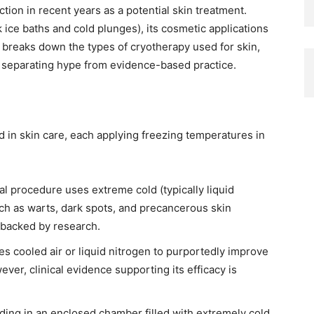
ction in recent years as a potential skin treatment.
k ice baths and cold plunges), its cosmetic applications
 breaks down the types of cryotherapy used for skin,
s, separating hype from evidence-based practice.
 in skin care, each applying freezing temperatures in
l procedure uses extreme cold (typically liquid
ch as warts, dark spots, and precancerous skin
t backed by research.
s cooled air or liquid nitrogen to purportedly improve
ver, clinical evidence supporting its efficacy is
ding in an enclosed chamber filled with extremely cold