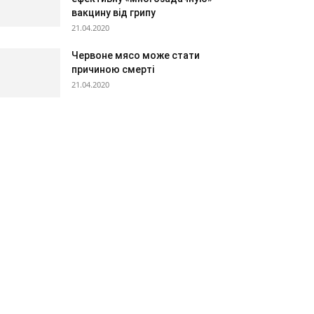
вакцину від грипу
21.04.2020
Червоне мясо може стати
причиною смерті
21.04.2020