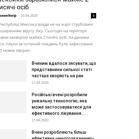
исячі осіб
xwelhelp
-
20.04.2020
0
Республіці Мексика влади не на жарт стурбовані
ширенням вірусу Зіку. Сьогодні на території
аїни захворіло майже 2 тисячі осіб. За даними
з, тільки за останній тиждень було зафіксовано
5 нових хворих.
Вченим вдалося зясувати, що
представники сильної статі
частіше хворіють на рак
21.04.2020
Російські вчені розробили
унікальну технологію, яка
може застосовуватися для
ефективного лікування...
21.04.2020
Вчені розробляють більш
ефективну «многозадачную»