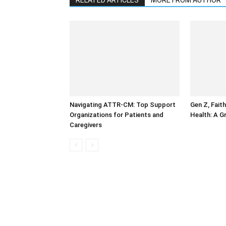
RELATED ARTICLES
MORE FROM AUTHOR
Navigating ATTR-CM: Top Support
Gen Z, Faith
Organizations for Patients and
Health: A G
Caregivers