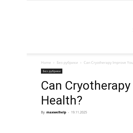
Home
Без рубрики
Can Cryotherapy Improve Your
Без рубрики
Can Cryotherapy
Health?
By
maxwelhelp
-
19.11.2025