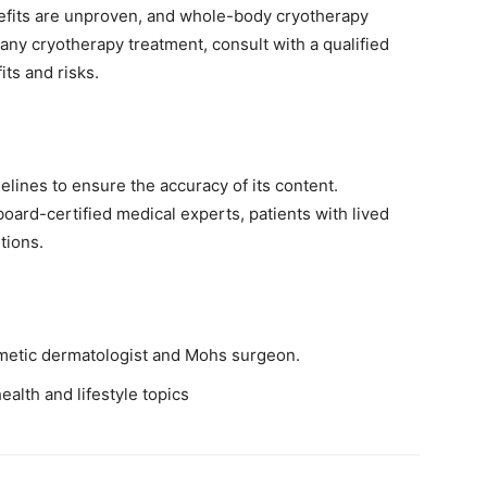
nefits are unproven, and whole-body cryotherapy
 any cryotherapy treatment, consult with a qualified
its and risks.
elines to ensure the accuracy of its content.
ard-certified medical experts, patients with lived
tions.
metic dermatologist and Mohs surgeon.
ealth and lifestyle topics