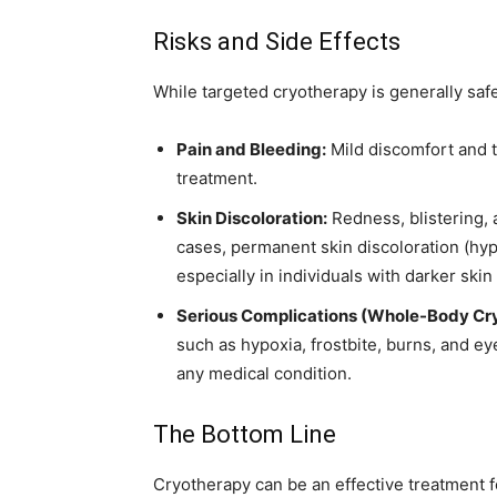
Risks and Side Effects
While targeted cryotherapy is generally safe,
Pain and Bleeding:
Mild discomfort and 
treatment.
Skin Discoloration:
Redness, blistering, 
cases, permanent skin discoloration (hy
especially in individuals with darker skin
Serious Complications (Whole-Body Cr
such as hypoxia, frostbite, burns, and ey
any medical condition.
The Bottom Line
Cryotherapy can be an effective treatment fo