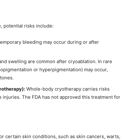
 potential risks include:
temporary bleeding may occur during or after
and swelling are common after cryoablation. In rare
popigmentation or hyperpigmentation) may occur,
 tones.
yotherapy):
Whole-body cryotherapy carries risks
e injuries. The FDA has not approved this treatment for
r certain skin conditions, such as skin cancers, warts,