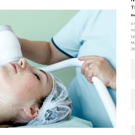
т
ma
У 
по
кр
Мо
26