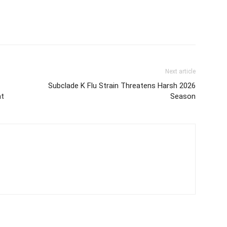
Next article
Subclade K Flu Strain Threatens Harsh 2026
nt
Season