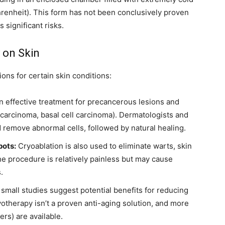
renheit). This form has not been conclusively proven
s significant risks.
 on Skin
ons for certain skin conditions:
n effective treatment for precancerous lesions and
carcinoma, basal cell carcinoma). Dermatologists and
 remove abnormal cells, followed by natural healing.
pots:
Cryoablation is also used to eliminate warts, skin
The procedure is relatively painless but may cause
.
mall studies suggest potential benefits for reducing
otherapy isn’t a proven anti-aging solution, and more
lers) are available.