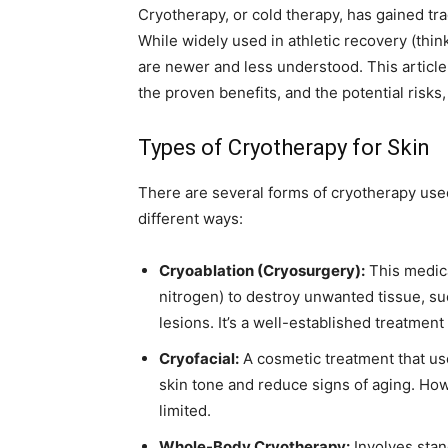
Cryotherapy, or cold therapy, has gained tra
While widely used in athletic recovery (thin
are newer and less understood. This article
the proven benefits, and the potential risk
Types of Cryotherapy for Skin
There are several forms of cryotherapy used
different ways:
Cryoablation (Cryosurgery):
This medica
nitrogen) to destroy unwanted tissue, su
lesions. It’s a well-established treatmen
Cryofacial:
A cosmetic treatment that use
skin tone and reduce signs of aging. Howe
limited.
Whole-Body Cryotherapy:
Involves stan