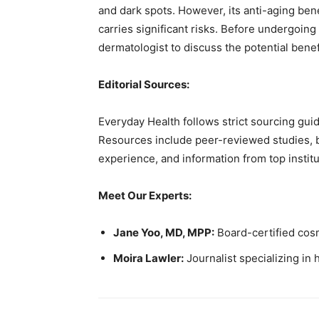
and dark spots. However, its anti-aging be
carries significant risks. Before undergoing
dermatologist to discuss the potential benef
Editorial Sources:
Everyday Health follows strict sourcing guid
Resources include peer-reviewed studies, bo
experience, and information from top institu
Meet Our Experts:
Jane Yoo, MD, MPP:
Board-certified cos
Moira Lawler:
Journalist specializing in h