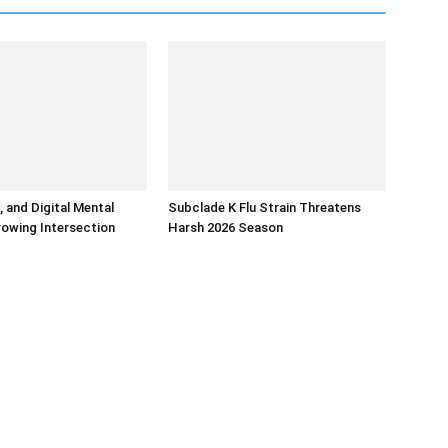
, and Digital Mental
Subclade K Flu Strain Threatens
rowing Intersection
Harsh 2026 Season