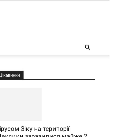
о
Цікавинки
ірусом Зіку на території
ексики заразилися майже 2