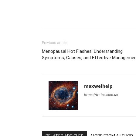
Previous article
Menopausal Hot Flashes: Understanding
Symptoms, Causes, and Effective Manageme
maxwelhelp
https://ttt.1ca.com.ua