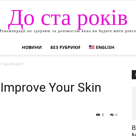
До ста років
Рекомендації по здоровю за допомогою яких ви будите жити довг
НОВИНИ
БЕЗ РУБРИКИ
ENGLISH
 Skin Health?
 Improve Your Skin
3
0
В
М