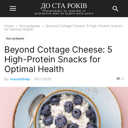
ДО СТА РОКІВ
Рекомендації по здоровю за
допомогою яких ви будите жити довго
Home
Без рубрики
Beyond Cottage Cheese: 5 High-Protein Snacks
for Optimal Health
Без рубрики
Beyond Cottage Cheese: 5
High-Protein Snacks for
Optimal Health
0
By
maxwelhelp
-
24.11.2025