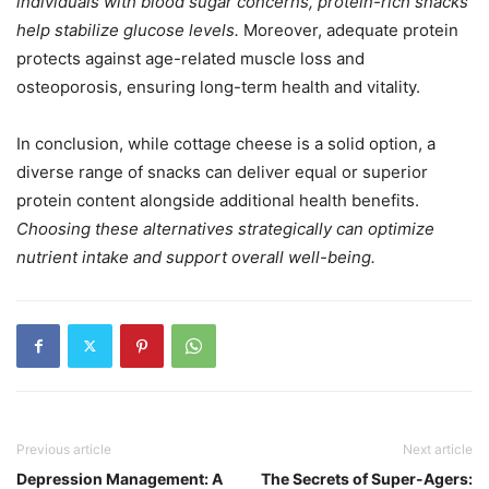
individuals with blood sugar concerns, protein-rich snacks
help stabilize glucose levels.
Moreover, adequate protein
protects against age-related muscle loss and
osteoporosis, ensuring long-term health and vitality.
In conclusion, while cottage cheese is a solid option, a
diverse range of snacks can deliver equal or superior
protein content alongside additional health benefits.
Choosing these alternatives strategically can optimize
nutrient intake and support overall well-being.
Previous article
Next article
Depression Management: A
The Secrets of Super-Agers: