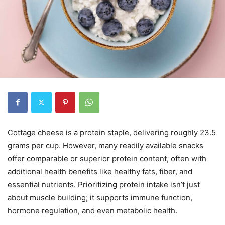
Cottage cheese is a protein staple, delivering roughly 23.5
grams per cup. However, many readily available snacks
offer comparable or superior protein content, often with
additional health benefits like healthy fats, fiber, and
essential nutrients. Prioritizing protein intake isn’t just
about muscle building; it supports immune function,
hormone regulation, and even metabolic health.