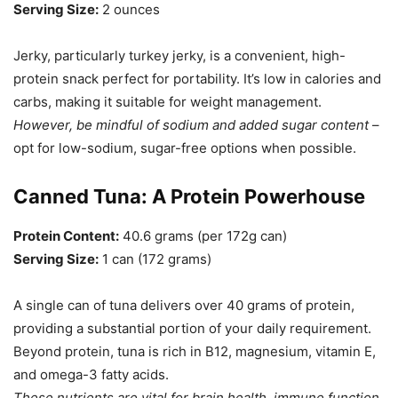
Serving Size:
2 ounces
Jerky, particularly turkey jerky, is a convenient, high-
protein snack perfect for portability. It’s low in calories and
carbs, making it suitable for weight management.
However, be mindful of sodium and added sugar content
–
opt for low-sodium, sugar-free options when possible.
Canned Tuna: A Protein Powerhouse
Protein Content:
40.6 grams (per 172g can)
Serving Size:
1 can (172 grams)
A single can of tuna delivers over 40 grams of protein,
providing a substantial portion of your daily requirement.
Beyond protein, tuna is rich in B12, magnesium, vitamin E,
and omega-3 fatty acids.
These nutrients are vital for brain health, immune function,