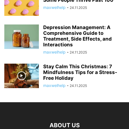
maxwelhelp
-
24.11.2025
Depression Management: A
Comprehensive Guide to
Treatment, Side Effects, and
Interactions
maxwelhelp
-
24.11.2025
Stay Calm This Christmas: 7
Mindfulness Tips for a Stress-
Free Holiday
maxwelhelp
-
24.11.2025
ABOUT US