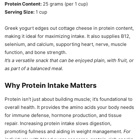
Protein Content:
25 grams (per 1 cup)
Serving Size:
1 cup
Greek yogurt edges out cottage cheese in protein content,
making it ideal for maximizing intake. It also supplies B12,
selenium, and calcium, supporting heart, nerve, muscle
function, and bone strength.
It’s a versatile snack that can be enjoyed plain, with fruit, or
as part of a balanced meal.
Why Protein Intake Matters
Protein isn’t just about building muscle; it’s foundational to
overall health. It provides the amino acids your body needs
for immune defense, hormone production, and tissue
repair. Increasing protein intake slows digestion,
promoting fullness and aiding in weight management.
For