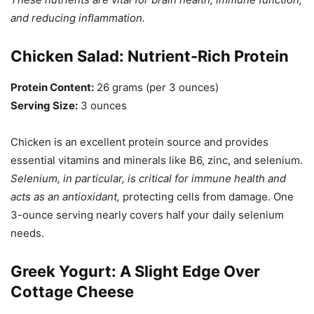
and reducing inflammation.
Chicken Salad: Nutrient-Rich Protein
Protein Content:
26 grams (per 3 ounces)
Serving Size:
3 ounces
Chicken is an excellent protein source and provides
essential vitamins and minerals like B6, zinc, and selenium.
Selenium, in particular, is critical for immune health and
acts as an antioxidant,
protecting cells from damage. One
3-ounce serving nearly covers half your daily selenium
needs.
Greek Yogurt: A Slight Edge Over
Cottage Cheese