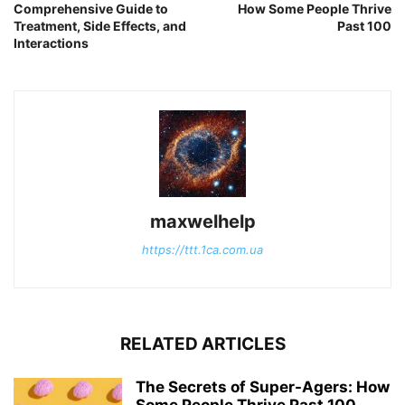
Comprehensive Guide to
How Some People Thrive
Treatment, Side Effects, and
Past 100
Interactions
maxwelhelp
https://ttt.1ca.com.ua
RELATED ARTICLES
The Secrets of Super-Agers: How
Some People Thrive Past 100