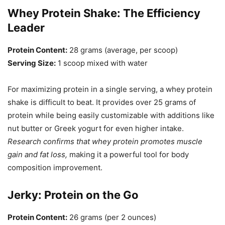
Whey Protein Shake: The Efficiency
Leader
Protein Content:
28 grams (average, per scoop)
Serving Size:
1 scoop mixed with water
For maximizing protein in a single serving, a whey protein
shake is difficult to beat. It provides over 25 grams of
protein while being easily customizable with additions like
nut butter or Greek yogurt for even higher intake.
Research confirms that whey protein promotes muscle
gain and fat loss,
making it a powerful tool for body
composition improvement.
Jerky: Protein on the Go
Protein Content:
26 grams (per 2 ounces)