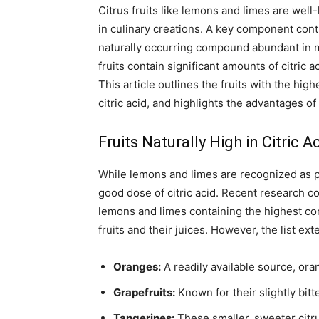
Citrus fruits like lemons and limes are well
in culinary creations. A key component contrib
naturally occurring compound abundant in m
fruits contain significant amounts of citric a
This article outlines the fruits with the highe
citric acid, and highlights the advantages of 
Fruits Naturally High in Citric A
While lemons and limes are recognized as pr
good dose of citric acid. Recent research con
lemons and limes containing the highest con
fruits and their juices. However, the list ex
Oranges:
A readily available source, ora
Grapefruits:
Known for their slightly bitt
Tangerines:
These smaller, sweeter citrus