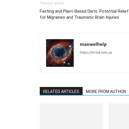
Previous article
Fasting and Plant-Based Diets: Potential Relief
for Migraines and Traumatic Brain Injuries
maxwelhelp
https://ttt.1ca.com.ua
RELATED ARTICLES
MORE FROM AUTHOR