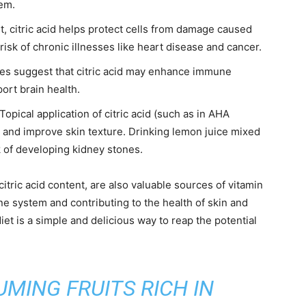
tem.
t, citric acid helps protect cells from damage caused
 risk of chronic illnesses like heart disease and cancer.
s suggest that citric acid may enhance immune
port brain health.
Topical application of citric acid (such as in AHA
 and improve skin texture. Drinking lemon juice mixed
k of developing kidney stones.
 citric acid content, are also valuable sources of vitamin
ne system and contributing to the health of skin and
iet is a simple and delicious way to reap the potential
MING FRUITS RICH IN