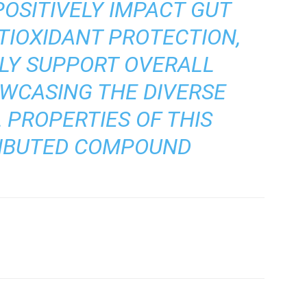
POSITIVELY IMPACT GUT
TIOXIDANT PROTECTION,
LY SUPPORT OVERALL
OWCASING THE DIVERSE
 PROPERTIES OF THIS
RIBUTED COMPOUND