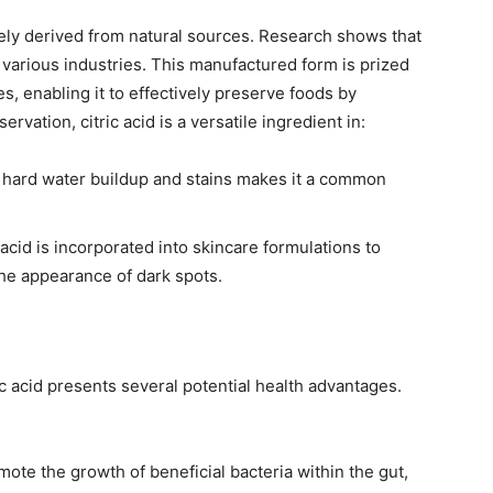
 solely derived from natural sources. Research shows that
e in various industries. This manufactured form is prized
ies, enabling it to effectively preserve foods by
vation, citric acid is a versatile ingredient in:
ve hard water buildup and stains makes it a common
 acid is incorporated into skincare formulations to
the appearance of dark spots.
ic acid presents several potential health advantages.
mote the growth of beneficial bacteria within the gut,