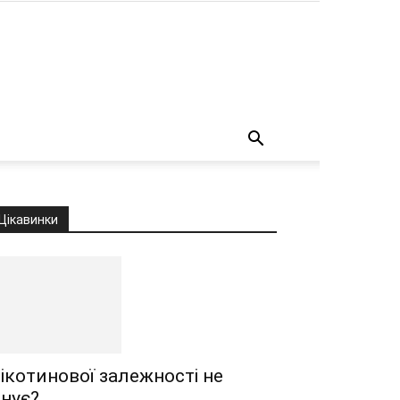
о
Цікавинки
ікотинової залежності не
снує?