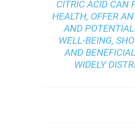
CITRIC ACID CAN 
HEALTH, OFFER AN
AND POTENTIAL
WELL-BEING, SH
AND BENEFICIAL
WIDELY DIST