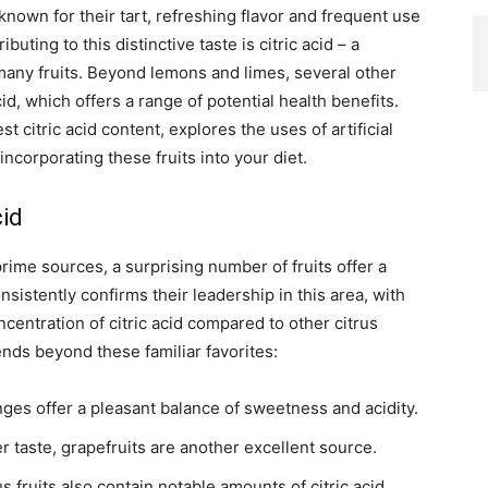
-known for their tart, refreshing flavor and frequent use
uting to this distinctive taste is citric acid – a
any fruits. Beyond lemons and limes, several other
cid, which offers a range of potential health benefits.
st citric acid content, explores the uses of artificial
incorporating these fruits into your diet.
cid
ime sources, a surprising number of fruits offer a
sistently confirms their leadership in this area, with
centration of citric acid compared to other citrus
tends beyond these familiar favorites:
nges offer a pleasant balance of sweetness and acidity.
er taste, grapefruits are another excellent source.
 fruits also contain notable amounts of citric acid.