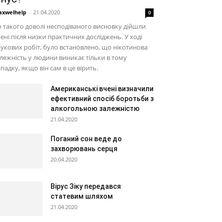
xwelhelp
-
21.04.2020
0
 такого доволі несподіваного висновку дійшли
ені після низки практичних досліджень. У ході
укових робіт, було встановлено, що нікотинова
лежність у людини виникає тільки в тому
падку, якщо він сам в це вірить.
Американські вчені визначили
ефективний спосіб боротьби з
алкогольною залежністю
21.04.2020
Поганий сон веде до
захворювань серця
20.04.2020
Вірус Зіку передався
статевим шляхом
21.04.2020