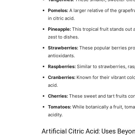
Pomelos:
A larger relative of the grapefr
in citric acid.
Pineapple:
This tropical fruit stands out 
zest to dishes.
Strawberries:
These popular berries prov
antioxidants.
Raspberries:
Similar to strawberries, ras
Cranberries:
Known for their vibrant color
acid.
Cherries:
These sweet and tart fruits cont
Tomatoes:
While botanically a fruit, toma
acidity.
Artificial Citric Acid: Uses Bey