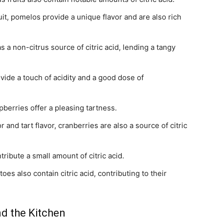
uit, pomelos provide a unique flavor and are also rich
as a non-citrus source of citric acid, lending a tangy
ide a touch of acidity and a good dose of
pberries offer a pleasing tartness.
 and tart flavor, cranberries are also a source of citric
ribute a small amount of citric acid.
toes also contain citric acid, contributing to their
ond the Kitchen