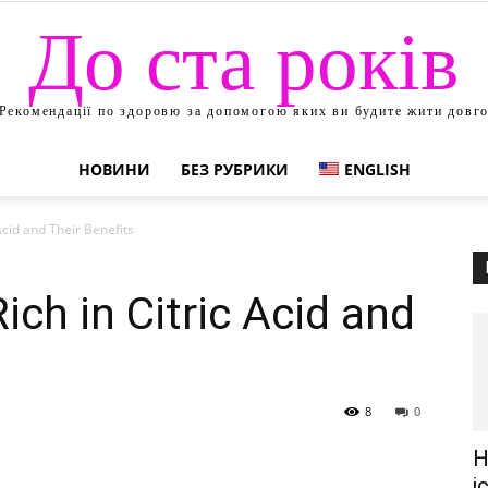
До ста років
Рекомендації по здоровю за допомогою яких ви будите жити довг
НОВИНИ
БЕЗ РУБРИКИ
ENGLISH
 Acid and Their Benefits
Rich in Citric Acid and
8
0
Н
і