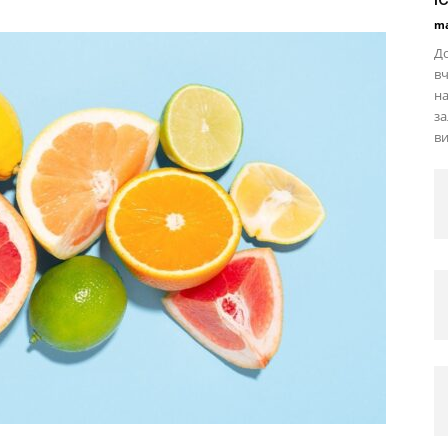
ma
До
вч
на
за
ви