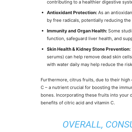
contributing to a healthier digestive sys
Antioxidant Protection:
As an antioxidan
by free radicals, potentially reducing the
Immunity and Organ Health:
Some studie
function, safeguard liver health, and sup
Skin Health & Kidney Stone Prevention:
serums) can help remove dead skin cells
with water daily may help reduce the ris
Furthermore, citrus fruits, due to their high
C – a nutrient crucial for boosting the immu
bones. Incorporating these fruits into your d
benefits of citric acid and vitamin C.
OVERALL, CONSU