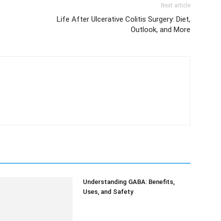
Next article
Life After Ulcerative Colitis Surgery: Diet,
Outlook, and More
Understanding GABA: Benefits,
Uses, and Safety