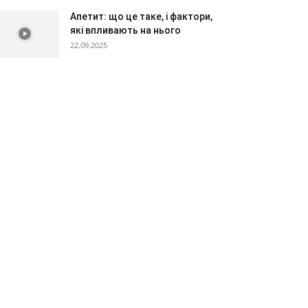
Апетит: що це таке, і фактори,
які впливають на нього
22.09.2025