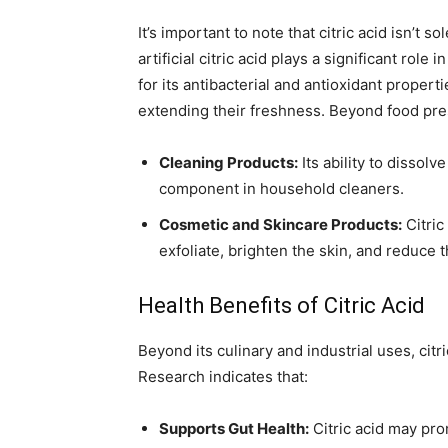
It’s important to note that citric acid isn’t
artificial citric acid plays a significant rol
for its antibacterial and antioxidant propert
extending their freshness. Beyond food preser
Cleaning Products:
Its ability to dissol
component in household cleaners.
Cosmetic and Skincare Products:
Citric
exfoliate, brighten the skin, and reduce 
Health Benefits of Citric Acid
Beyond its culinary and industrial uses, citr
Research indicates that:
Supports Gut Health:
Citric acid may pro