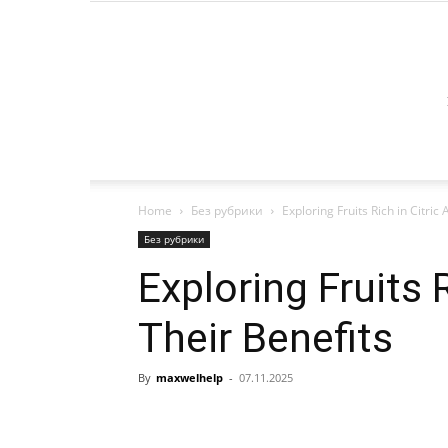
Home
Без рубрики
Exploring Fruits Rich in Citric
Без рубрики
Exploring Fruits 
Their Benefits
By
maxwelhelp
-
07.11.2025