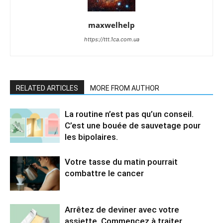
maxwelhelp
https://ttt.1ca.com.ua
RELATED ARTICLES
MORE FROM AUTHOR
La routine n’est pas qu’un conseil.
C’est une bouée de sauvetage pour
les bipolaires.
Votre tasse du matin pourrait
combattre le cancer
Arrêtez de deviner avec votre
assiette. Commencez à traiter.