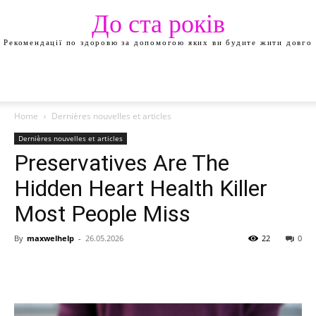
До ста років
Рекомендації по здоровю за допомогою яких ви будите жити довго
Home
Dernières nouvelles et articles
Dernières nouvelles et articles
Preservatives Are The
Hidden Heart Health Killer
Most People Miss
By
maxwelhelp
-
26.05.2026
22
0