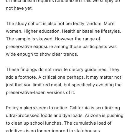
of mechanism requires randomized trials we simply do
not have yet.
The study cohort is also not perfectly random. More
women. Higher education. Healthier baseline lifestyles.
The sample is skewed. However the range of
preservative exposure among those participants was
wide enough to show clear trends.
These findings do not rewrite dietary guidelines. They
add a footnote. A critical one perhaps. It may matter not
just that you limit red meat, but specifically avoiding the
preservative-laden versions of it.
Policy makers seem to notice. California is scrutinizing
ultra-processed foods and dye loads. Arizona is pushing
to clean up school lunches. The cumulative load of
additives is no longer ignored in statehouses.