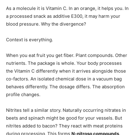
As a molecule it is Vitamin C. In an orange, it helps you. In
a processed snack as additive E300, it may harm your
blood pressure. Why the divergence?
Context is everything.
When you eat fruit you get fiber. Plant compounds. Other
nutrients. The package is whole. Your body processes
the Vitamin C differently when it arrives alongside those
co-factors. An isolated chemical dose in a vacuum bag
behaves differently. The dosage differs. The absorption
profile changes.
Nitrites tell a similar story. Naturally occurring nitrates in
beets and spinach might be good for your vessels. But
nitrites added to bacon? They react with meat proteins
during processing. This forms
N-nitroso compounds
.