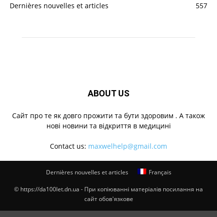
Dernières nouvelles et articles
557
ABOUT US
Cайт про те як довго прожити та бути здоровим . А також
нові новини та відкриття в медицині
Contact us:
maxwelhelp@gmail.com
Dernières nouvelles et articles
Français
© https://da100let.dn.ua - При копіюванні матеріалів посилання на
сайт обов'язкове