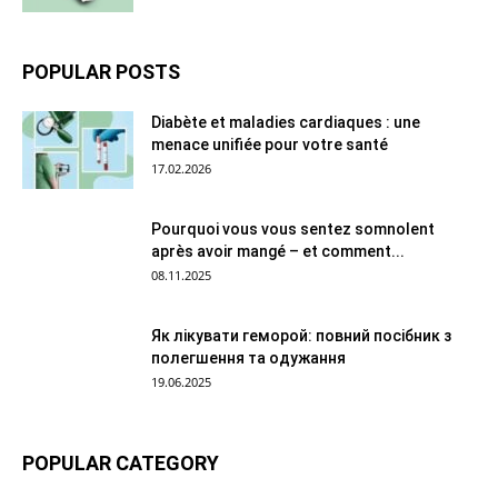
POPULAR POSTS
Diabète et maladies cardiaques : une
menace unifiée pour votre santé
17.02.2026
Pourquoi vous vous sentez somnolent
après avoir mangé – et comment...
08.11.2025
Як лікувати геморой: повний посібник з
полегшення та одужання
19.06.2025
POPULAR CATEGORY