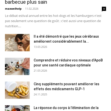
barbecue plus sain
maxwelhelp
-
11.02.2026
0
Le débat estival annuel entre les hot-dogs et les hamburgers n'est
pas seulement une question de goût ; c'est aussi une question de
nutrition....
Il a été démontré que les jeux cérébraux
améliorent considérablement la...
13.03.2026
Comprendre et réduire vos niveaux d’ApoB
pour une santé cardiaque optimale
21.03.2026
Cinq suppléments pouvant améliorer les
effets des médicaments GLP-1
24.11.2025
La réponse du corps à l’élimination de la