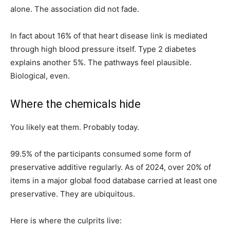
alone. The association did not fade.
In fact about 16% of that heart disease link is mediated
through high blood pressure itself. Type 2 diabetes
explains another 5%. The pathways feel plausible.
Biological, even.
Where the chemicals hide
You likely eat them. Probably today.
99.5% of the participants consumed some form of
preservative additive regularly. As of 2024, over 20% of
items in a major global food database carried at least one
preservative. They are ubiquitous.
Here is where the culprits live: