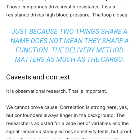
Those compounds drive insulin resistance. Insulin
resistance drives high blood pressure. The loop closes.
JUST BECAUSE TWO THINGS SHARE A
NAME DOES NOT MEAN THEY SHARE A
FUNCTION. THE DELIVERY METHOD
MATTERS AS MUCH AS THE CARGO.
Caveats and context
It is observational research. That is important.
We cannot prove cause. Correlation is strong here, yes,
but confounders always linger in the background. The
researchers adjusted for a wide net of variables and the
signal remained steady across sensitivity tests, but proof