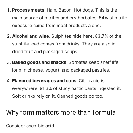
Process meats
. Ham. Bacon. Hot dogs. This is the
main source of nitrites and erythorbates. 54% of nitrite
exposure came from meat products alone.
Alcohol and wine
. Sulphites hide here. 83.7% of the
sulphite load comes from drinks. They are also in
dried fruit and packaged soups.
Baked goods and snacks
. Sorbates keep shelf life
long in cheese, yogurt, and packaged pastries.
Flavored beverages and cans
. Citric acid is
everywhere. 91.3% of study participants ingested it.
Soft drinks rely on it. Canned goods do too.
Why form matters more than formula
Consider ascorbic acid.