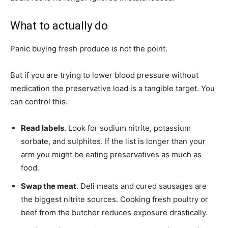
What to actually do
Panic buying fresh produce is not the point.
But if you are trying to lower blood pressure without
medication the preservative load is a tangible target. You
can control this.
Read labels
. Look for sodium nitrite, potassium
sorbate, and sulphites. If the list is longer than your
arm you might be eating preservatives as much as
food.
Swap the meat
. Deli meats and cured sausages are
the biggest nitrite sources. Cooking fresh poultry or
beef from the butcher reduces exposure drastically.