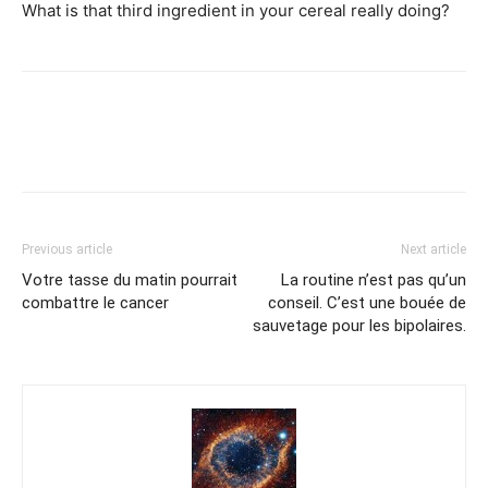
What is that third ingredient in your cereal really doing?
Previous article
Next article
Votre tasse du matin pourrait
La routine n’est pas qu’un
combattre le cancer
conseil. C’est une bouée de
sauvetage pour les bipolaires.