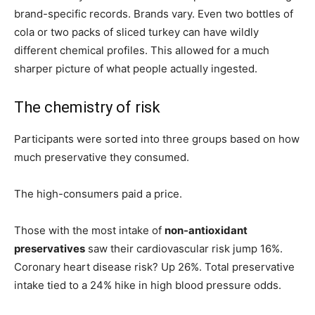
brand-specific records. Brands vary. Even two bottles of
cola or two packs of sliced turkey can have wildly
different chemical profiles. This allowed for a much
sharper picture of what people actually ingested.
The chemistry of risk
Participants were sorted into three groups based on how
much preservative they consumed.
The high-consumers paid a price.
Those with the most intake of
non-antioxidant
preservatives
saw their cardiovascular risk jump 16%.
Coronary heart disease risk? Up 26%. Total preservative
intake tied to a 24% hike in high blood pressure odds.