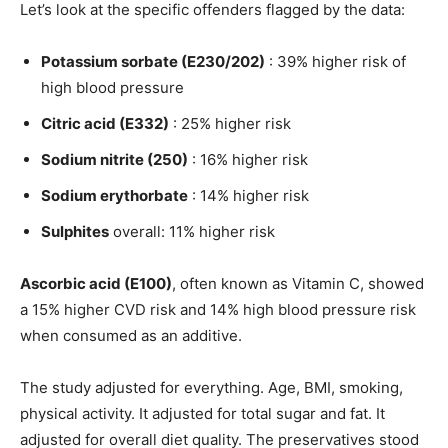
Let’s look at the specific offenders flagged by the data:
Potassium sorbate (E230/202)
: 39% higher risk of
high blood pressure
Citric acid (E332)
: 25% higher risk
Sodium nitrite (250)
: 16% higher risk
Sodium erythorbate
: 14% higher risk
Sulphites
overall: 11% higher risk
Ascorbic acid (E100)
, often known as Vitamin C, showed
a 15% higher CVD risk and 14% high blood pressure risk
when consumed as an additive.
The study adjusted for everything. Age, BMI, smoking,
physical activity. It adjusted for total sugar and fat. It
adjusted for overall diet quality. The preservatives stood