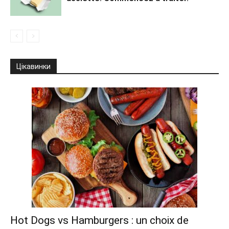
Цікавинки
Hot Dogs vs Hamburgers : un choix de