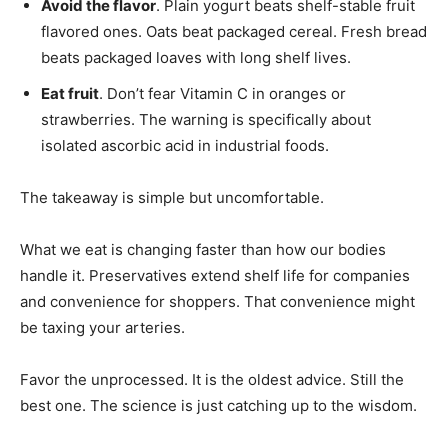
Avoid the flavor
. Plain yogurt beats shelf-stable fruit
flavored ones. Oats beat packaged cereal. Fresh bread
beats packaged loaves with long shelf lives.
Eat fruit
. Don’t fear Vitamin C in oranges or
strawberries. The warning is specifically about
isolated ascorbic acid in industrial foods.
The takeaway is simple but uncomfortable.
What we eat is changing faster than how our bodies
handle it. Preservatives extend shelf life for companies
and convenience for shoppers. That convenience might
be taxing your arteries.
Favor the unprocessed. It is the oldest advice. Still the
best one. The science is just catching up to the wisdom.