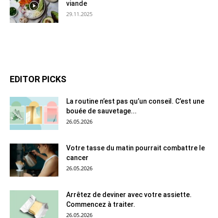
viande
29.11.2025
EDITOR PICKS
La routine n’est pas qu’un conseil. C’est une
bouée de sauvetage...
26.05.2026
Votre tasse du matin pourrait combattre le
cancer
26.05.2026
Arrêtez de deviner avec votre assiette.
Commencez à traiter.
26.05.2026