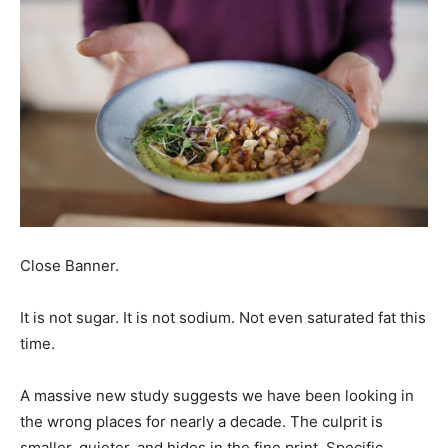
Close Banner.
It is not sugar. It is not sodium. Not even saturated fat this
time.
A massive new study suggests we have been looking in
the wrong places for nearly a decade. The culprit is
smaller, quieter, and hides in the fine print. Specific