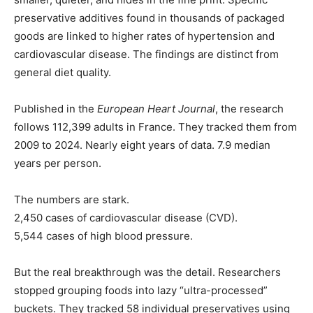
preservative additives found in thousands of packaged
goods are linked to higher rates of hypertension and
cardiovascular disease. The findings are distinct from
general diet quality.
Published in the
European Heart Journal
, the research
follows 112,399 adults in France. They tracked them from
2009 to 2024. Nearly eight years of data. 7.9 median
years per person.
The numbers are stark.
2,450 cases of cardiovascular disease (CVD).
5,544 cases of high blood pressure.
But the real breakthrough was the detail. Researchers
stopped grouping foods into lazy “ultra-processed”
buckets. They tracked 58 individual preservatives using