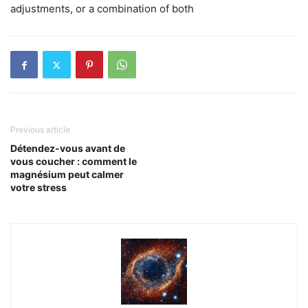
adjustments, or a combination of both
Previous article
Détendez-vous avant de
vous coucher : comment le
magnésium peut calmer
votre stress