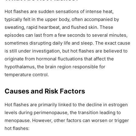
Hot flashes are sudden sensations of intense heat,
typically felt in the upper body, often accompanied by
sweating, rapid heartbeat, and flushed skin. These
episodes can last from a few seconds to several minutes,
sometimes disrupting daily life and sleep. The exact cause
is still under investigation, but hot flashes are believed to
originate from hormonal fluctuations that affect the
hypothalamus, the brain region responsible for
temperature control.
Causes and Risk Factors
Hot flashes are primarily linked to the decline in estrogen
levels during perimenopause, the transition leading to
menopause. However, other factors can worsen or trigger
hot flashes: