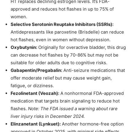
HT replaces declining estrogen levels. It’s FDA-
approved and reduces hot flashes in up to 75% of
women.
Selective Serotonin Reuptake Inhibitors (SSRIs):
Antidepressants like paroxetine (Brisdelle) can reduce
hot flashes, even in women without depression.
Oxybutynin:
Originally for overactive bladder, this drug
can decrease hot flashes by 70-86% but may not be
suitable for older adults due to cognitive risks.
Gabapentin/Pregabalin:
Anti-seizure medications that
offer moderate relief but may cause weight gain,
fatigue, or dizziness.
Fezolinetant (Veozah):
A nonhormonal FDA-approved
medication that targets brain signaling to reduce hot
flashes.
Note: The FDA issued a warning about rare
liver injury risks in December 2024.
Elinzanetant (Lynkuet):
Another hormone-free option
approved in October 2025, with minimal side effects.