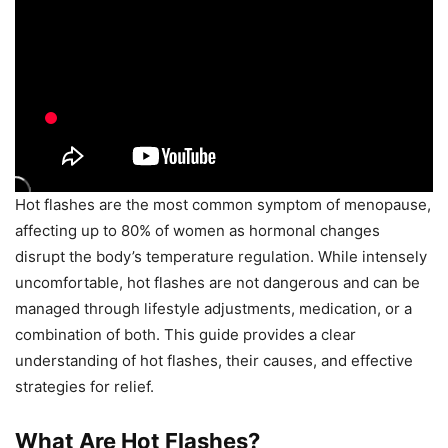
Hot flashes are the most common symptom of menopause,
affecting up to 80% of women as hormonal changes
disrupt the body’s temperature regulation. While intensely
uncomfortable, hot flashes are not dangerous and can be
managed through lifestyle adjustments, medication, or a
combination of both. This guide provides a clear
understanding of hot flashes, their causes, and effective
strategies for relief.
What Are Hot Flashes?