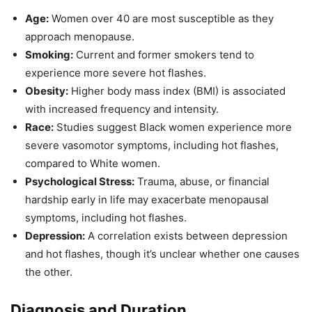
Age:
Women over 40 are most susceptible as they
approach menopause.
Smoking:
Current and former smokers tend to
experience more severe hot flashes.
Obesity:
Higher body mass index (BMI) is associated
with increased frequency and intensity.
Race:
Studies suggest Black women experience more
severe vasomotor symptoms, including hot flashes,
compared to White women.
Psychological Stress:
Trauma, abuse, or financial
hardship early in life may exacerbate menopausal
symptoms, including hot flashes.
Depression:
A correlation exists between depression
and hot flashes, though it’s unclear whether one causes
the other.
Diagnosis and Duration