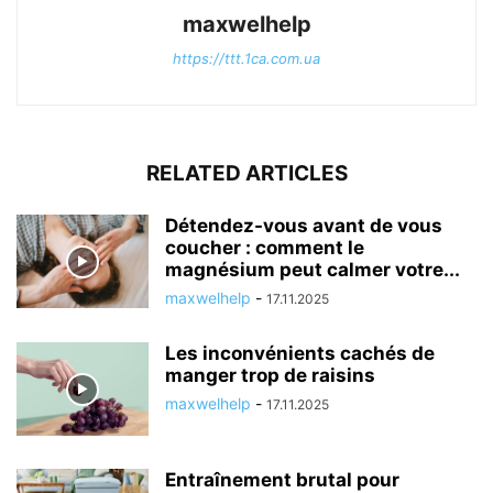
maxwelhelp
https://ttt.1ca.com.ua
RELATED ARTICLES
Détendez-vous avant de vous
coucher : comment le
magnésium peut calmer votre...
maxwelhelp
-
17.11.2025
Les inconvénients cachés de
manger trop de raisins
maxwelhelp
-
17.11.2025
Entraînement brutal pour