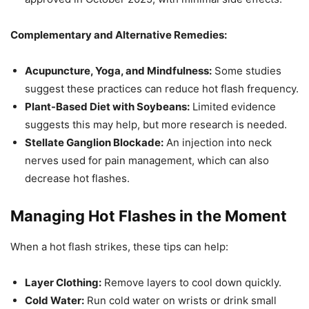
Complementary and Alternative Remedies:
Acupuncture, Yoga, and Mindfulness:
Some studies
suggest these practices can reduce hot flash frequency.
Plant-Based Diet with Soybeans:
Limited evidence
suggests this may help, but more research is needed.
Stellate Ganglion Blockade:
An injection into neck
nerves used for pain management, which can also
decrease hot flashes.
Managing Hot Flashes in the Moment
When a hot flash strikes, these tips can help:
Layer Clothing:
Remove layers to cool down quickly.
Cold Water:
Run cold water on wrists or drink small