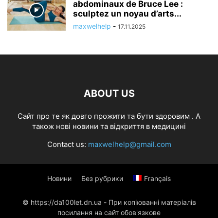
abdominaux de Bruce Lee :
sculptez un noyau d’arts...
maxwelhelp
-
17.11.2025
ABOUT US
Cайт про те як довго прожити та бути здоровим . А
також нові новини та відкриття в медицині
Contact us:
maxwelhelp@gmail.com
Новини
Без рубрики
Français
© https://da100let.dn.ua - При копіюванні матеріалів
посилання на сайт обов'язкове