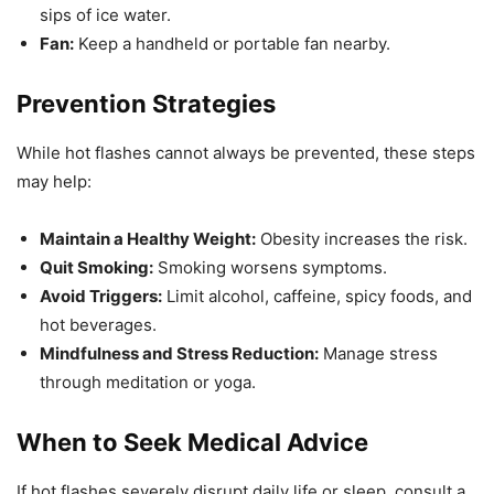
sips of ice water.
Fan:
Keep a handheld or portable fan nearby.
Prevention Strategies
While hot flashes cannot always be prevented, these steps
may help:
Maintain a Healthy Weight:
Obesity increases the risk.
Quit Smoking:
Smoking worsens symptoms.
Avoid Triggers:
Limit alcohol, caffeine, spicy foods, and
hot beverages.
Mindfulness and Stress Reduction:
Manage stress
through meditation or yoga.
When to Seek Medical Advice
If hot flashes severely disrupt daily life or sleep, consult a