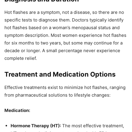
Hot flashes are a symptom, not a disease, so there are no
specific tests to diagnose them. Doctors typically identify
hot flashes based on a woman’s menopausal status and
symptom description. Most women experience hot flashes
for six months to two years, but some may continue for a
decade or longer. A small percentage never experience
complete relief.
Treatment and Medication Options
Effective treatments exist to minimize hot flashes, ranging
from pharmaceutical solutions to lifestyle changes:
Medication:
Hormone Therapy (HT):
The most effective treatment,