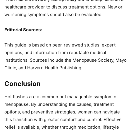
healthcare provider to discuss treatment options. New or
worsening symptoms should also be evaluated.
Editorial Sources:
This guide is based on peer-reviewed studies, expert
opinions, and information from reputable medical
institutions. Sources include the Menopause Society, Mayo
Clinic, and Harvard Health Publishing.
Conclusion
Hot flashes are a common but manageable symptom of
menopause. By understanding the causes, treatment
options, and preventive strategies, women can navigate
this transition with greater comfort and control. Effective
relief is available, whether through medication, lifestyle