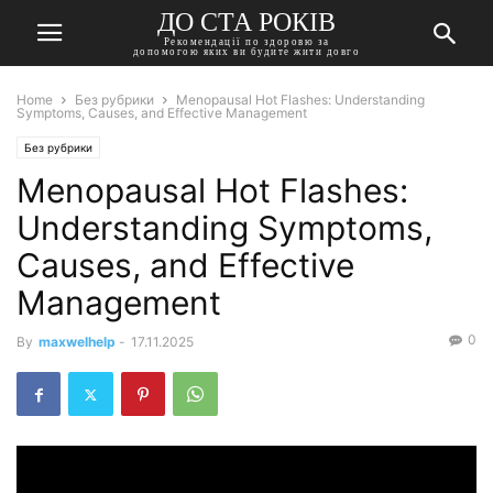
ДО СТА РОКІВ
Рекомендації по здоровю за
допомогою яких ви будите жити довго
Home
Без рубрики
Menopausal Hot Flashes: Understanding
Symptoms, Causes, and Effective Management
Без рубрики
Menopausal Hot Flashes:
Understanding Symptoms,
Causes, and Effective
Management
0
By
maxwelhelp
-
17.11.2025