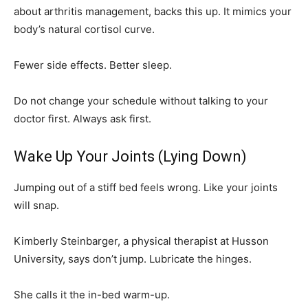
about arthritis management, backs this up. It mimics your
body’s natural cortisol curve.
Fewer side effects. Better sleep.
Do not change your schedule without talking to your
doctor first. Always ask first.
Wake Up Your Joints (Lying Down)
Jumping out of a stiff bed feels wrong. Like your joints
will snap.
Kimberly Steinbarger, a physical therapist at Husson
University, says don’t jump. Lubricate the hinges.
She calls it the in-bed warm-up.