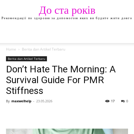
До ста років
Рекомендації по здоровю за допомогою яких ви будите жити довго
Home
Berita dan Artikel Terbaru
Berita dan Artikel Terbaru
Don’t Hate The Morning: A
Survival Guide For PMR
Stiffness
By
maxwelhelp
-
23.05.2026
17
0