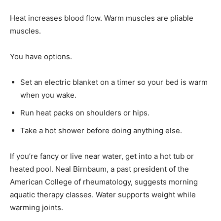
Heat increases blood flow. Warm muscles are pliable
muscles.
You have options.
Set an electric blanket on a timer so your bed is warm
when you wake.
Run heat packs on shoulders or hips.
Take a hot shower before doing anything else.
If you’re fancy or live near water, get into a hot tub or
heated pool. Neal Birnbaum, a past president of the
American College of rheumatology, suggests morning
aquatic therapy classes. Water supports weight while
warming joints.