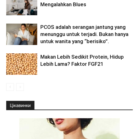
Mengalahkan Blues
PCOS adalah serangan jantung yang
menunggu untuk terjadi. Bukan hanya
untuk wanita yang “berisiko”.
Makan Lebih Sedikit Protein, Hidup
Lebih Lama? Faktor FGF21
Цікавинки