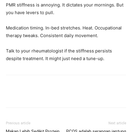
PMR stiffness is annoying. It dictates your mornings. But
you have levers to pull.
Medication timing. In-bed stretches. Heat. Occupational
therapy tweaks. Consistent daily movement.
Talk to your rheumatologist if the stiffness persists
despite treatment. It might just need a tune-up.
Previous article
Next article
Makan Lebih Sedikit Protein,
PCOS adalah serangan jantung