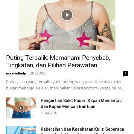
Puting Terbalik: Memahami Penyebab,
Tingkatan, dan Pilihan Perawatan
maxwelhelp
-
28.02.2026
0
Puting susu yang terbalik, yaitu puting yang tertarik ke dalam dan
bukan menonjol ke luar, merupakan variasi anatomi yang umum....
Pengertian Sakit Pusar: Kapan Memantau
dan Kapan Mencari Bantuan
15.04.2026
Kebersihan dan Kesehatan Kulit: Seberapa