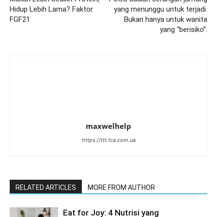
Hidup Lebih Lama? Faktor
yang menunggu untuk terjadi.
FGF21
Bukan hanya untuk wanita
yang “berisiko”.
maxwelhelp
https://ttt.1ca.com.ua
RELATED ARTICLES
MORE FROM AUTHOR
Eat for Joy: 4 Nutrisi yang