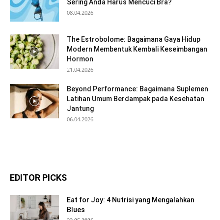
Sering Anda Harus Mencuci Bra?
08.04.2026
The Estrobolome: Bagaimana Gaya Hidup
Modern Membentuk Kembali Keseimbangan
Hormon
21.04.2026
Beyond Performance: Bagaimana Suplemen
Latihan Umum Berdampak pada Kesehatan
Jantung
06.04.2026
EDITOR PICKS
Eat for Joy: 4 Nutrisi yang Mengalahkan
Blues