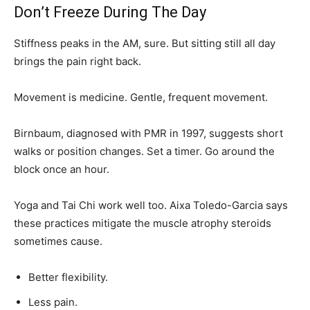
Don’t Freeze During The Day
Stiffness peaks in the AM, sure. But sitting still all day
brings the pain right back.
Movement is medicine. Gentle, frequent movement.
Birnbaum, diagnosed with PMR in 1997, suggests short
walks or position changes. Set a timer. Go around the
block once an hour.
Yoga and Tai Chi work well too. Aixa Toledo-Garcia says
these practices mitigate the muscle atrophy steroids
sometimes cause.
Better flexibility.
Less pain.