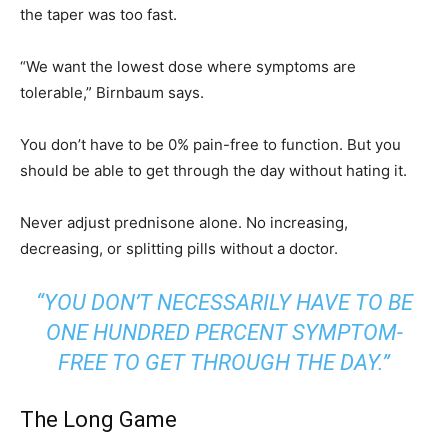
the taper was too fast.
“We want the lowest dose where symptoms are
tolerable,” Birnbaum says.
You don’t have to be 0% pain-free to function. But you
should be able to get through the day without hating it.
Never adjust prednisone alone. No increasing,
decreasing, or splitting pills without a doctor.
“YOU DON’T NECESSARILY HAVE TO BE
ONE HUNDRED PERCENT SYMPTOM-
FREE TO GET THROUGH THE DAY.”
The Long Game