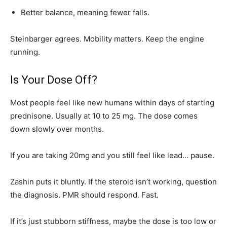
Better balance, meaning fewer falls.
Steinbarger agrees. Mobility matters. Keep the engine
running.
Is Your Dose Off?
Most people feel like new humans within days of starting
prednisone. Usually at 10 to 25 mg. The dose comes
down slowly over months.
If you are taking 20mg and you still feel like lead… pause.
Zashin puts it bluntly. If the steroid isn’t working, question
the diagnosis. PMR should respond. Fast.
If it’s just stubborn stiffness, maybe the dose is too low or