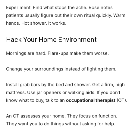
Experiment. Find what stops the ache. Bose notes
patients usually figure out their own ritual quickly. Warm
hands. Hot shower. It works.
Hack Your Home Environment
Mornings are hard. Flare-ups make them worse.
Change your surroundings instead of fighting them.
Install grab bars by the bed and shower. Get a firm, high
mattress. Use jar openers or walking aids. If you don’t
know what to buy, talk to an
occupational therapist
(OT).
An OT assesses your home. They focus on function.
They want you to do things without asking for help.