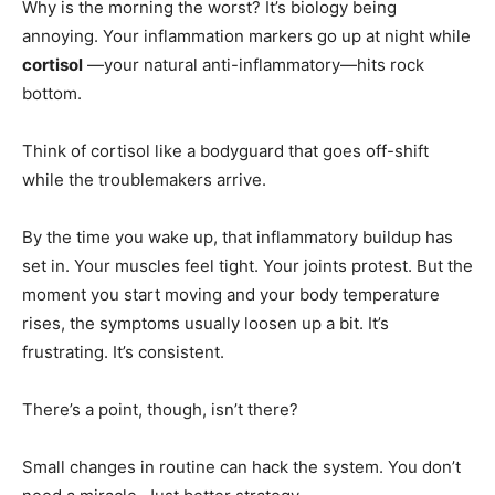
Why is the morning the worst? It’s biology being
annoying. Your inflammation markers go up at night while
cortisol
—your natural anti-inflammatory—hits rock
bottom.
Think of cortisol like a bodyguard that goes off-shift
while the troublemakers arrive.
By the time you wake up, that inflammatory buildup has
set in. Your muscles feel tight. Your joints protest. But the
moment you start moving and your body temperature
rises, the symptoms usually loosen up a bit. It’s
frustrating. It’s consistent.
There’s a point, though, isn’t there?
Small changes in routine can hack the system. You don’t