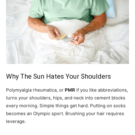
Why The Sun Hates Your Shoulders
Polymyalgia rheumatica, or
PMR
if you like abbreviations,
turns your shoulders, hips, and neck into cement blocks
every morning. Simple things get hard. Putting on socks
becomes an Olympic sport. Brushing your hair requires
leverage.