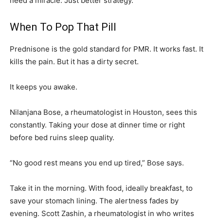
need a miracle. Just better strategy.
When To Pop That Pill
Prednisone is the gold standard for PMR. It works fast. It
kills the pain. But it has a dirty secret.
It keeps you awake.
Nilanjana Bose, a rheumatologist in Houston, sees this
constantly. Taking your dose at dinner time or right
before bed ruins sleep quality.
“No good rest means you end up tired,” Bose says.
Take it in the morning. With food, ideally breakfast, to
save your stomach lining. The alertness fades by
evening. Scott Zashin, a rheumatologist in who writes