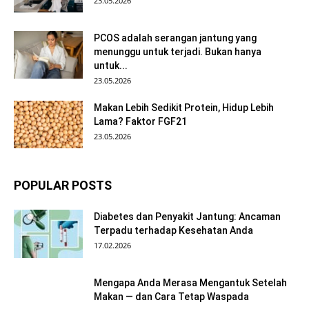
23.05.2026
PCOS adalah serangan jantung yang
menunggu untuk terjadi. Bukan hanya
untuk...
23.05.2026
Makan Lebih Sedikit Protein, Hidup Lebih
Lama? Faktor FGF21
23.05.2026
POPULAR POSTS
Diabetes dan Penyakit Jantung: Ancaman
Terpadu terhadap Kesehatan Anda
17.02.2026
Mengapa Anda Merasa Mengantuk Setelah
Makan — dan Cara Tetap Waspada