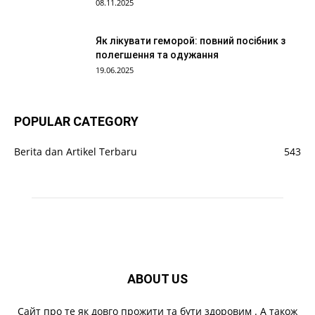
08.11.2025
Як лікувати геморой: повний посібник з
полегшення та одужання
19.06.2025
POPULAR CATEGORY
Berita dan Artikel Terbaru
543
ABOUT US
Cайт про те як довго прожити та бути здоровим . А також