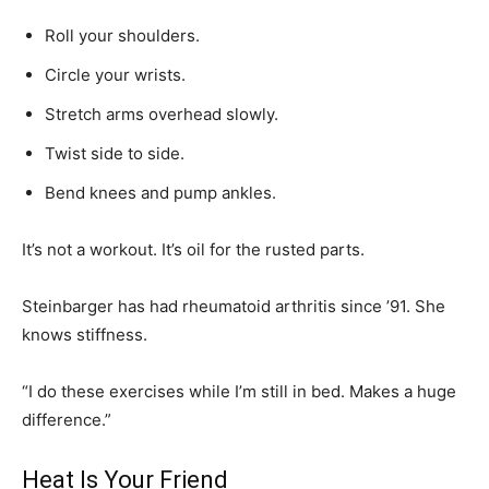
Roll your shoulders.
Circle your wrists.
Stretch arms overhead slowly.
Twist side to side.
Bend knees and pump ankles.
It’s not a workout. It’s oil for the rusted parts.
Steinbarger has had rheumatoid arthritis since ’91. She
knows stiffness.
“I do these exercises while I’m still in bed. Makes a huge
difference.”
Heat Is Your Friend