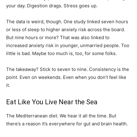
your day. Digestion drags. Stress goes up.
The data is weird, though. One study linked seven hours
or less of sleep to higher anxiety risk across the board.
But nine hours or more? That was also linked to
increased anxiety risk in younger, unmarried people. Too
little is bad. Maybe too much is, too, for some folks.
The takeaway? Stick to seven to nine. Consistency is the
point. Even on weekends. Even when you don’t feel like
it.
Eat Like You Live Near the Sea
The Mediterranean diet. We hear it all the time. But
there’s a reason it’s everywhere for gut and brain health.