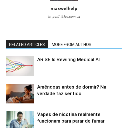
maxwelhelp
https://ttt.1ca.com.ua
RELATED ARTICLES
MORE FROM AUTHOR
ARISE Is Rewiring Medical AI
Amêndoas antes de dormir? Na
verdade faz sentido
Vapes de nicotina realmente
funcionam para parar de fumar