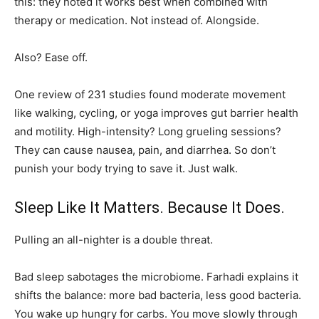
this: they noted it works best when combined with
therapy or medication. Not instead of. Alongside.
Also? Ease off.
One review of 231 studies found moderate movement
like walking, cycling, or yoga improves gut barrier health
and motility. High-intensity? Long grueling sessions?
They can cause nausea, pain, and diarrhea. So don’t
punish your body trying to save it. Just walk.
Sleep Like It Matters. Because It Does.
Pulling an all-nighter is a double threat.
Bad sleep sabotages the microbiome. Farhadi explains it
shifts the balance: more bad bacteria, less good bacteria.
You wake up hungry for carbs. You move slowly through