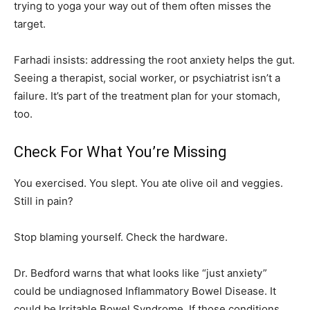
trying to yoga your way out of them often misses the
target.
Farhadi insists: addressing the root anxiety helps the gut.
Seeing a therapist, social worker, or psychiatrist isn’t a
failure. It’s part of the treatment plan for your stomach,
too.
Check For What You’re Missing
You exercised. You slept. You ate olive oil and veggies.
Still in pain?
Stop blaming yourself. Check the hardware.
Dr. Bedford warns that what looks like “just anxiety”
could be undiagnosed Inflammatory Bowel Disease. It
could be Irritable Bowel Syndrome. If those conditions