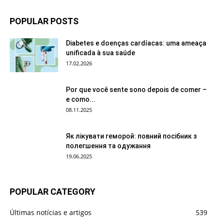
POPULAR POSTS
Diabetes e doenças cardíacas: uma ameaça
unificada à sua saúde
17.02.2026
Por que você sente sono depois de comer –
e como...
08.11.2025
Як лікувати геморой: повний посібник з
полегшення та одужання
19.06.2025
POPULAR CATEGORY
Últimas notícias e artigos
539