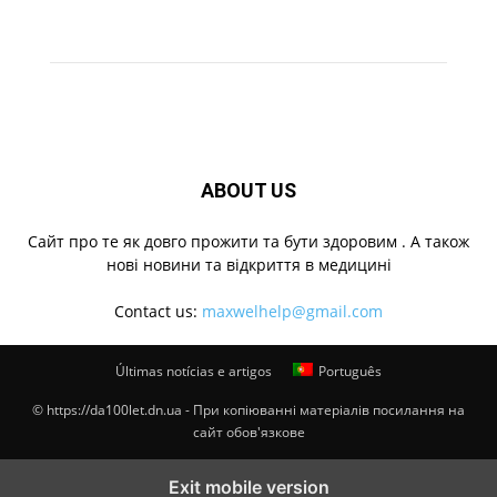
ABOUT US
Cайт про те як довго прожити та бути здоровим . А також
нові новини та відкриття в медицині
Contact us:
maxwelhelp@gmail.com
Últimas notícias e artigos
Português
© https://da100let.dn.ua - При копіюванні матеріалів посилання на
сайт обов'язкове
Exit mobile version