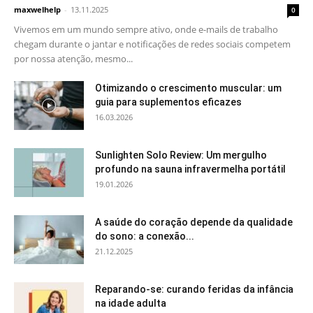
maxwelhelp
-
13.11.2025
0
Vivemos em um mundo sempre ativo, onde e-mails de trabalho
chegam durante o jantar e notificações de redes sociais competem
por nossa atenção, mesmo...
Otimizando o crescimento muscular: um
guia para suplementos eficazes
16.03.2026
Sunlighten Solo Review: Um mergulho
profundo na sauna infravermelha portátil
19.01.2026
A saúde do coração depende da qualidade
do sono: a conexão...
21.12.2025
Reparando-se: curando feridas da infância
na idade adulta