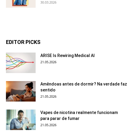
30.03.2026
EDITOR PICKS
ARISE Is Rewiring Medical AI
21.05.2026
Amêndoas antes de dormir? Na verdade faz
sentido
21.05.2026
Vapes de nicotina realmente funcionam
para parar de fumar
21.05.2026