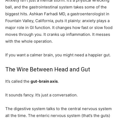
Anxiety isn’t just a mental storm. It’s a physical wrecking
ball, and the gastrointestinal system takes some of the
biggest hits. Ashkan Farhadi MD, a gastroenterologist in
Fountain Valley, California, puts it plainly: anxiety plays a
major role in GI function. It changes how fast or slow food
moves through you. It cranks up inflammation. It messes
with the whole operation.
If you want a calmer brain, you might need a happier gut.
The Wire Between Head and Gut
It’s called the
gut-brain axis
.
It sounds fancy. It’s just a conversation.
The digestive system talks to the central nervous system
all the time. The enteric nervous system (that’s the guts)