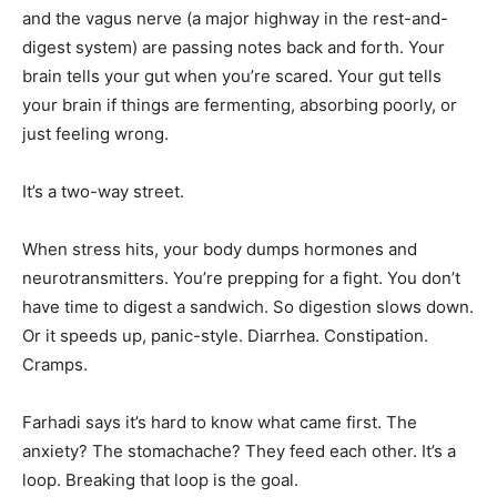
and the vagus nerve (a major highway in the rest-and-
digest system) are passing notes back and forth. Your
brain tells your gut when you’re scared. Your gut tells
your brain if things are fermenting, absorbing poorly, or
just feeling wrong.
It’s a two-way street.
When stress hits, your body dumps hormones and
neurotransmitters. You’re prepping for a fight. You don’t
have time to digest a sandwich. So digestion slows down.
Or it speeds up, panic-style. Diarrhea. Constipation.
Cramps.
Farhadi says it’s hard to know what came first. The
anxiety? The stomachache? They feed each other. It’s a
loop. Breaking that loop is the goal.