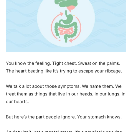
You know the feeling. Tight chest. Sweat on the palms.
The heart beating like it’s trying to escape your ribcage.
We talk a lot about those symptoms. We name them. We
treat them as things that live in our heads, in our lungs, in
our hearts.
But here’s the part people ignore. Your stomach knows.