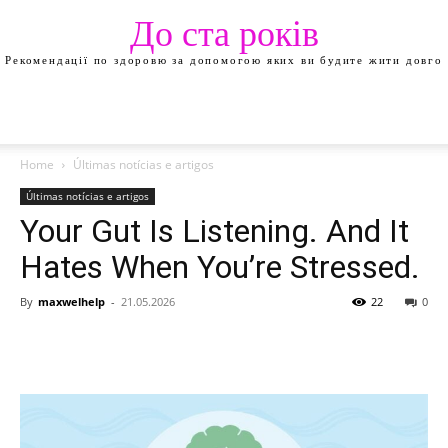
До ста років
Рекомендації по здоровю за допомогою яких ви будите жити довго
Home
Últimas notícias e artigos
Últimas notícias e artigos
Your Gut Is Listening. And It
Hates When You’re Stressed.
By
maxwelhelp
-
21.05.2026
22
0