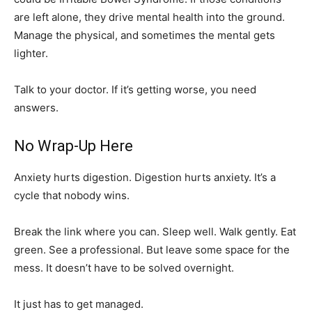
are left alone, they drive mental health into the ground.
Manage the physical, and sometimes the mental gets
lighter.
Talk to your doctor. If it’s getting worse, you need
answers.
No Wrap-Up Here
Anxiety hurts digestion. Digestion hurts anxiety. It’s a
cycle that nobody wins.
Break the link where you can. Sleep well. Walk gently. Eat
green. See a professional. But leave some space for the
mess. It doesn’t have to be solved overnight.
It just has to get managed.