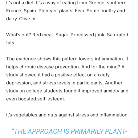
It’s not a diet. It’s a way of eating from Greece, southern
France, Spain. Plenty of plants. Fish. Some poultry and
dairy. Olive oil.
What’s out? Red meat. Sugar. Processed junk. Saturated
fats.
The evidence shows this pattern lowers inflammation. It
helps chronic disease prevention. And for the mind? A
study showed it had a positive effect on anxiety,
depression, and stress levels in participants. Another
study on college students found it improved anxiety and
even boosted self-esteem.
It’s vegetables and nuts against stress and inflammation.
“THE APPROACH IS PRIMARILY PLANT-