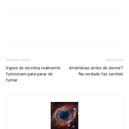
Previous article
Next article
Vapes de nicotina realmente
Amêndoas antes de dormir?
funcionam para parar de
Na verdade faz sentido
fumar