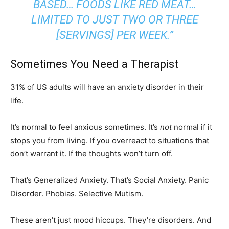
BASED… FOODS LIKE RED MEAT…
LIMITED TO JUST TWO OR THREE
[SERVINGS] PER WEEK.”
Sometimes You Need a Therapist
31% of US adults will have an anxiety disorder in their
life.
It’s normal to feel anxious sometimes. It’s
not
normal if it
stops you from living. If you overreact to situations that
don’t warrant it. If the thoughts won’t turn off.
That’s Generalized Anxiety. That’s Social Anxiety. Panic
Disorder. Phobias. Selective Mutism.
These aren’t just mood hiccups. They’re disorders. And