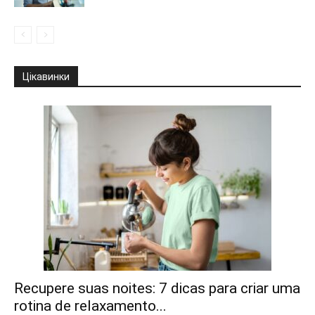
Цікавинки
Recupere suas noites: 7 dicas para criar uma
rotina de relaxamento...