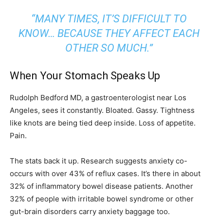
“MANY TIMES, IT’S DIFFICULT TO
KNOW… BECAUSE THEY AFFECT EACH
OTHER SO MUCH.”
When Your Stomach Speaks Up
Rudolph Bedford MD, a gastroenterologist near Los
Angeles, sees it constantly. Bloated. Gassy. Tightness
like knots are being tied deep inside. Loss of appetite.
Pain.
The stats back it up. Research suggests anxiety co-
occurs with over 43% of reflux cases. It’s there in about
32% of inflammatory bowel disease patients. Another
32% of people with irritable bowel syndrome or other
gut-brain disorders carry anxiety baggage too.