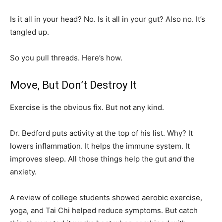
Is it all in your head? No. Is it all in your gut? Also no. It’s
tangled up.
So you pull threads. Here’s how.
Move, But Don’t Destroy It
Exercise is the obvious fix. But not any kind.
Dr. Bedford puts activity at the top of his list. Why? It
lowers inflammation. It helps the immune system. It
improves sleep. All those things help the gut
and
the
anxiety.
A review of college students showed aerobic exercise,
yoga, and Tai Chi helped reduce symptoms. But catch