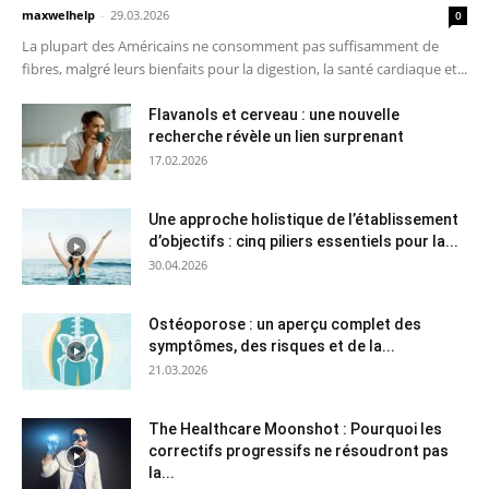
maxwelhelp
-
29.03.2026
0
La plupart des Américains ne consomment pas suffisamment de
fibres, malgré leurs bienfaits pour la digestion, la santé cardiaque et...
Flavanols et cerveau : une nouvelle
recherche révèle un lien surprenant
17.02.2026
Une approche holistique de l’établissement
d’objectifs : cinq piliers essentiels pour la...
30.04.2026
Ostéoporose : un aperçu complet des
symptômes, des risques et de la...
21.03.2026
The Healthcare Moonshot : Pourquoi les
correctifs progressifs ne résoudront pas
la...