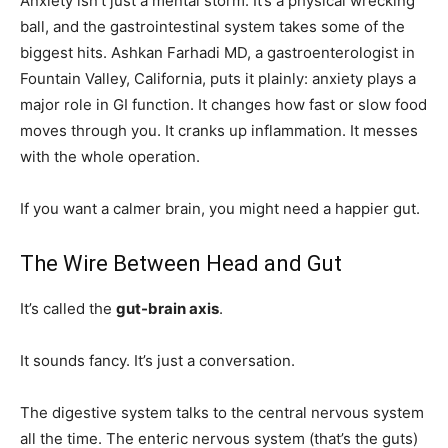
Anxiety isn’t just a mental storm. It’s a physical wrecking
ball, and the gastrointestinal system takes some of the
biggest hits. Ashkan Farhadi MD, a gastroenterologist in
Fountain Valley, California, puts it plainly: anxiety plays a
major role in GI function. It changes how fast or slow food
moves through you. It cranks up inflammation. It messes
with the whole operation.
If you want a calmer brain, you might need a happier gut.
The Wire Between Head and Gut
It’s called the
gut-brain axis
.
It sounds fancy. It’s just a conversation.
The digestive system talks to the central nervous system
all the time. The enteric nervous system (that’s the guts)