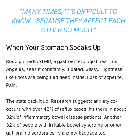
“MANY TIMES, IT’S DIFFICULT TO
KNOW… BECAUSE THEY AFFECT EACH
OTHER SO MUCH.”
When Your Stomach Speaks Up
Rudolph Bedford MD, a gastroenterologist near Los
Angeles, sees it constantly. Bloated. Gassy. Tightness
like knots are being tied deep inside. Loss of appetite.
Pain.
The stats back it up. Research suggests anxiety co-
occurs with over 43% of reflux cases. It’s there in about
32% of inflammatory bowel disease patients. Another
32% of people with irritable bowel syndrome or other
gut-brain disorders carry anxiety baggage too.