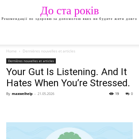
До ста років
Рекомендації по здоровю за допомогою яких ви будите жити довго
Home
Dernières nouvelles et articles
Dernières nouvelles et articles
Your Gut Is Listening. And It
Hates When You’re Stressed.
By
maxwelhelp
-
21.05.2026
19
0