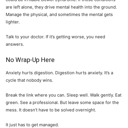
are left alone, they drive mental health into the ground.
Manage the physical, and sometimes the mental gets
lighter.
Talk to your doctor. If it’s getting worse, you need
answers.
No Wrap-Up Here
Anxiety hurts digestion. Digestion hurts anxiety. It’s a
cycle that nobody wins.
Break the link where you can. Sleep well. Walk gently. Eat
green. See a professional. But leave some space for the
mess. It doesn’t have to be solved overnight.
It just has to get managed.