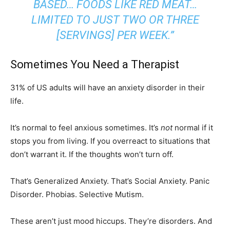
BASED… FOODS LIKE RED MEAT…
LIMITED TO JUST TWO OR THREE
[SERVINGS] PER WEEK.”
Sometimes You Need a Therapist
31% of US adults will have an anxiety disorder in their
life.
It’s normal to feel anxious sometimes. It’s
not
normal if it
stops you from living. If you overreact to situations that
don’t warrant it. If the thoughts won’t turn off.
That’s Generalized Anxiety. That’s Social Anxiety. Panic
Disorder. Phobias. Selective Mutism.
These aren’t just mood hiccups. They’re disorders. And