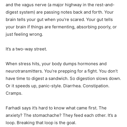
and the vagus nerve (a major highway in the rest-and-
digest system) are passing notes back and forth. Your
brain tells your gut when you’re scared. Your gut tells
your brain if things are fermenting, absorbing poorly, or
just feeling wrong.
It’s a two-way street.
When stress hits, your body dumps hormones and
neurotransmitters. You’re prepping for a fight. You don’t
have time to digest a sandwich. So digestion slows down.
Or it speeds up, panic-style. Diarrhea. Constipation.
Cramps.
Farhadi says it’s hard to know what came first. The
anxiety? The stomachache? They feed each other. It’s a
loop. Breaking that loop is the goal.