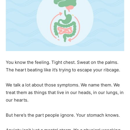
You know the feeling. Tight chest. Sweat on the palms.
The heart beating like it’s trying to escape your ribcage.
We talk a lot about those symptoms. We name them. We
treat them as things that live in our heads, in our lungs, in
our hearts.
But here’s the part people ignore. Your stomach knows.