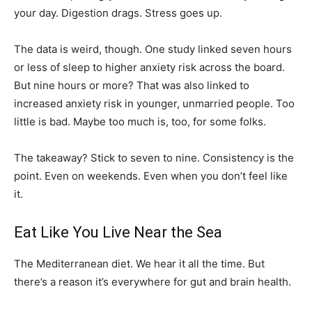
your day. Digestion drags. Stress goes up.
The data is weird, though. One study linked seven hours
or less of sleep to higher anxiety risk across the board.
But nine hours or more? That was also linked to
increased anxiety risk in younger, unmarried people. Too
little is bad. Maybe too much is, too, for some folks.
The takeaway? Stick to seven to nine. Consistency is the
point. Even on weekends. Even when you don’t feel like
it.
Eat Like You Live Near the Sea
The Mediterranean diet. We hear it all the time. But
there’s a reason it’s everywhere for gut and brain health.