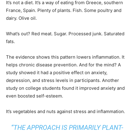
It’s not a diet. It’s a way of eating from Greece, southern
France, Spain. Plenty of plants. Fish. Some poultry and
dairy. Olive oil.
What’s out? Red meat. Sugar. Processed junk. Saturated
fats.
The evidence shows this pattern lowers inflammation. It
helps chronic disease prevention. And for the mind? A
study showed it had a positive effect on anxiety,
depression, and stress levels in participants. Another
study on college students found it improved anxiety and
even boosted self-esteem.
It’s vegetables and nuts against stress and inflammation.
“THE APPROACH IS PRIMARILY PLANT-