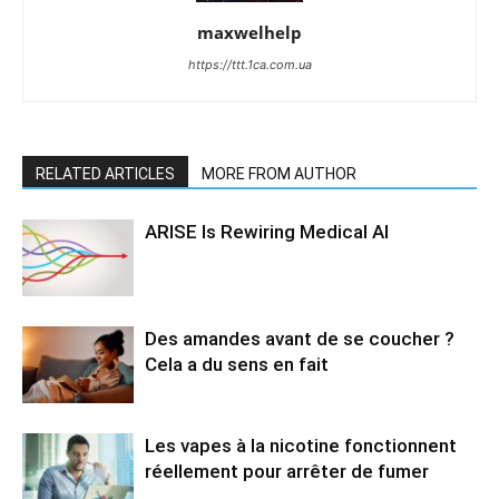
maxwelhelp
https://ttt.1ca.com.ua
RELATED ARTICLES
MORE FROM AUTHOR
ARISE Is Rewiring Medical AI
Des amandes avant de se coucher ?
Cela a du sens en fait
Les vapes à la nicotine fonctionnent
réellement pour arrêter de fumer