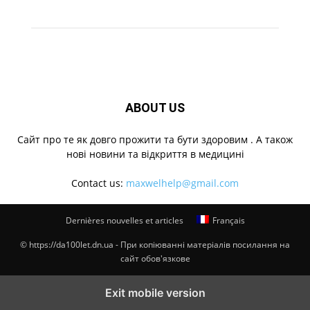
ABOUT US
Cайт про те як довго прожити та бути здоровим . А також
нові новини та відкриття в медицині
Contact us:
maxwelhelp@gmail.com
Dernières nouvelles et articles
Français
© https://da100let.dn.ua - При копіюванні матеріалів посилання на
сайт обов'язкове
Exit mobile version