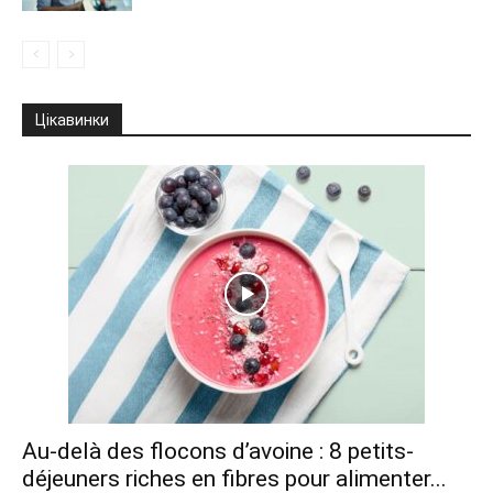
Цікавинки
Au-delà des flocons d’avoine : 8 petits-
déjeuners riches en fibres pour alimenter...