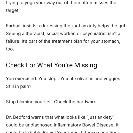
trying to yoga your way out of them often misses the
target.
Farhadi insists: addressing the root anxiety helps the gut.
Seeing a therapist, social worker, or psychiatrist isn’t a
failure. It’s part of the treatment plan for your stomach,
too.
Check For What You’re Missing
You exercised. You slept. You ate olive oil and veggies.
Still in pain?
Stop blaming yourself. Check the hardware.
Dr. Bedford warns that what looks like “just anxiety”
could be undiagnosed Inflammatory Bowel Disease. It
could be Irritable Bowel Syndrome. If those conditions