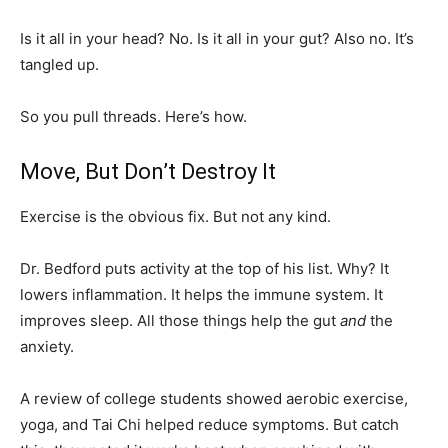
Is it all in your head? No. Is it all in your gut? Also no. It’s
tangled up.
So you pull threads. Here’s how.
Move, But Don’t Destroy It
Exercise is the obvious fix. But not any kind.
Dr. Bedford puts activity at the top of his list. Why? It
lowers inflammation. It helps the immune system. It
improves sleep. All those things help the gut
and
the
anxiety.
A review of college students showed aerobic exercise,
yoga, and Tai Chi helped reduce symptoms. But catch