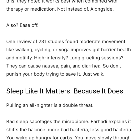
this: they noted it works best when combined with
therapy or medication. Not instead of. Alongside.
Also? Ease off.
One review of 231 studies found moderate movement
like walking, cycling, or yoga improves gut barrier health
and motility. High-intensity? Long grueling sessions?
They can cause nausea, pain, and diarrhea. So don’t
punish your body trying to save it. Just walk.
Sleep Like It Matters. Because It Does.
Pulling an all-nighter is a double threat.
Bad sleep sabotages the microbiome. Farhadi explains it
shifts the balance: more bad bacteria, less good bacteria.
You wake up hungry for carbs. You move slowly through