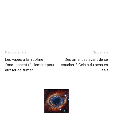
Previous article
Next article
Les vapes à la nicotine
Des amandes avant de se
fonctionnent réellement pour
coucher ? Cela a du sens en
arrêter de fumer
fait