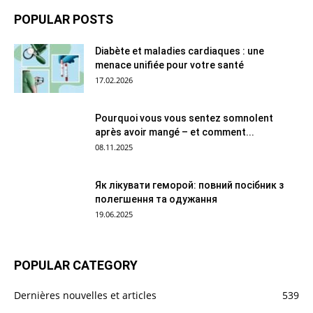
POPULAR POSTS
Diabète et maladies cardiaques : une
menace unifiée pour votre santé
17.02.2026
Pourquoi vous vous sentez somnolent
après avoir mangé – et comment...
08.11.2025
Як лікувати геморой: повний посібник з
полегшення та одужання
19.06.2025
POPULAR CATEGORY
Dernières nouvelles et articles
539