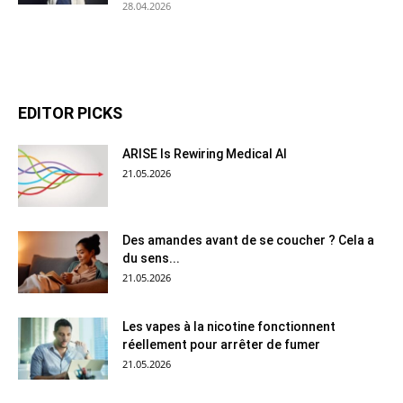
28.04.2026
EDITOR PICKS
ARISE Is Rewiring Medical AI
21.05.2026
Des amandes avant de se coucher ? Cela a
du sens...
21.05.2026
Les vapes à la nicotine fonctionnent
réellement pour arrêter de fumer
21.05.2026