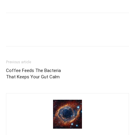
Previous article
Coffee Feeds The Bacteria
That Keeps Your Gut Calm