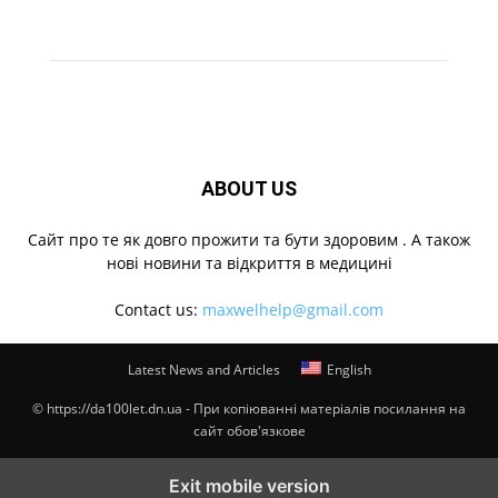
ABOUT US
Cайт про те як довго прожити та бути здоровим . А також
нові новини та відкриття в медицині
Contact us:
maxwelhelp@gmail.com
Latest News and Articles
English
© https://da100let.dn.ua - При копіюванні матеріалів посилання на
сайт обов'язкове
Exit mobile version