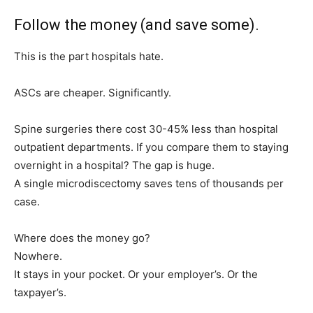
Follow the money (and save some).
This is the part hospitals hate.
ASCs are cheaper. Significantly.
Spine surgeries there cost 30-45% less than hospital
outpatient departments. If you compare them to staying
overnight in a hospital? The gap is huge.
A single microdiscectomy saves tens of thousands per
case.
Where does the money go?
Nowhere.
It stays in your pocket. Or your employer’s. Or the
taxpayer’s.