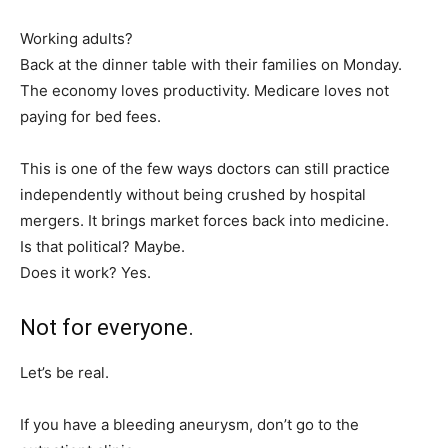
Working adults?
Back at the dinner table with their families on Monday.
The economy loves productivity. Medicare loves not
paying for bed fees.
This is one of the few ways doctors can still practice
independently without being crushed by hospital
mergers. It brings market forces back into medicine.
Is that political? Maybe.
Does it work? Yes.
Not for everyone.
Let’s be real.
If you have a bleeding aneurysm, don’t go to the