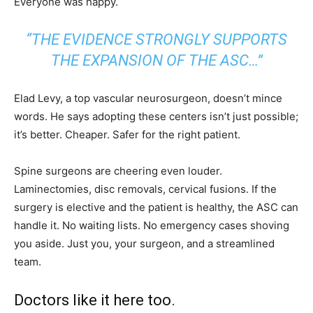
Everyone was happy.
“THE EVIDENCE STRONGLY SUPPORTS
THE EXPANSION OF THE ASC…”
Elad Levy, a top vascular neurosurgeon, doesn’t mince
words. He says adopting these centers isn’t just possible;
it’s better. Cheaper. Safer for the right patient.
Spine surgeons are cheering even louder.
Laminectomies, disc removals, cervical fusions. If the
surgery is elective and the patient is healthy, the ASC can
handle it. No waiting lists. No emergency cases shoving
you aside. Just you, your surgeon, and a streamlined
team.
Doctors like it here too.