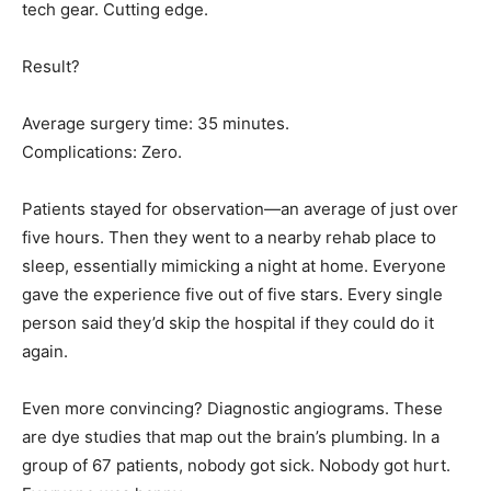
tech gear. Cutting edge.
Result?
Average surgery time: 35 minutes.
Complications: Zero.
Patients stayed for observation—an average of just over
five hours. Then they went to a nearby rehab place to
sleep, essentially mimicking a night at home. Everyone
gave the experience five out of five stars. Every single
person said they’d skip the hospital if they could do it
again.
Even more convincing? Diagnostic angiograms. These
are dye studies that map out the brain’s plumbing. In a
group of 67 patients, nobody got sick. Nobody got hurt.