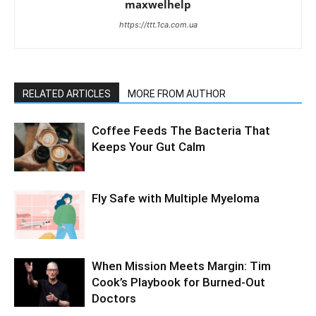
maxwelhelp
https://ttt.1ca.com.ua
RELATED ARTICLES
MORE FROM AUTHOR
Coffee Feeds The Bacteria That
Keeps Your Gut Calm
Fly Safe with Multiple Myeloma
When Mission Meets Margin: Tim
Cook’s Playbook for Burned-Out
Doctors