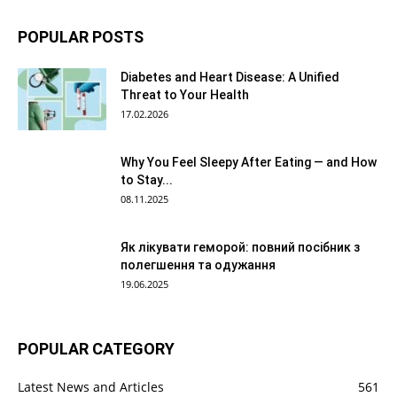
POPULAR POSTS
Diabetes and Heart Disease: A Unified
Threat to Your Health
17.02.2026
Why You Feel Sleepy After Eating — and How
to Stay...
08.11.2025
Як лікувати геморой: повний посібник з
полегшення та одужання
19.06.2025
POPULAR CATEGORY
Latest News and Articles
561