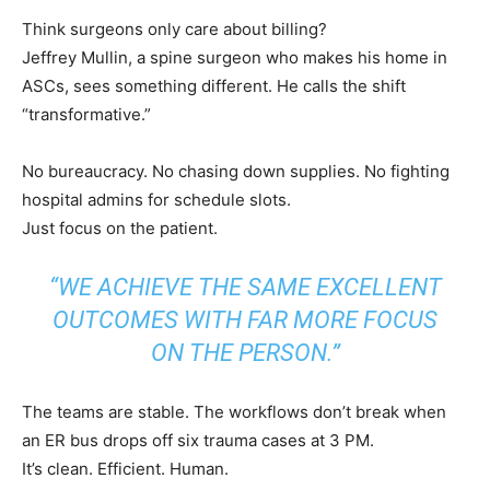
Think surgeons only care about billing?
Jeffrey Mullin, a spine surgeon who makes his home in
ASCs, sees something different. He calls the shift
“transformative.”
No bureaucracy. No chasing down supplies. No fighting
hospital admins for schedule slots.
Just focus on the patient.
“WE ACHIEVE THE SAME EXCELLENT
OUTCOMES WITH FAR MORE FOCUS
ON THE PERSON.”
The teams are stable. The workflows don’t break when
an ER bus drops off six trauma cases at 3 PM.
It’s clean. Efficient. Human.