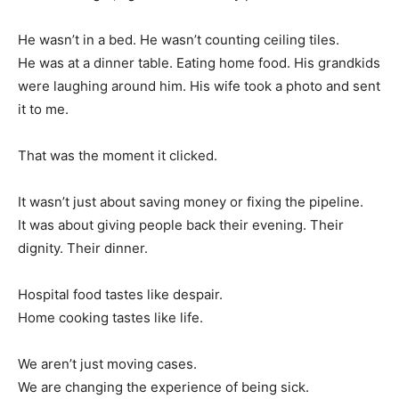
He wasn’t in a bed. He wasn’t counting ceiling tiles.
He was at a dinner table. Eating home food. His grandkids
were laughing around him. His wife took a photo and sent
it to me.
That was the moment it clicked.
It wasn’t just about saving money or fixing the pipeline.
It was about giving people back their evening. Their
dignity. Their dinner.
Hospital food tastes like despair.
Home cooking tastes like life.
We aren’t just moving cases.
We are changing the experience of being sick.