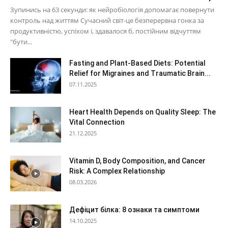
Зупинись на 63 секунди: як нейробіологія допомагає повернути
контроль над життям Сучасний світ-це безперервна гонка за
продуктивністю, успіхом і, здавалося б, постійним відчуттям
"бути...
Fasting and Plant-Based Diets: Potential
Relief for Migraines and Traumatic Brain...
07.11.2025
Heart Health Depends on Quality Sleep: The
Vital Connection
21.12.2025
Vitamin D, Body Composition, and Cancer
Risk: A Complex Relationship
08.03.2026
Дефіцит білка: 8 ознаки та симптоми
14.10.2025