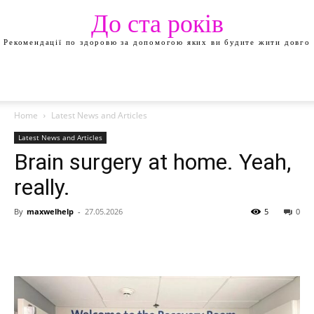
До ста років
Рекомендації по здоровю за допомогою яких ви будите жити довго
Home
Latest News and Articles
Latest News and Articles
Brain surgery at home. Yeah,
really.
By
maxwelhelp
-
27.05.2026
5
0