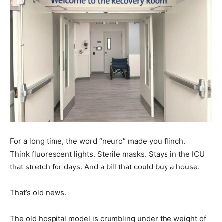
For a long time, the word “neuro” made you flinch.
Think fluorescent lights. Sterile masks. Stays in the ICU
that stretch for days. And a bill that could buy a house.
That’s old news.
The old hospital model is crumbling under the weight of