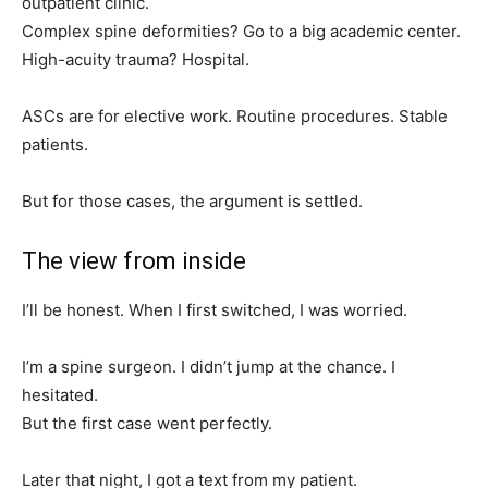
outpatient clinic.
Complex spine deformities? Go to a big academic center.
High-acuity trauma? Hospital.
ASCs are for elective work. Routine procedures. Stable
patients.
But for those cases, the argument is settled.
The view from inside
I’ll be honest. When I first switched, I was worried.
I’m a spine surgeon. I didn’t jump at the chance. I
hesitated.
But the first case went perfectly.
Later that night, I got a text from my patient.