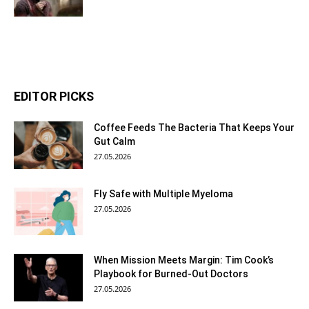
EDITOR PICKS
Coffee Feeds The Bacteria That Keeps Your
Gut Calm
27.05.2026
Fly Safe with Multiple Myeloma
27.05.2026
When Mission Meets Margin: Tim Cook’s
Playbook for Burned-Out Doctors
27.05.2026