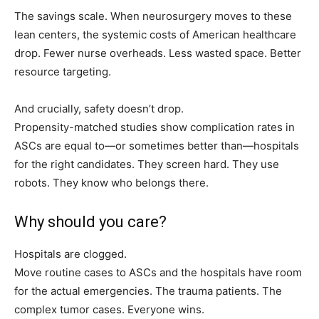
The savings scale. When neurosurgery moves to these
lean centers, the systemic costs of American healthcare
drop. Fewer nurse overheads. Less wasted space. Better
resource targeting.
And crucially, safety doesn’t drop.
Propensity-matched studies show complication rates in
ASCs are equal to—or sometimes better than—hospitals
for the right candidates. They screen hard. They use
robots. They know who belongs there.
Why should you care?
Hospitals are clogged.
Move routine cases to ASCs and the hospitals have room
for the actual emergencies. The trauma patients. The
complex tumor cases. Everyone wins.