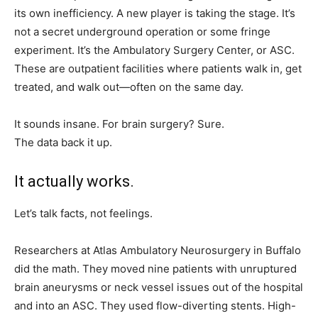
its own inefficiency. A new player is taking the stage. It’s
not a secret underground operation or some fringe
experiment. It’s the Ambulatory Surgery Center, or ASC.
These are outpatient facilities where patients walk in, get
treated, and walk out—often on the same day.
It sounds insane. For brain surgery? Sure.
The data back it up.
It actually works.
Let’s talk facts, not feelings.
Researchers at Atlas Ambulatory Neurosurgery in Buffalo
did the math. They moved nine patients with unruptured
brain aneurysms or neck vessel issues out of the hospital
and into an ASC. They used flow-diverting stents. High-