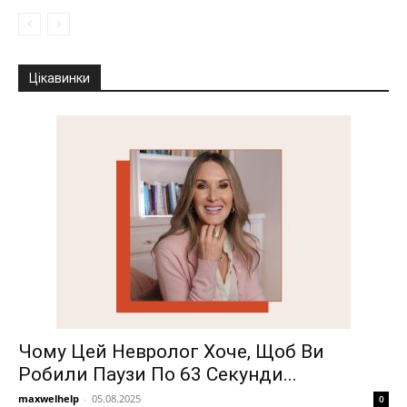
Цікавинки
Чому Цей Невролог Хоче, Щоб Ви
Робили Паузи По 63 Секунди...
maxwelhelp
-
05.08.2025
0