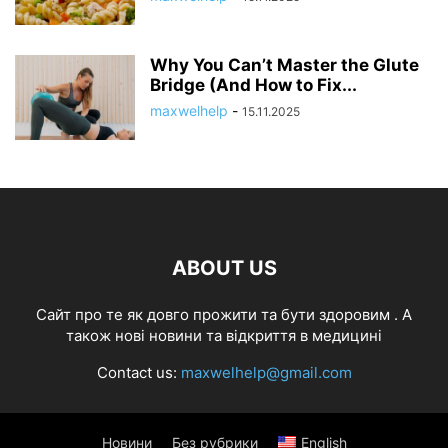
Why You Can’t Master the Glute
Bridge (And How to Fix...
maxwelhelp
-
15.11.2025
ABOUT US
Cайт про те як довго прожити та бути здоровим . А
також нові новини та відкриття в медицині
Contact us:
maxwelhelp@gmail.com
Новини
Без рубрики
English