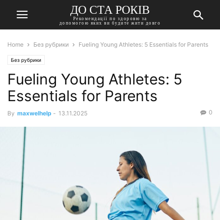
ДО СТА РОКІВ
Рекомендації по здоровю за
допомогою яких ви будите жити довго
Home
Без рубрики
Fueling Young Athletes: 5 Essentials for Parents
Без рубрики
Fueling Young Athletes: 5
Essentials for Parents
0
By
maxwelhelp
-
13.11.2025