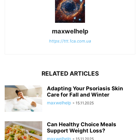
maxwelhelp
https://ttt.1ca.com.ua
RELATED ARTICLES
Adapting Your Psoriasis Skin
Care for Fall and Winter
maxwelhelp
-
15.11.2025
Can Healthy Choice Meals
Support Weight Loss?
maxwelhelp
-
15.11.2025