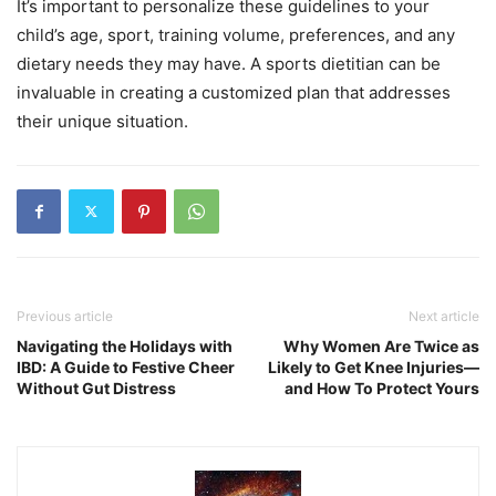
It’s important to personalize these guidelines to your
child’s age, sport, training volume, preferences, and any
dietary needs they may have. A sports dietitian can be
invaluable in creating a customized plan that addresses
their unique situation.
Previous article
Next article
Navigating the Holidays with
Why Women Are Twice as
IBD: A Guide to Festive Cheer
Likely to Get Knee Injuries—
Without Gut Distress
and How To Protect Yours