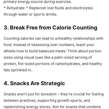
primary energy source during exercise.
*
Rehydrate:
* Replenish lost fluids and electrolytes
through water or sports drinks.
3. Break Free from Calorie Counting
Counting calories can lead to unhealthy relationships with
food. Instead of obsessing over numbers, teach your
athlete how to build balanced meals: Think about portion
sizes using visual cues like a palm-sized serving of
protein, fist-sized portions of carbohydrates, and healthy
fats sprinkled in.
4. Snacks Are Strategic
Snacks aren’t just for boredom – they’re crucial for fueling
between practices, supporting growth spurts, and
replenishing energy stores. Aim for snacks that combine