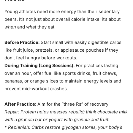
Young athletes need more energy than their sedentary
peers. It’s not just about overall calorie intake; it’s about
when
and
what
they eat.
Before Practice:
Start small with easily digestible carbs
like fruit juice, pretzels, or applesauce pouches if they
don’t feel hungry before workouts.
During Training (Long Sessions):
For practices lasting
over an hour, offer fuel like sports drinks, fruit chews,
bananas, or orange slices to maintain energy levels and
prevent mid-workout crashes.
After Practice:
Aim for the “three Rs” of recovery:
Repair:
Protein helps muscles rebuild; think chocolate milk
with a granola bar or yogurt with granola and fruit.
*
Replenish:
Carbs restore glycogen stores, your body’s