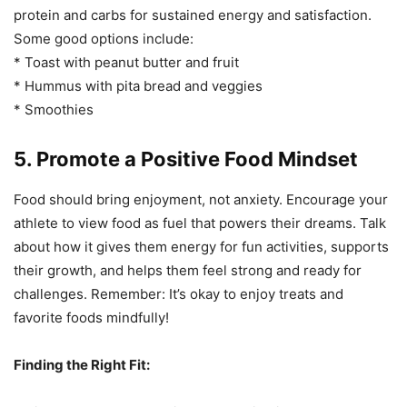
protein and carbs for sustained energy and satisfaction.
Some good options include:
* Toast with peanut butter and fruit
* Hummus with pita bread and veggies
* Smoothies
5. Promote a Positive Food Mindset
Food should bring enjoyment, not anxiety. Encourage your
athlete to view food as fuel that powers their dreams. Talk
about how it gives them energy for fun activities, supports
their growth, and helps them feel strong and ready for
challenges. Remember: It’s okay to enjoy treats and
favorite foods mindfully!
Finding the Right Fit: