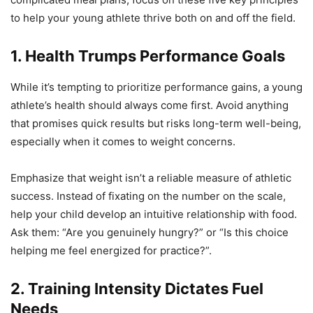
to help your young athlete thrive both on and off the field.
1. Health Trumps Performance Goals
While it’s tempting to prioritize performance gains, a young
athlete’s health should always come first. Avoid anything
that promises quick results but risks long-term well-being,
especially when it comes to weight concerns.
Emphasize that weight isn’t a reliable measure of athletic
success. Instead of fixating on the number on the scale,
help your child develop an intuitive relationship with food.
Ask them: “Are you genuinely hungry?” or “Is this choice
helping me feel energized for practice?”.
2. Training Intensity Dictates Fuel
Needs