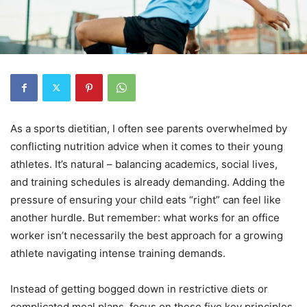
As a sports dietitian, I often see parents overwhelmed by
conflicting nutrition advice when it comes to their young
athletes. It’s natural – balancing academics, social lives,
and training schedules is already demanding. Adding the
pressure of ensuring your child eats “right” can feel like
another hurdle. But remember: what works for an office
worker isn’t necessarily the best approach for a growing
athlete navigating intense training demands.
Instead of getting bogged down in restrictive diets or
complicated meal plans, focus on these five key principles