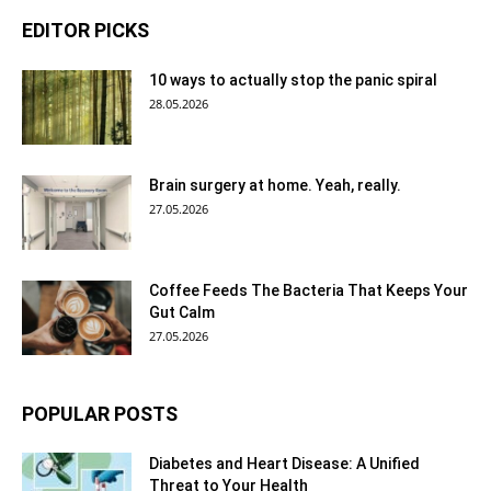
EDITOR PICKS
10 ways to actually stop the panic spiral
28.05.2026
Brain surgery at home. Yeah, really.
27.05.2026
Coffee Feeds The Bacteria That Keeps Your
Gut Calm
27.05.2026
POPULAR POSTS
Diabetes and Heart Disease: A Unified
Threat to Your Health