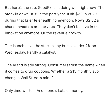
But here’s the rub. GoodRx isn’t doing well right now. The
stock is down 30% in the past year. It hit $33 in 2020
during that brief telehealth honeymoon. Now? $2.82 a
share. Investors are nervous. They don’t believe in the
innovation anymore. Or the revenue growth.
The launch gave the stock a tiny bump. Under 2% on
Wednesday. Hardly a catalyst.
The brand is still strong. Consumers trust the name when
it comes to drug coupons. Whether a $15 monthly sub
changes Wall Street’s mind?
Only time will tell. And money. Lots of money.