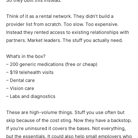
So they built this instead.
Think of it as a rental network. They didn’t build a
provider list from scratch. Too slow. Too expensive.
Instead they rented access to existing relationships with
partners. Market leaders. The stuff you actually need.
What’s in the box?
– 200 generic medications (free or cheap)
– $19 telehealth visits
– Dental care
– Vision care
– Labs and diagnostics
These are high-volume things. Stuff you use often but
skip because of the cost sting. Now they have a backstop.
If you’re uninsured it covers the bases. Not everything,
but the essentials. It could also help small employers who