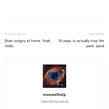
Previous article
Next article
Brain surgery at home. Yeah,
10 ways to actually stop the
really.
panic spiral
maxwelhelp
https://ttt.1ca.com.ua