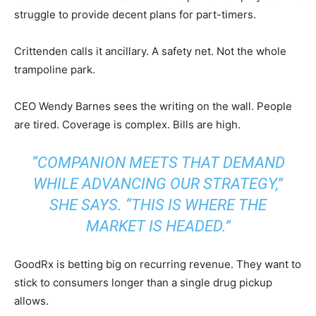
struggle to provide decent plans for part-timers.
Crittenden calls it ancillary. A safety net. Not the whole
trampoline park.
CEO Wendy Barnes sees the writing on the wall. People
are tired. Coverage is complex. Bills are high.
“COMPANION MEETS THAT DEMAND
WHILE ADVANCING OUR STRATEGY,”
SHE SAYS. “THIS IS WHERE THE
MARKET IS HEADED.”
GoodRx is betting big on recurring revenue. They want to
stick to consumers longer than a single drug pickup
allows.