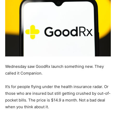
Wednesday saw GoodRx launch something new. They
called it Companion.
It’s for people flying under the health insurance radar. Or
those who are insured but still getting crushed by out-of-
pocket bills. The price is $14.9 a month. Not a bad deal
when you think about it.