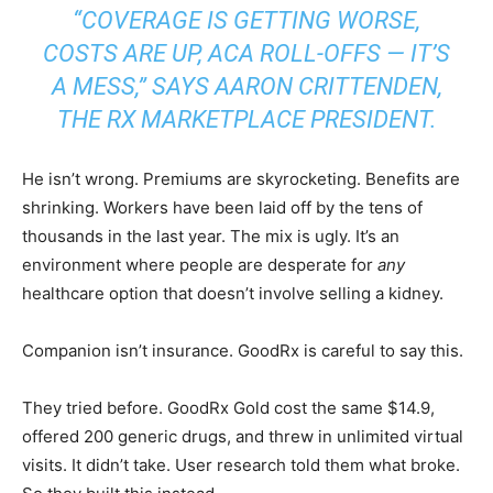
“COVERAGE IS GETTING WORSE,
COSTS ARE UP, ACA ROLL-OFFS — IT’S
A MESS,” SAYS AARON CRITTENDEN,
THE RX MARKETPLACE PRESIDENT.
He isn’t wrong. Premiums are skyrocketing. Benefits are
shrinking. Workers have been laid off by the tens of
thousands in the last year. The mix is ugly. It’s an
environment where people are desperate for
any
healthcare option that doesn’t involve selling a kidney.
Companion isn’t insurance. GoodRx is careful to say this.
They tried before. GoodRx Gold cost the same $14.9,
offered 200 generic drugs, and threw in unlimited virtual
visits. It didn’t take. User research told them what broke.