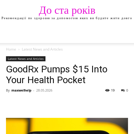
До ста років
Рекомендації по здоровю за допомогою яких ви будите жити довго
Home
Latest News and Articles
Latest News and Articles
GoodRx Pumps $15 Into
Your Health Pocket
By
maxwelhelp
-
28.05.2026
19
0