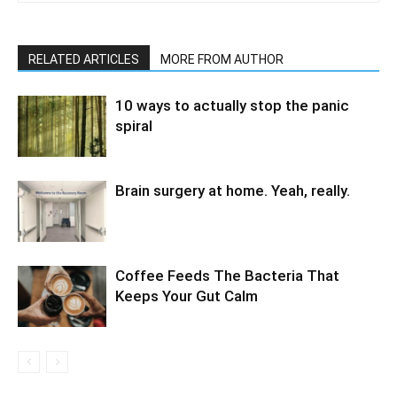
RELATED ARTICLES
MORE FROM AUTHOR
10 ways to actually stop the panic
spiral
Brain surgery at home. Yeah, really.
Coffee Feeds The Bacteria That
Keeps Your Gut Calm