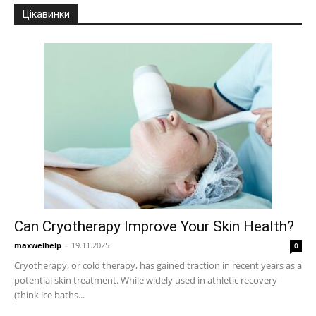
Цікавинки
Can Cryotherapy Improve Your Skin Health?
maxwelhelp
-
19.11.2025
0
Cryotherapy, or cold therapy, has gained traction in recent years as a
potential skin treatment. While widely used in athletic recovery
(think ice baths...