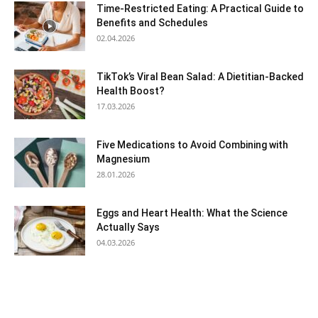
Time-Restricted Eating: A Practical Guide to
Benefits and Schedules
02.04.2026
TikTok’s Viral Bean Salad: A Dietitian-Backed
Health Boost?
17.03.2026
Five Medications to Avoid Combining with
Magnesium
28.01.2026
Eggs and Heart Health: What the Science
Actually Says
04.03.2026