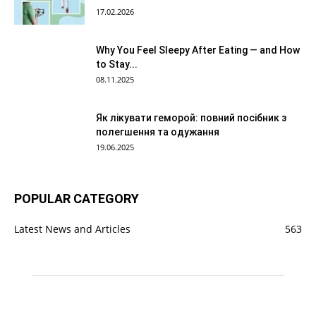
17.02.2026
Why You Feel Sleepy After Eating — and How
to Stay...
08.11.2025
Як лікувати геморой: повний посібник з
полегшення та одужання
19.06.2025
POPULAR CATEGORY
Latest News and Articles
563