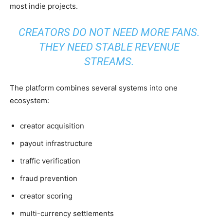
most indie projects.
CREATORS DO NOT NEED MORE FANS.
THEY NEED STABLE REVENUE
STREAMS.
The platform combines several systems into one
ecosystem:
creator acquisition
payout infrastructure
traffic verification
fraud prevention
creator scoring
multi-currency settlements