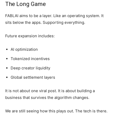
The Long Game
FABLAI aims to be a layer. Like an operating system. It
sits below the apps. Supporting everything.
Future expansion includes:
AI optimization
Tokenized incentives
Deep creator liquidity
Global settlement layers
It is not about one viral post. It is about building a
business that survives the algorithm changes.
We are still seeing how this plays out. The tech is there.