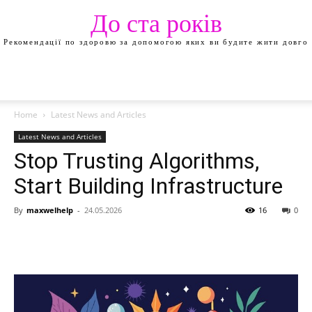
До ста років
Рекомендації по здоровю за допомогою яких ви будите жити довго
Home
Latest News and Articles
Latest News and Articles
Stop Trusting Algorithms,
Start Building Infrastructure
By
maxwelhelp
-
24.05.2026
16
0