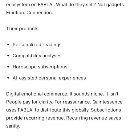
ecosystem on FABLAI. What do they sell? Not gadgets.
Emotion. Connection.
Their products:
Personalized readings
Compatibility analyses
Horoscope subscriptions
AI-assisted personal experiences
Digital emotional commerce. It sounds niche. It isn’t.
People pay for clarity. For reassurance. Quintessence
uses FABLAI to distribute this globally. Subscriptions
provide recurring revenue. Recurring revenue saves
sanity.