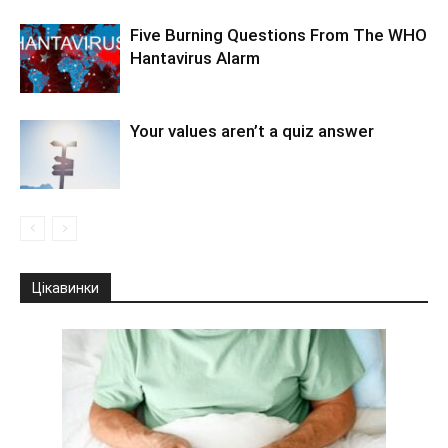
Five Burning Questions From The WHO
Hantavirus Alarm
Your values aren’t a quiz answer
Цікавинки