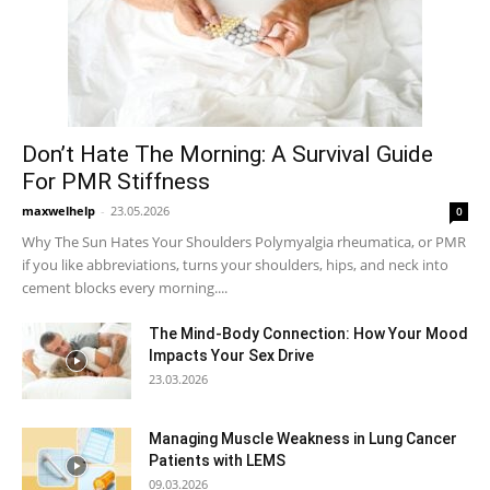
Don’t Hate The Morning: A Survival Guide
For PMR Stiffness
maxwelhelp
-
23.05.2026
0
Why The Sun Hates Your Shoulders Polymyalgia rheumatica, or PMR
if you like abbreviations, turns your shoulders, hips, and neck into
cement blocks every morning....
The Mind-Body Connection: How Your Mood
Impacts Your Sex Drive
23.03.2026
Managing Muscle Weakness in Lung Cancer
Patients with LEMS
09.03.2026