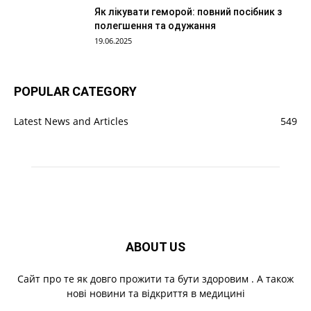
Як лікувати геморой: повний посібник з
полегшення та одужання
19.06.2025
POPULAR CATEGORY
Latest News and Articles
549
ABOUT US
Cайт про те як довго прожити та бути здоровим . А також
нові новини та відкриття в медицині