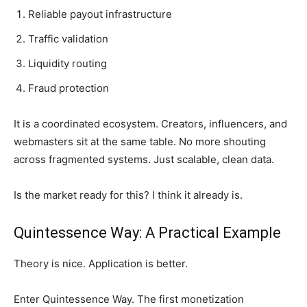
Reliable payout infrastructure
Traffic validation
Liquidity routing
Fraud protection
It is a coordinated ecosystem. Creators, influencers, and
webmasters sit at the same table. No more shouting
across fragmented systems. Just scalable, clean data.
Is the market ready for this? I think it already is.
Quintessence Way: A Practical Example
Theory is nice. Application is better.
Enter Quintessence Way. The first monetization