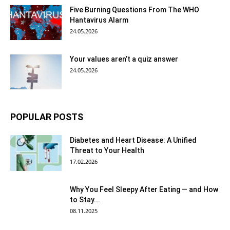
Five Burning Questions From The WHO
Hantavirus Alarm
24.05.2026
Your values aren’t a quiz answer
24.05.2026
POPULAR POSTS
Diabetes and Heart Disease: A Unified
Threat to Your Health
17.02.2026
Why You Feel Sleepy After Eating — and How
to Stay...
08.11.2025