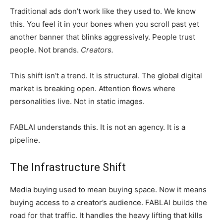
Traditional ads don’t work like they used to. We know
this. You feel it in your bones when you scroll past yet
another banner that blinks aggressively. People trust
people. Not brands.
Creators.
This shift isn’t a trend. It is structural. The global digital
market is breaking open. Attention flows where
personalities live. Not in static images.
FABLAI understands this. It is not an agency. It is a
pipeline.
The Infrastructure Shift
Media buying used to mean buying space. Now it means
buying access to a creator’s audience. FABLAI builds the
road for that traffic. It handles the heavy lifting that kills