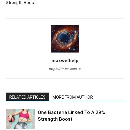
Strength Boost
maxwelhelp
https://ttt.1ca.com.ua
RELATED ARTICLES
MORE FROM AUTHOR
One Bacteria Linked To A 29%
Strength Boost