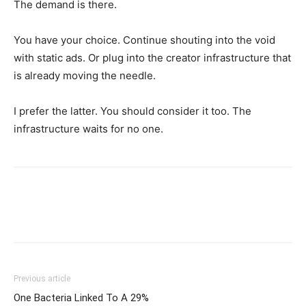
The demand is there.
You have your choice. Continue shouting into the void
with static ads. Or plug into the creator infrastructure that
is already moving the needle.
I prefer the latter. You should consider it too. The
infrastructure waits for no one.
Previous article
One Bacteria Linked To A 29%