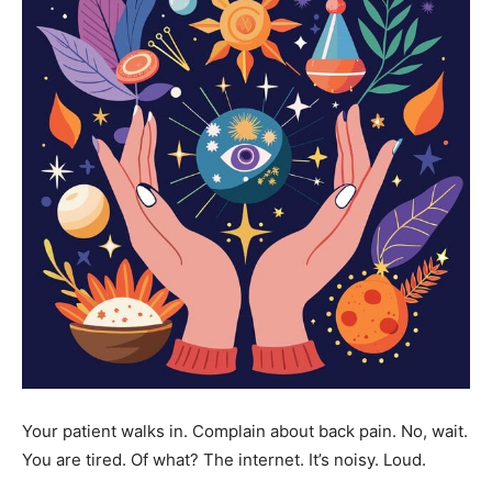
Your patient walks in. Complain about back pain. No, wait.
You are tired. Of what? The internet. It’s noisy. Loud.