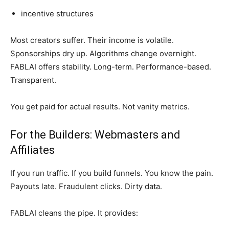
incentive structures
Most creators suffer. Their income is volatile.
Sponsorships dry up. Algorithms change overnight.
FABLAI offers stability. Long-term. Performance-based.
Transparent.
You get paid for actual results. Not vanity metrics.
For the Builders: Webmasters and
Affiliates
If you run traffic. If you build funnels. You know the pain.
Payouts late. Fraudulent clicks. Dirty data.
FABLAI cleans the pipe. It provides: