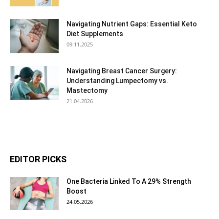
Navigating Nutrient Gaps: Essential Keto
Diet Supplements
09.11.2025
Navigating Breast Cancer Surgery:
Understanding Lumpectomy vs.
Mastectomy
21.04.2026
EDITOR PICKS
One Bacteria Linked To A 29% Strength
Boost
24.05.2026