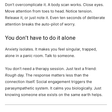
Don’t overcomplicate it. A body scan works. Close eyes.
Move attention from toes to head. Notice tension.
Release it, or just note it. Even ten seconds of deliberate
attention breaks the auto-pilot of worry.
You don’t have to do it alone
Anxiety isolates. It makes you feel singular, trapped,
alone in a panic room. Talk to someone.
You don’t need a therapy session. Just text a friend:
Rough day.
The response matters less than the
connection itself. Social engagement triggers the
parasympathetic system. It calms you biologically. Just
knowing someone else exists on the same earth helps.