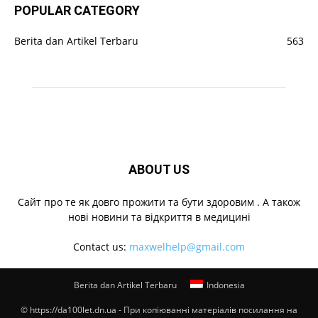
POPULAR CATEGORY
Berita dan Artikel Terbaru
563
ABOUT US
Cайт про те як довго прожити та бути здоровим . А також
нові новини та відкриття в медицині
Contact us:
maxwelhelp@gmail.com
Berita dan Artikel Terbaru
Indonesia
© https://da100let.dn.ua - При копіюванні матеріалів посилання на