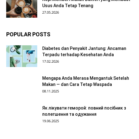
Usus Anda Tetap Tenang
27.05.2026
POPULAR POSTS
Diabetes dan Penyakit Jantung: Ancaman
Terpadu terhadap Kesehatan Anda
17.02.2026
Mengapa Anda Merasa Mengantuk Setelah
Makan — dan Cara Tetap Waspada
08.11.2025
Як лікувати геморой: повний посібник з
полегшення та одужання
19.06.2025