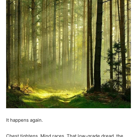
It happens again.
Chest tightens. Mind races. That low-grade dread, the