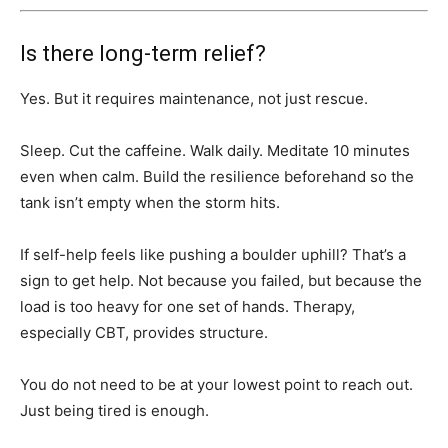
Is there long-term relief?
Yes. But it requires maintenance, not just rescue.
Sleep. Cut the caffeine. Walk daily. Meditate 10 minutes
even when calm. Build the resilience beforehand so the
tank isn’t empty when the storm hits.
If self-help feels like pushing a boulder uphill? That’s a
sign to get help. Not because you failed, but because the
load is too heavy for one set of hands. Therapy,
especially CBT, provides structure.
You do not need to be at your lowest point to reach out.
Just being tired is enough.