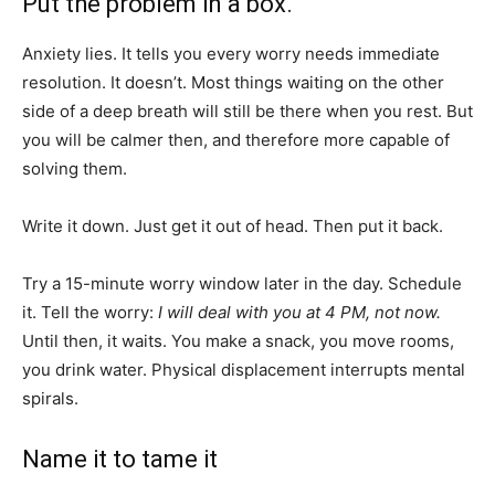
Put the problem in a box.
Anxiety lies. It tells you every worry needs immediate
resolution. It doesn’t. Most things waiting on the other
side of a deep breath will still be there when you rest. But
you will be calmer then, and therefore more capable of
solving them.
Write it down. Just get it out of head. Then put it back.
Try a 15-minute worry window later in the day. Schedule
it. Tell the worry:
I will deal with you at 4 PM, not now.
Until then, it waits. You make a snack, you move rooms,
you drink water. Physical displacement interrupts mental
spirals.
Name it to tame it