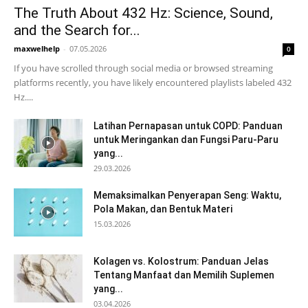
The Truth About 432 Hz: Science, Sound,
and the Search for...
maxwelhelp
-
07.05.2026
0
If you have scrolled through social media or browsed streaming
platforms recently, you have likely encountered playlists labeled 432
Hz....
Latihan Pernapasan untuk COPD: Panduan
untuk Meringankan dan Fungsi Paru-Paru
yang...
29.03.2026
Memaksimalkan Penyerapan Seng: Waktu,
Pola Makan, dan Bentuk Materi
15.03.2026
Kolagen vs. Kolostrum: Panduan Jelas
Tentang Manfaat dan Memilih Suplemen
yang...
03.04.2026