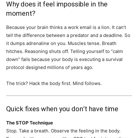
Why does it feel impossible in the
moment?
Because your brain thinks a work email is a lion. It can’t
tell the difference between a predator and a deadline. So
it dumps adrenaline on you. Muscles tense. Breath
hitches. Reasoning shuts off. Telling yourself to “calm
down” fails because your body is executing a survival
protocol designed millions of years ago.
The trick? Hack the body first. Mind follows.
Quick fixes when you don’t have time
The STOP Technique
Stop. Take a breath. Observe the feeling in the body.