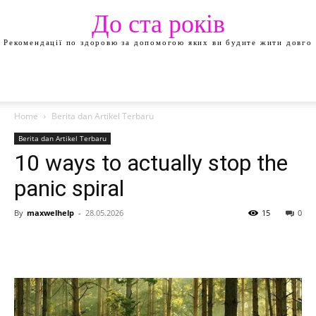
До ста років
Рекомендації по здоровю за допомогою яких ви будите жити довго
Home
Berita dan Artikel Terbaru
Berita dan Artikel Terbaru
10 ways to actually stop the
panic spiral
By
maxwelhelp
-
28.05.2026
15
0