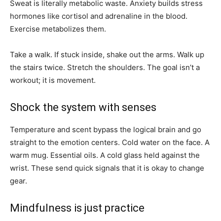
Sweat is literally metabolic waste. Anxiety builds stress
hormones like cortisol and adrenaline in the blood.
Exercise metabolizes them.
Take a walk. If stuck inside, shake out the arms. Walk up
the stairs twice. Stretch the shoulders. The goal isn’t a
workout; it is movement.
Shock the system with senses
Temperature and scent bypass the logical brain and go
straight to the emotion centers. Cold water on the face. A
warm mug. Essential oils. A cold glass held against the
wrist. These send quick signals that it is okay to change
gear.
Mindfulness is just practice