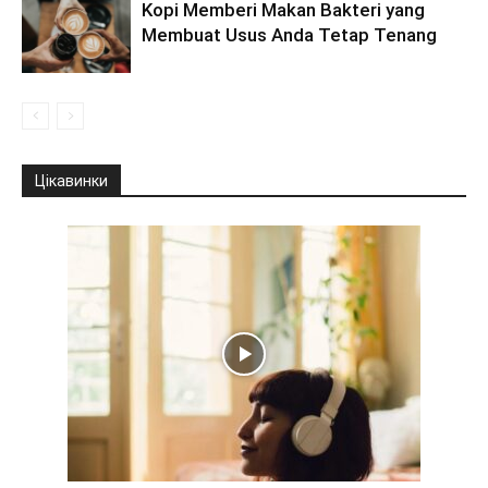
Kopi Memberi Makan Bakteri yang
Membuat Usus Anda Tetap Tenang
Цікавинки