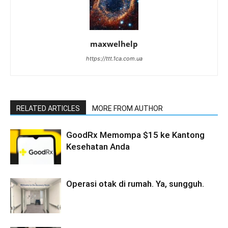
maxwelhelp
https://ttt.1ca.com.ua
RELATED ARTICLES
MORE FROM AUTHOR
GoodRx Memompa $15 ke Kantong
Kesehatan Anda
Operasi otak di rumah. Ya, sungguh.