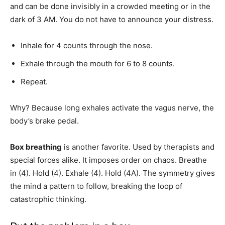
and can be done invisibly in a crowded meeting or in the
dark of 3 AM. You do not have to announce your distress.
Inhale for 4 counts through the nose.
Exhale through the mouth for 6 to 8 counts.
Repeat.
Why? Because long exhales activate the vagus nerve, the
body’s brake pedal.
Box breathing
is another favorite. Used by therapists and
special forces alike. It imposes order on chaos. Breathe
in (4). Hold (4). Exhale (4). Hold (4A). The symmetry gives
the mind a pattern to follow, breaking the loop of
catastrophic thinking.