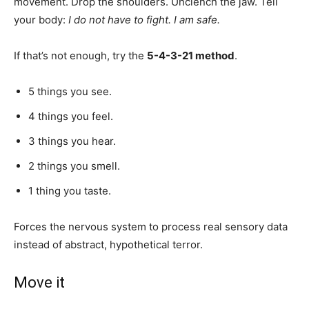
movement. Drop the shoulders. Unclench the jaw. Tell
your body:
I do not have to fight. I am safe.
If that’s not enough, try the
5-4-3-21 method
.
5 things you see.
4 things you feel.
3 things you hear.
2 things you smell.
1 thing you taste.
Forces the nervous system to process real sensory data
instead of abstract, hypothetical terror.
Move it