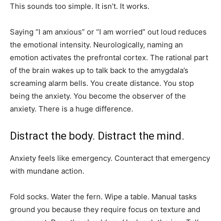
This sounds too simple. It isn’t. It works.
Saying “I am anxious” or “I am worried” out loud reduces
the emotional intensity. Neurologically, naming an
emotion activates the prefrontal cortex. The rational part
of the brain wakes up to talk back to the amygdala’s
screaming alarm bells. You create distance. You stop
being the anxiety. You become the observer of the
anxiety. There is a huge difference.
Distract the body. Distract the mind.
Anxiety feels like emergency. Counteract that emergency
with mundane action.
Fold socks. Water the fern. Wipe a table. Manual tasks
ground you because they require focus on texture and