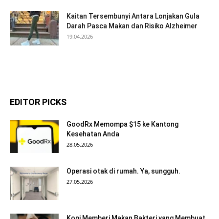
Kaitan Tersembunyi Antara Lonjakan Gula
Darah Pasca Makan dan Risiko Alzheimer
19.04.2026
EDITOR PICKS
GoodRx Memompa $15 ke Kantong
Kesehatan Anda
28.05.2026
Operasi otak di rumah. Ya, sungguh.
27.05.2026
Kopi Memberi Makan Bakteri yang Membuat