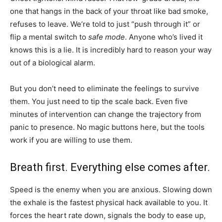
one that hangs in the back of your throat like bad smoke,
refuses to leave. We’re told to just “push through it” or
flip a mental switch to
safe mode
. Anyone who’s lived it
knows this is a lie. It is incredibly hard to reason your way
out of a biological alarm.
But you don’t need to eliminate the feelings to survive
them. You just need to tip the scale back. Even five
minutes of intervention can change the trajectory from
panic to presence. No magic buttons here, but the tools
work if you are willing to use them.
Breath first. Everything else comes after.
Speed is the enemy when you are anxious. Slowing down
the exhale is the fastest physical hack available to you. It
forces the heart rate down, signals the body to ease up,