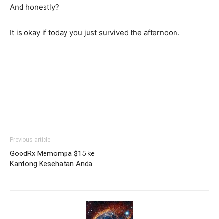
And honestly?
It is okay if today you just survived the afternoon.
Previous article
GoodRx Memompa $15 ke
Kantong Kesehatan Anda