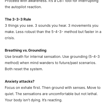
Proceed with awareness. It’s a CBT tool for interrupting
the autopilot reaction.
The 3-3-3 Rule
3 things you see. 3 sounds you hear. 3 movements you
make. Less robust than the 5-4-3- method but faster in a
crisis.
Breathing vs. Grounding
Use breath for internal sensation. Use grounding (5-4-3
method) when mind wanders to future/past scenarios.
Both reset the system.
Anxiety attacks?
Focus on exhale first. Then ground with senses. Move to
quiet. The sensations are uncomfortable but not lethal.
Your body isn’t dying. It’s reacting.